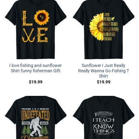
I love fishing and sunflower
Sunflower I Just Really
Shirt funny fisherman Gift
Really Wanna Go Fishing T
Shirt
$
19.99
$
19.99