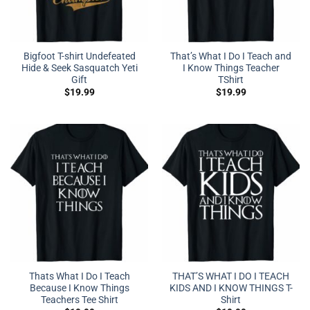
Bigfoot T-shirt Undefeated
That’s What I Do I Teach and
Hide & Seek Sasquatch Yeti
I Know Things Teacher
Gift
TShirt
$
19.99
$
19.99
Thats What I Do I Teach
THAT’S WHAT I DO I TEACH
Because I Know Things
KIDS AND I KNOW THINGS T-
Teachers Tee Shirt
Shirt