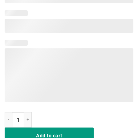
Bigfoot Undefeated Hide And Seek Champion T Shirt quantity
Add to cart