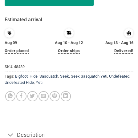
Estimated arrival
Aug 09
Aug 10 - Aug 12
Aug 13 - Aug 16
Order placed
Order ships
Delivered!
SKU:
48489
Tags:
Bigfoot
,
Hide
,
Sasquatch
,
Seek
,
Seek Sasquatch Yeti
,
Undefeated
,
Undefeated Hide
,
Yeti
Description