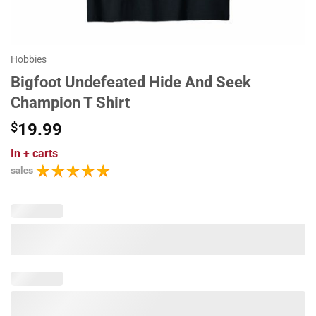
Hobbies
Bigfoot Undefeated Hide And Seek
Champion T Shirt
$
19.99
In
+ carts
sales