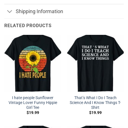
Shipping Information
RELATED PRODUCTS
I hate people Sunflower
That’s What I Do I Teach
Vintage Lover Funny Hippie
Science And I Know Things T-
Girl Tee
Shirt
$
19.99
$
19.99