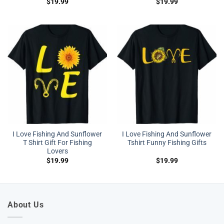
$
19.99
$
19.99
I Love Fishing And Sunflower
I Love Fishing And Sunflower
T Shirt Gift For Fishing
Tshirt Funny Fishing Gifts
Lovers
$
19.99
$
19.99
About Us