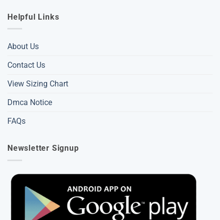
Helpful Links
About Us
Contact Us
View Sizing Chart
Dmca Notice
FAQs
Newsletter Signup