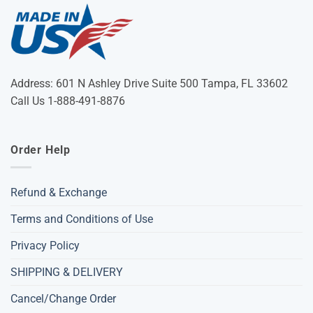
Address: 601 N Ashley Drive Suite 500 Tampa, FL 33602
Call Us 1-888-491-8876
Order Help
Refund & Exchange
Terms and Conditions of Use
Privacy Policy
SHIPPING & DELIVERY
Cancel/Change Order