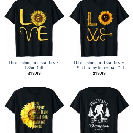
I love fishing and sunflower
I love fishing and sunflower
T-Shirt Gift
T-Shirt funny fisherman Gift
$
19.99
$
19.99