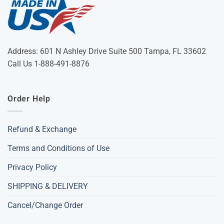
Address: 601 N Ashley Drive Suite 500 Tampa, FL 33602
Call Us 1-888-491-8876
Order Help
Refund & Exchange
Terms and Conditions of Use
Privacy Policy
SHIPPING & DELIVERY
Cancel/Change Order