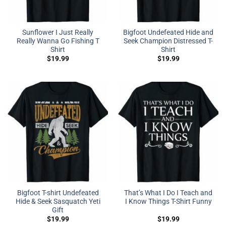
Sunflower I Just Really
Bigfoot Undefeated Hide and
Really Wanna Go Fishing T
Seek Champion Distressed T-
Shirt
Shirt
$
19.99
$
19.99
Bigfoot T-shirt Undefeated
That’s What I Do I Teach and
Hide & Seek Sasquatch Yeti
I Know Things T-Shirt Funny
Gift
$
19.99
$
19.99