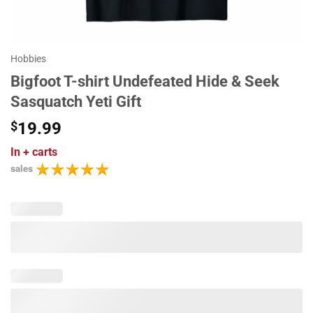
Hobbies
Bigfoot T-shirt Undefeated Hide & Seek
Sasquatch Yeti Gift
$
19.99
In
+ carts
sales