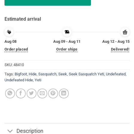
Estimated arrival
Aug 08
Aug 09 - Aug 11
Aug 12 - Aug 15
Order placed
Order ships
Delivered!
SKU:
48410
Tags:
Bigfoot
,
Hide
,
Sasquatch
,
Seek
,
Seek Sasquatch Yeti
,
Undefeated
,
Undefeated Hide
,
Yeti
Description