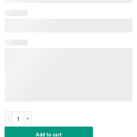
Bigfoot T-shirt Undefeated Hide & Seek Sasquatch Yeti Gift quantity
Add to cart