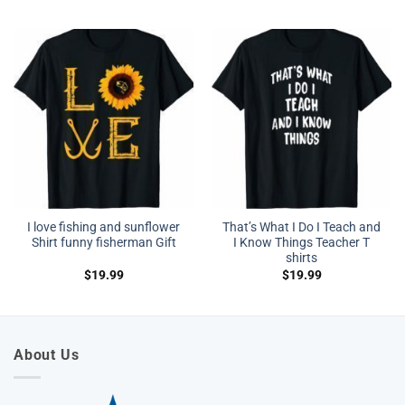
I love fishing and sunflower
That’s What I Do I Teach and
Shirt funny fisherman Gift
I Know Things Teacher T
shirts
$
19.99
$
19.99
About Us