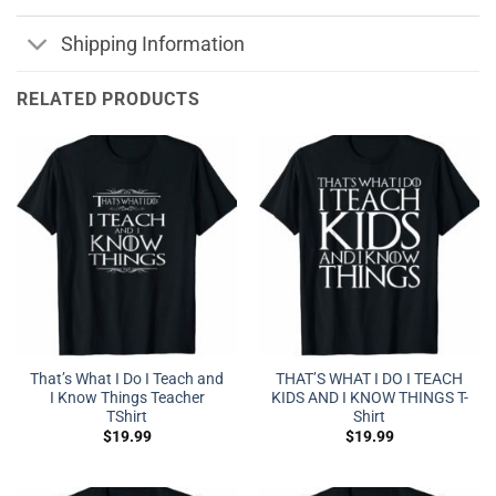
Shipping Information
RELATED PRODUCTS
That’s What I Do I Teach and
THAT’S WHAT I DO I TEACH
I Know Things Teacher
KIDS AND I KNOW THINGS T-
TShirt
Shirt
$
19.99
$
19.99