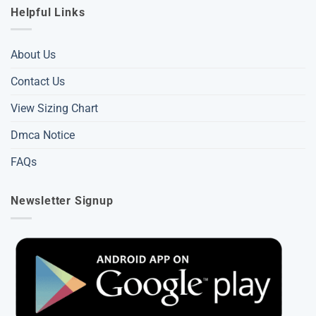
Helpful Links
About Us
Contact Us
View Sizing Chart
Dmca Notice
FAQs
Newsletter Signup