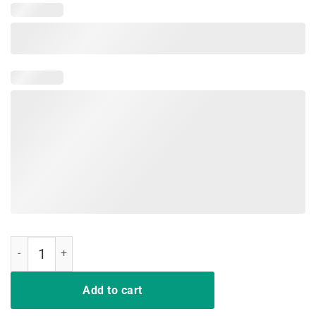
Bend The Knee Grunged T-Shirt quantity
Add to cart