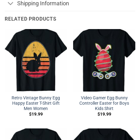
Shipping Information
RELATED PRODUCTS
Retro Vintage Bunny Egg
Video Gamer Egg Bunny
Happy Easter T-Shirt Gift
Controller Easter for Boys
Men Women
Kids Shirt
$
19.99
$
19.99