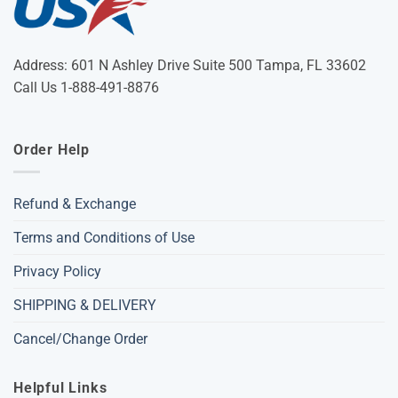
Address: 601 N Ashley Drive Suite 500 Tampa, FL 33602
Call Us 1-888-491-8876
Order Help
Refund & Exchange
Terms and Conditions of Use
Privacy Policy
SHIPPING & DELIVERY
Cancel/Change Order
Helpful Links