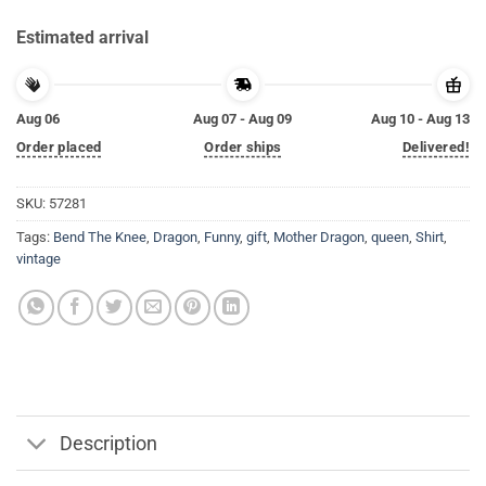
Estimated arrival
Aug 06
Aug 07 - Aug 09
Aug 10 - Aug 13
Order placed
Order ships
Delivered!
SKU:
57281
Tags:
Bend The Knee
,
Dragon
,
Funny
,
gift
,
Mother Dragon
,
queen
,
Shirt
,
vintage
Description