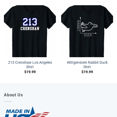
213 Crenshaw Los Angeles
Wittgenstein Rabbit Duck
Shirt
Shirt
$
19.99
$
19.99
About Us