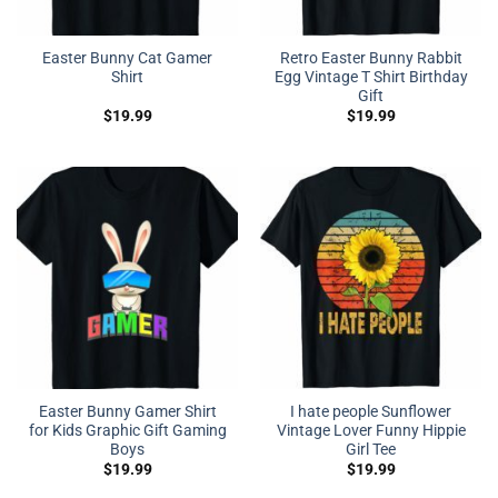
Easter Bunny Cat Gamer
Retro Easter Bunny Rabbit
Shirt
Egg Vintage T Shirt Birthday
Gift
$
19.99
$
19.99
Easter Bunny Gamer Shirt
I hate people Sunflower
for Kids Graphic Gift Gaming
Vintage Lover Funny Hippie
Boys
Girl Tee
$
19.99
$
19.99