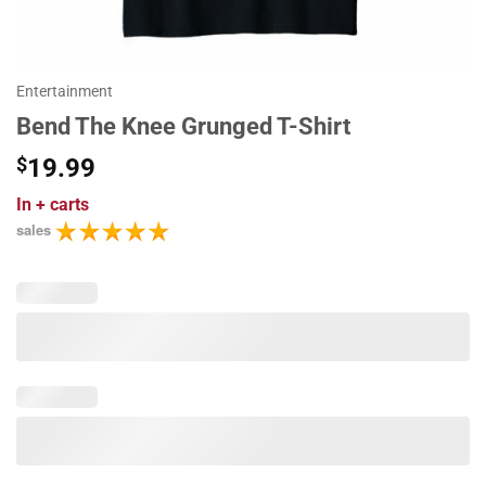
Entertainment
Bend The Knee Grunged T-Shirt
$
19.99
In
+ carts
sales