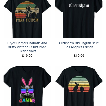
Bryce Harper Phanatic And
Crenshaw Old English Shirt
Gritty Vintage T-Shirt Phan
Los Angeles Edition
Fiction Shirt
$
19.99
$
19.99