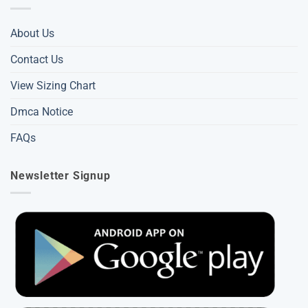
About Us
Contact Us
View Sizing Chart
Dmca Notice
FAQs
Newsletter Signup