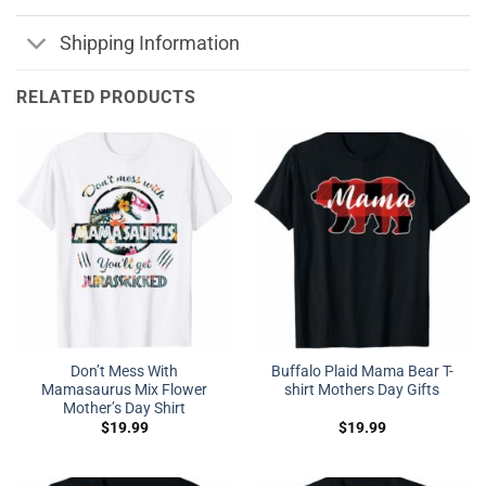
Shipping Information
RELATED PRODUCTS
Don’t Mess With
Buffalo Plaid Mama Bear T-
Mamasaurus Mix Flower
shirt Mothers Day Gifts
Mother’s Day Shirt
$
19.99
$
19.99