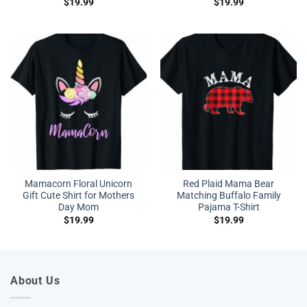
$
19.99
$
19.99
Mamacorn Floral Unicorn
Red Plaid Mama Bear
Gift Cute Shirt for Mothers
Matching Buffalo Family
Day Mom
Pajama T-Shirt
$
19.99
$
19.99
About Us