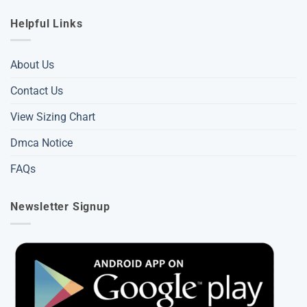
Helpful Links
About Us
Contact Us
View Sizing Chart
Dmca Notice
FAQs
Newsletter Signup