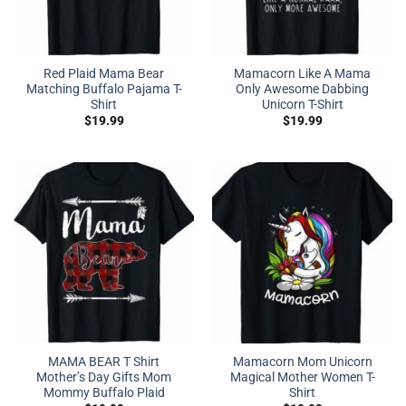
Red Plaid Mama Bear
Mamacorn Like A Mama
Matching Buffalo Pajama T-
Only Awesome Dabbing
Shirt
Unicorn T-Shirt
$
19.99
$
19.99
MAMA BEAR T Shirt
Mamacorn Mom Unicorn
Mother’s Day Gifts Mom
Magical Mother Women T-
Mommy Buffalo Plaid
Shirt