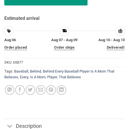
Estimated arrival
Aug 06
Aug 07 - Aug 09
Aug 10 - Aug 13
Order placed
Order ships
Delivered!
SKU:
65877
Tags:
Baseball
,
Behind
,
Behind Every Baseball Player Is A Mom That
Believes
,
Every
,
Is A Mom
,
Player
,
That Believes
Description