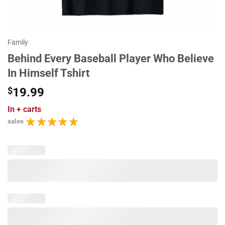
Family
Behind Every Baseball Player Who Believe
In Himself Tshirt
$
19.99
In
+ carts
sales