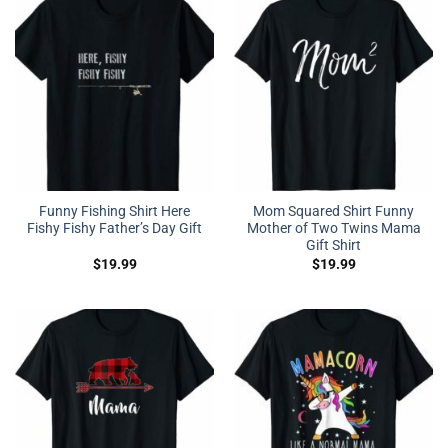
Funny Fishing Shirt Here
Mom Squared Shirt Funny
Fishy Fishy Father’s Day Gift
Mother of Two Twins Mama
Gift Shirt
$
19.99
$
19.99