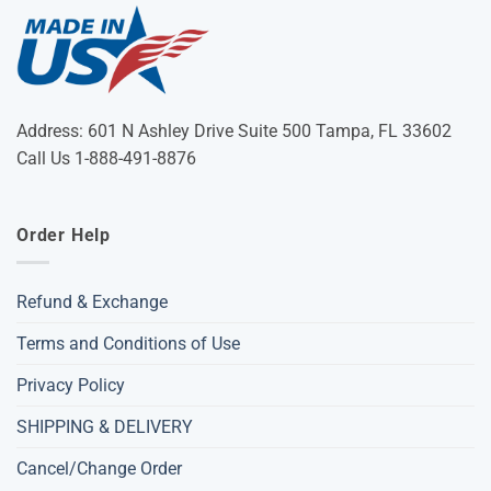
Address: 601 N Ashley Drive Suite 500 Tampa, FL 33602
Call Us 1-888-491-8876
Order Help
Refund & Exchange
Terms and Conditions of Use
Privacy Policy
SHIPPING & DELIVERY
Cancel/Change Order