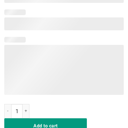
Behind Every Baseball Player Who Believe In Himself Tshirt quantity
Add to cart