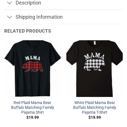
Description
Shipping Information
RELATED PRODUCTS
Red Plaid Mama Bear
White Plaid Mama Bear
Buffalo Matching Family
Buffalo Matching Family
Pajama Shirt
Pajama T-Shirt
$
19.99
$
19.99