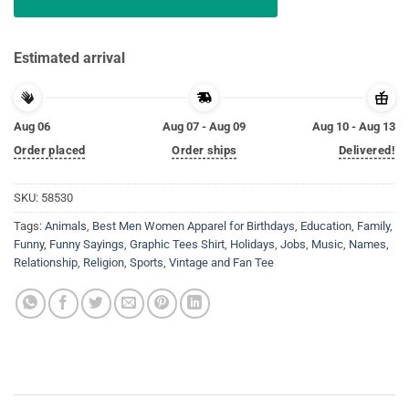
Estimated arrival
Aug 06
Aug 07 - Aug 09
Aug 10 - Aug 13
Order placed
Order ships
Delivered!
SKU:
58530
Tags:
Animals
,
Best Men Women Apparel for Birthdays
,
Education
,
Family
,
Funny
,
Funny Sayings
,
Graphic Tees Shirt
,
Holidays
,
Jobs
,
Music
,
Names
,
Relationship
,
Religion
,
Sports
,
Vintage and Fan Tee