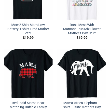
Mom2 Shirt Mom Low
Don’t Mess With
Battery T-Shirt Tired Mother
Mamasaurus Mix Flower
of 2
Mother’s Day Shirt
$
19.99
$
19.99
Red Plaid Mama Bear
Mama Africa Elephant T-
Matching Buffalo Family
Shirt – Cute Mothers Day