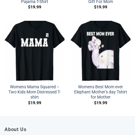
Pajama T-Shirt
Gift For Mom
$
19.99
$
19.99
Womens Mama Squared –
Womens Best Mom ever
Two Kids Mom Distressed T-
Elephant Mother’s day Tshirt
shirt
for Mother
$
19.99
$
19.99
About Us