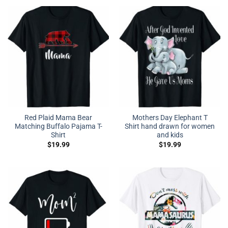
Red Plaid Mama Bear
Mothers Day Elephant T
Matching Buffalo Pajama T-
Shirt hand drawn for women
Shirt
and kids
$
19.99
$
19.99