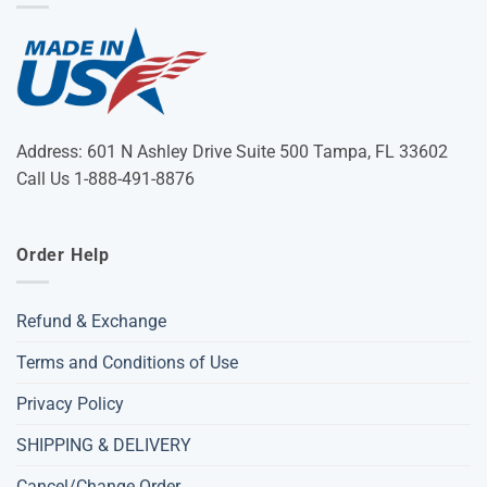
Address: 601 N Ashley Drive Suite 500 Tampa, FL 33602
Call Us 1-888-491-8876
Order Help
Refund & Exchange
Terms and Conditions of Use
Privacy Policy
SHIPPING & DELIVERY
Cancel/Change Order