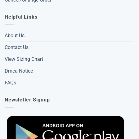
Helpful Links
About Us
Contact Us
View Sizing Chart
Dmca Notice
FAQs
Newsletter Signup