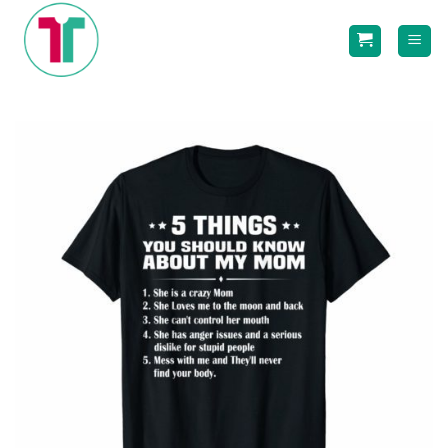
Skip
to
content