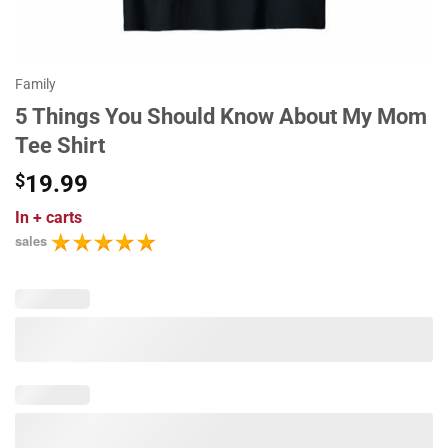
Family
5 Things You Should Know About My Mom
Tee Shirt
$
19.99
In
+ carts
sales