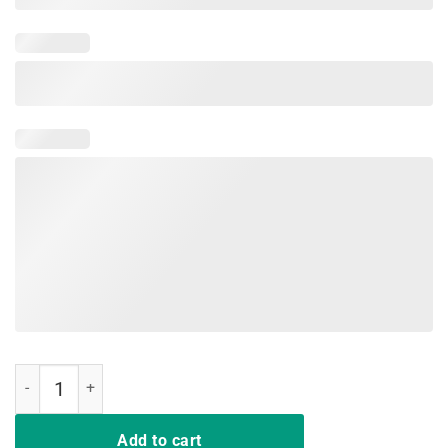
5 Things You Should Know About My Mom Tee Shirt quantity
Add to cart