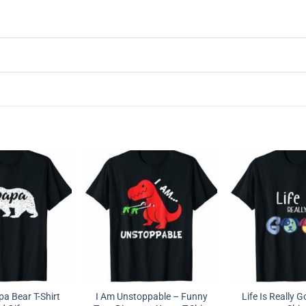
a Bear T-Shirt
I Am Unstoppable – Funny
Life Is Really 