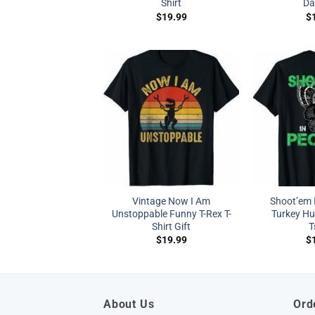
Shirt
Da
$
19.99
$
Vintage Now I Am
Shoot’em 
Unstoppable Funny T-Rex T-
Turkey Hu
Shirt Gift
T
$
19.99
$
About Us
Ord