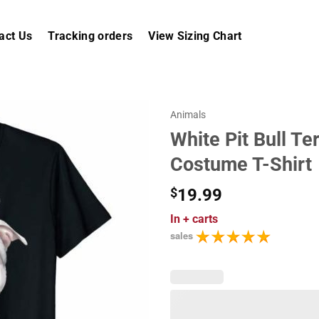
act Us
Tracking orders
View Sizing Chart
Animals
White Pit Bull Te
Costume T-Shirt
$
19.99
In
+ carts
sales