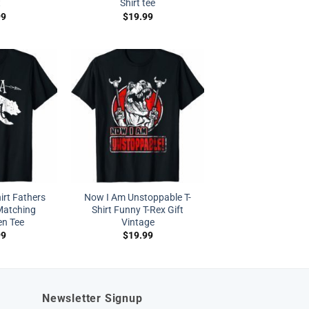
t
Shirt tee
99
$
19.99
irt Fathers
Now I Am Unstoppable T-
Matching
Shirt Funny T-Rex Gift
en Tee
Vintage
99
$
19.99
Newsletter Signup