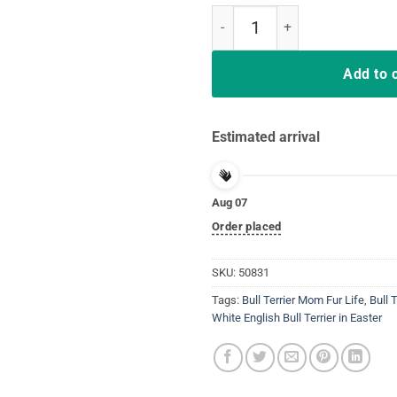
White Pit Bull Terrier in the Eas
Add to 
Estimated arrival
Aug 07
Order placed
SKU:
50831
Tags:
Bull Terrier Mom Fur Life
,
Bull 
White English Bull Terrier in Easter