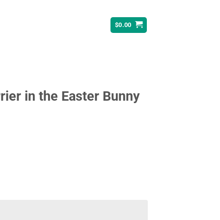
$
0.00
rrier in the Easter Bunny