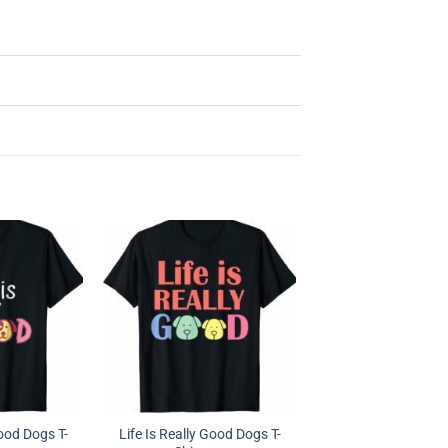
Good Dogs T-
Life Is Really Good Dogs T-