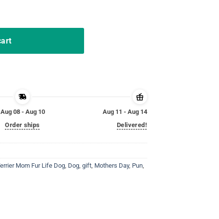
ter Bunny Costume T-Shirt quantity
cart
Aug 08 - Aug 10
Aug 11 - Aug 14
Order ships
Delivered!
Terrier Mom Fur Life Dog
,
Dog
,
gift
,
Mothers Day
,
Pun
,