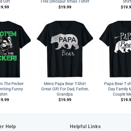
d Gift
T-rex Dinosaur Xmas T-Shirt
Shir
19.99
$
19.99
$
19.
In The Pecker
Mens Papa Bear T-Shirt
Papa Bear T sh
ntting Funny
Great Gift For Dad, Father,
Day Family 
shirt
Grandpa
Couple M
19.99
$
19.99
$
19.
er Help
Helpful Links