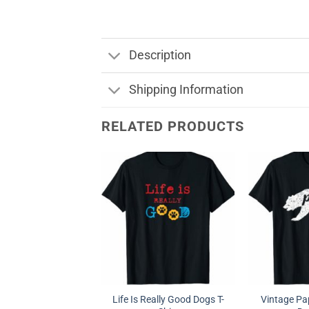
Description
Shipping Information
RELATED PRODUCTS
Life Is Really Good Dogs T-
Vintage Pap