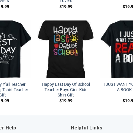
overs
Lovers
19.99
$
19.99
$
19.
y Y’all Teacher
Happy Last Day Of School
I JUST WANT Y
 Tshirt Teacher
Teacher Boys Girls Kids
A BOOK 
Gift
Shirt Gift
19.99
$
19.99
$
19.
er Help
Helpful Links