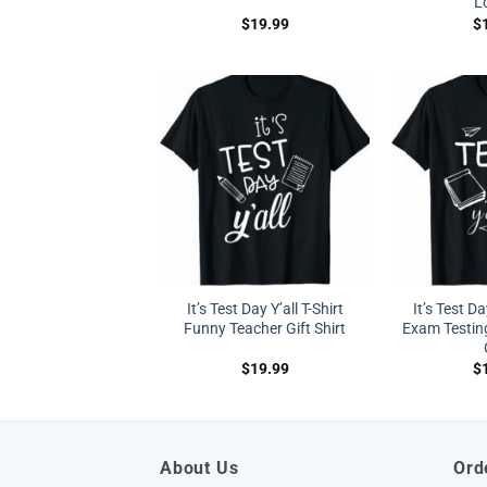
L
$
19.99
$
It’s Test Day Y’all T-Shirt
It’s Test Da
Funny Teacher Gift Shirt
Exam Testing
$
19.99
$
About Us
Ord