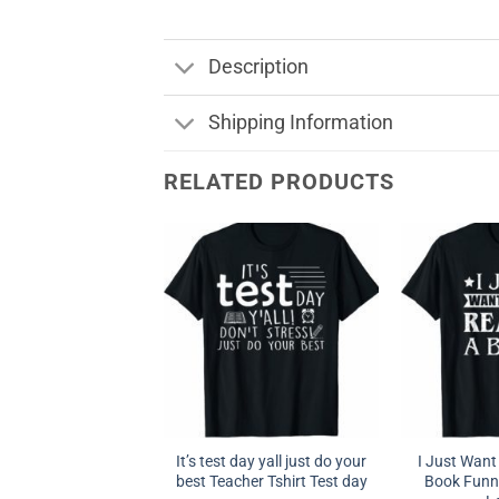
Description
Shipping Information
RELATED PRODUCTS
It’s test day yall just do your
I Just Want
best Teacher Tshirt Test day
Book Funny