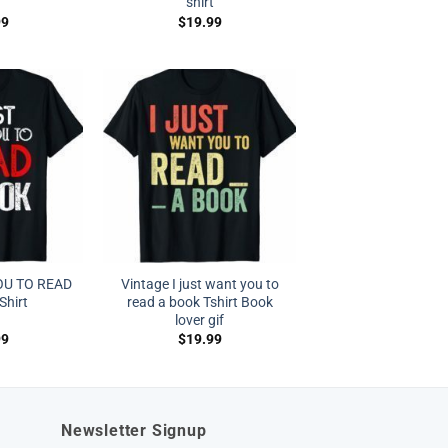
shirt
99
$
19.99
OU TO READ
Vintage I just want you to
Shirt
read a book Tshirt Book
lover gif
99
$
19.99
Newsletter Signup