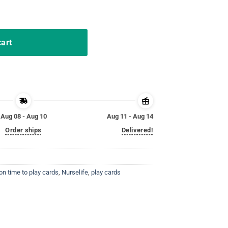
o Play Cards Nurselife Shirt quantity
cart
Aug 08 - Aug 10
Aug 11 - Aug 14
Order ships
Delivered!
on time to play cards
,
Nurselife
,
play cards