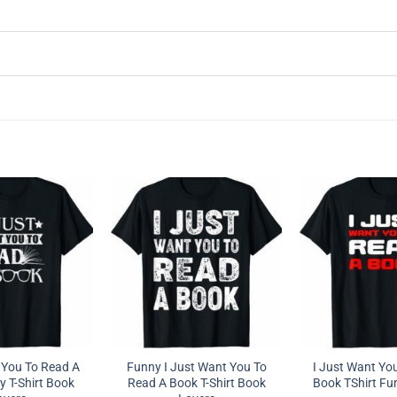
 You To Read A
Funny I Just Want You To
I Just Want Yo
 T-Shirt Book
Read A Book T-Shirt Book
Book TShirt Fun