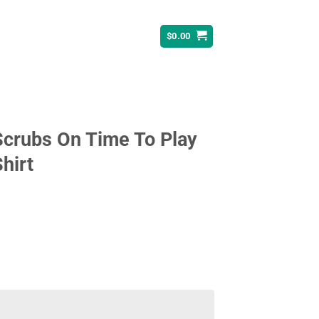
$
0.00
Scrubs On Time To Play
hirt