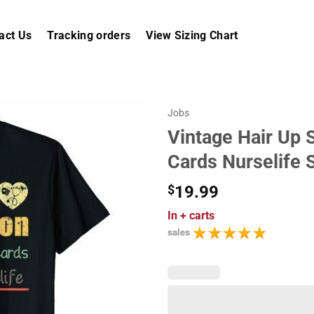
act Us
Tracking orders
View Sizing Chart
Jobs
Vintage Hair Up 
Cards Nurselife S
$
19.99
In
+ carts
sales