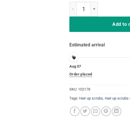
Vintage Hair Up Scrubs On Time T
Add to 
Estimated arrival
Aug 07
Order placed
SKU:
102178
Tags:
Hair up scrubs
,
Hair up scrubs 