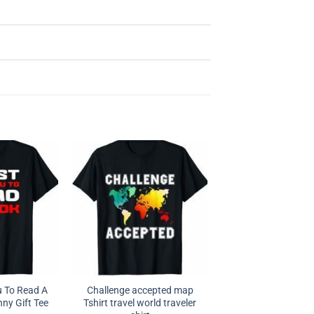
u To Read A
Challenge accepted map
ny Gift Tee
Tshirt travel world traveler