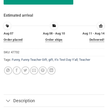
Estimated arrival
Aug 07
Aug 08 - Aug 10
Aug 11 - Aug 14
Order placed
Order ships
Delivered!
SKU:
47732
Tags:
Funny
,
Funny Teacher Gift
,
gift
,
It's Test Day Y'all
,
Teacher
Description