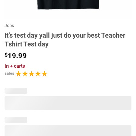
Jobs
It’s test day yall just do your best Teacher
Tshirt Test day
$
19.99
In
+ carts
sales