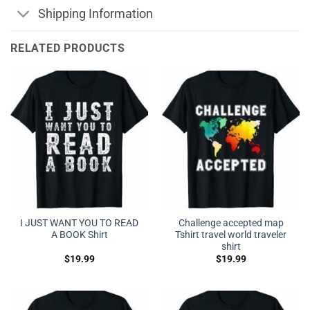
Shipping Information
RELATED PRODUCTS
I JUST WANT YOU TO READ
Challenge accepted map
A BOOK Shirt
Tshirt travel world traveler
shirt
$
19.99
$
19.99