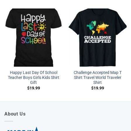
Happy Last Day Of School
Challenge Accepted Map T
Teacher Boys Girls Kids Shirt
Shirt Travel World Traveler
Gift
Shirt
$
19.99
$
19.99
About Us