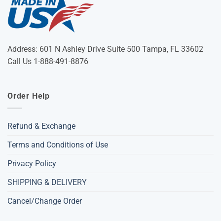
Address: 601 N Ashley Drive Suite 500 Tampa, FL 33602
Call Us 1-888-491-8876
Order Help
Refund & Exchange
Terms and Conditions of Use
Privacy Policy
SHIPPING & DELIVERY
Cancel/Change Order