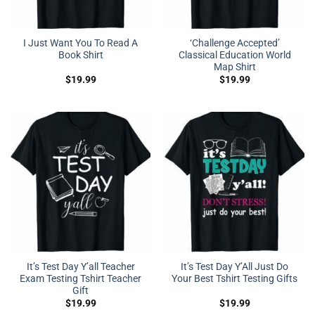
I Just Want You To Read A
‘Challenge Accepted’
Book Shirt
Classical Education World
Map Shirt
$
19.99
$
19.99
It’s Test Day Y’all Teacher
It’s Test Day Y’All Just Do
Exam Testing Tshirt Teacher
Your Best Tshirt Testing Gifts
Gift
$
19.99
$
19.99