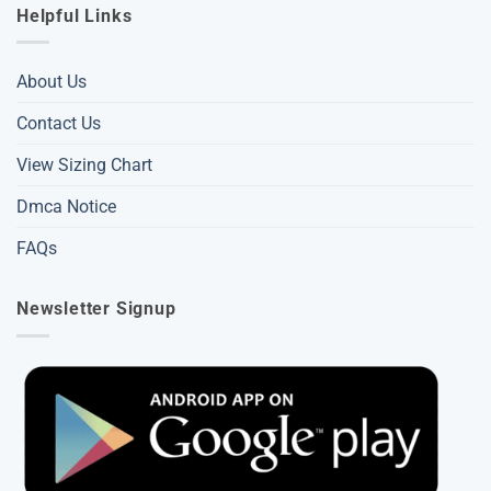
Helpful Links
About Us
Contact Us
View Sizing Chart
Dmca Notice
FAQs
Newsletter Signup