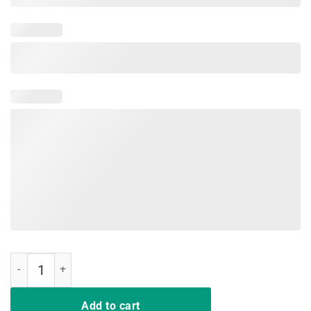
It's test day yall just do your best Teacher Tshirt Test day quantity
Add to cart