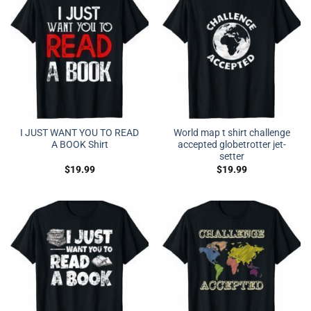
I JUST WANT YOU TO READ
World map t shirt challenge
A BOOK Shirt
accepted globetrotter jet-
setter
$
19.99
$
19.99