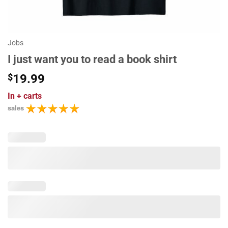
Jobs
I just want you to read a book shirt
$
19.99
In
+ carts
sales