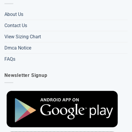
About Us
Contact Us
View Sizing Chart
Dmca Notice
FAQs
Newsletter Signup