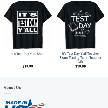
It’s Test Day Y’all Teacher
It’s Test Day Y`all Shirt
Exam Testing Tshirt Teacher
Gift
$
19.99
$
19.99
About Us