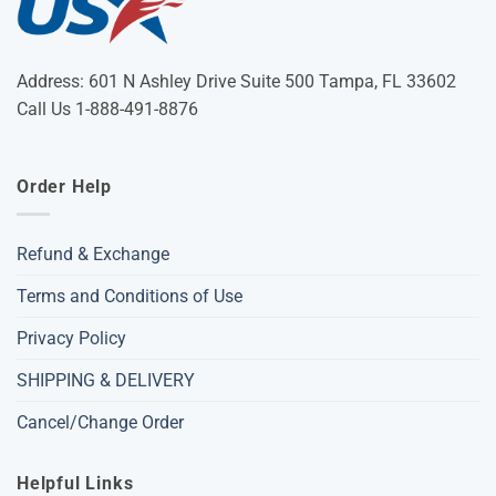
Address: 601 N Ashley Drive Suite 500 Tampa, FL 33602
Call Us 1-888-491-8876
Order Help
Refund & Exchange
Terms and Conditions of Use
Privacy Policy
SHIPPING & DELIVERY
Cancel/Change Order
Helpful Links