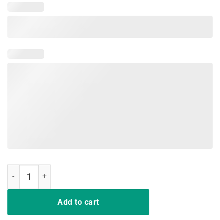
I just want you to read a book shirt quantity
Add to cart