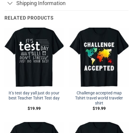
Shipping Information
RELATED PRODUCTS
It’s test day yall just do your
Challenge accepted map
best Teacher Tshirt Test day
Tshirt travel world traveler
shirt
$
19.99
$
19.99