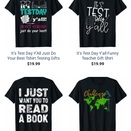
It’s Test Day Y’All Just Do
It’s Test Day Y’all Funny
Your Best Tshirt Testing Gifts
Teacher Gift Shirt
$
19.99
$
19.99