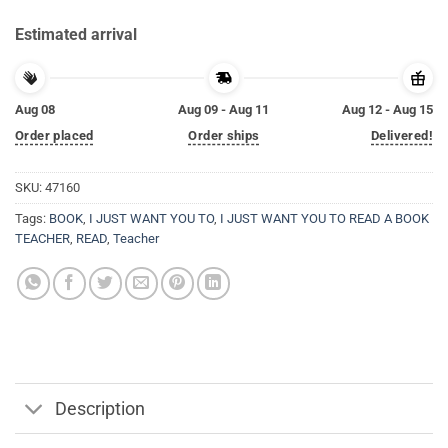
Estimated arrival
Aug 08
Aug 09 - Aug 11
Aug 12 - Aug 15
Order placed
Order ships
Delivered!
SKU:
47160
Tags:
BOOK
,
I JUST WANT YOU TO
,
I JUST WANT YOU TO READ A BOOK
TEACHER
,
READ
,
Teacher
Description