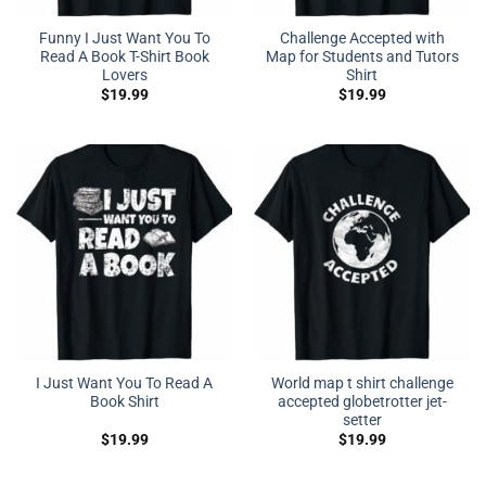
Funny I Just Want You To
Challenge Accepted with
Read A Book T-Shirt Book
Map for Students and Tutors
Lovers
Shirt
$
19.99
$
19.99
I Just Want You To Read A
World map t shirt challenge
Book Shirt
accepted globetrotter jet-
setter
$
19.99
$
19.99