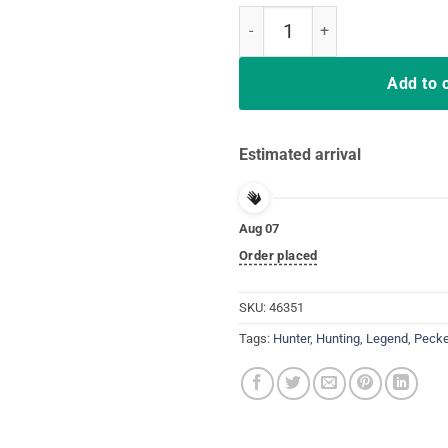
Turkey Hunting Legend Hunter T-
Add to 
Estimated arrival
Aug 07
Order placed
SKU:
46351
Tags:
Hunter
,
Hunting
,
Legend
,
Pecke