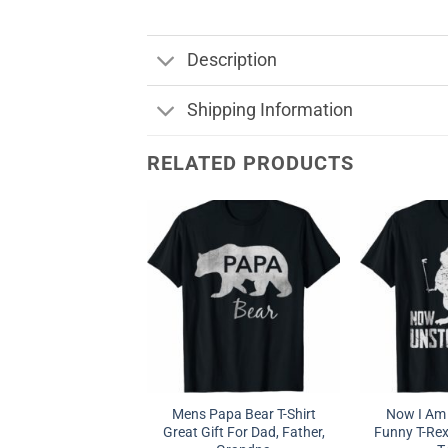
Description
Shipping Information
RELATED PRODUCTS
Mens Papa Bear T-Shirt
Now I Am
Great Gift For Dad, Father,
Funny T-Re