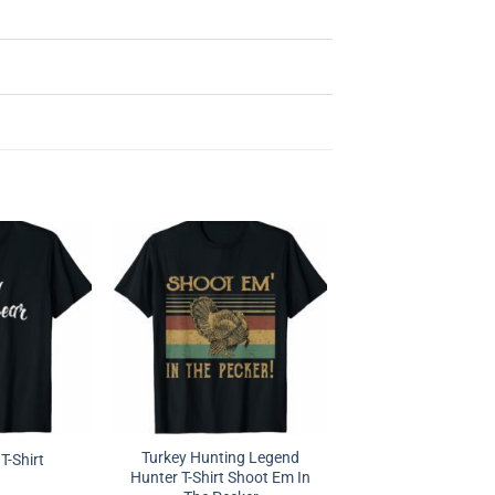
Turkey Hunting Legend
T-Shirt
Hunter T-Shirt Shoot Em In