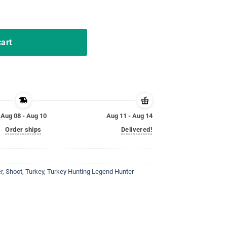
Shirt Shoot Em In The Pecker quantity
cart
Aug 08 - Aug 10
Aug 11 - Aug 14
Order ships
Delivered!
r
,
Shoot
,
Turkey
,
Turkey Hunting Legend Hunter