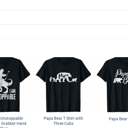
 Unstoppable
Papa Bear T Shirt with
Papa Bear 
x Grabber Hand
Three Cubs