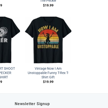
The Pecker
99
$
19.99
RT SHOOT
Vintage Now I Am
 PECKER
Unstoppable Funny T-Rex T-
SHIRT
Shirt Gift
99
$
19.99
Newsletter Signup