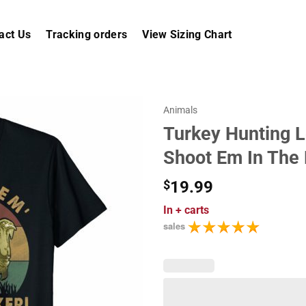
act Us
Tracking orders
View Sizing Chart
Animals
Turkey Hunting L
Shoot Em In The
$
19.99
In
+ carts
sales