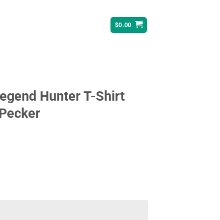
$
0.00
egend Hunter T-Shirt
 Pecker