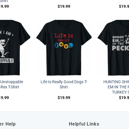
-Shirt
19.99
$
19.99
$
19.
 Unstoppable
Life Is Really Good Dogs T-
HUNTING SHI
Rex T-Shirt
Shirt
EM IN THE
TURKEY 
19.99
$
19.99
$
19.
er Help
Helpful Links