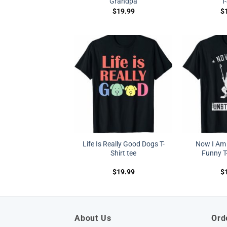
Grandpa
T
$
19.99
$
Life Is Really Good Dogs T-
Now I Am
Shirt tee
Funny T-
$
19.99
$
About Us
Ord