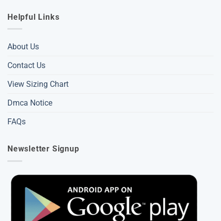
Helpful Links
About Us
Contact Us
View Sizing Chart
Dmca Notice
FAQs
Newsletter Signup