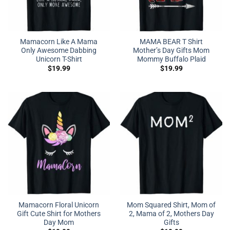
Mamacorn Like A Mama
MAMA BEAR T Shirt
Only Awesome Dabbing
Mother’s Day Gifts Mom
Unicorn T-Shirt
Mommy Buffalo Plaid
$
19.99
$
19.99
Mamacorn Floral Unicorn
Mom Squared Shirt, Mom of
Gift Cute Shirt for Mothers
2, Mama of 2, Mothers Day
Day Mom
Gifts