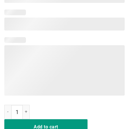
The Best Kind Of Mom Raises A Nurse T-Shirt Mother's day quantity
Add to cart