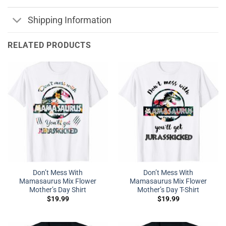
Shipping Information
RELATED PRODUCTS
Don’t Mess With
Don’t Mess With
Mamasaurus Mix Flower
Mamasaurus Mix Flower
Mother’s Day Shirt
Mother’s Day T-Shirt
$
19.99
$
19.99