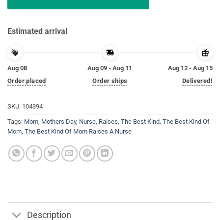
Estimated arrival
Aug 08
Aug 09 - Aug 11
Aug 12 - Aug 15
Order placed
Order ships
Delivered!
SKU:
104394
Tags:
Mom
,
Mothers Day
,
Nurse
,
Raises
,
The Best Kind
,
The Best Kind Of
Mom
,
The Best Kind Of Mom Raises A Nurse
Description