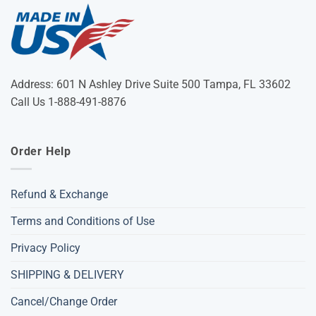
Address: 601 N Ashley Drive Suite 500 Tampa, FL 33602
Call Us 1-888-491-8876
Order Help
Refund & Exchange
Terms and Conditions of Use
Privacy Policy
SHIPPING & DELIVERY
Cancel/Change Order