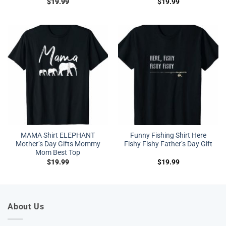
$
19.99
$
19.99
MAMA Shirt ELEPHANT
Funny Fishing Shirt Here
Mother’s Day Gifts Mommy
Fishy Fishy Father’s Day Gift
Mom Best Top
$
19.99
$
19.99
About Us