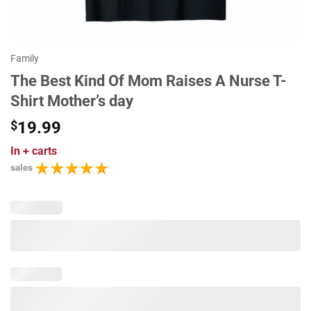
Family
The Best Kind Of Mom Raises A Nurse T-
Shirt Mother’s day
$
19.99
In
+ carts
sales