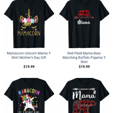
Mamacorn Unicorn Mama T-
Red Plaid Mama Bear
Shirt Mother’s Day Gift
Matching Buffalo Pajama T-
Shirt
$
19.99
$
19.99