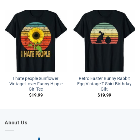
I hate people Sunflower
Retro Easter Bunny Rabbit
Vintage Lover Funny Hippie
Egg Vintage T Shirt Birthday
Girl Tee
Gift
$
19.99
$
19.99
About Us