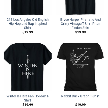
213 Los Angeles Old English
Bryce Harper Phanatic And
Hip Hop and Rap Inspired
Gritty Vintage T-Shirt Phan
Shirt
Fiction Shirt
$
19.99
$
19.99
Winter Is Here Fan Holiday T-
Rabbit Duck Graph T-Shirt
Shirt
$
19.99
$
19.99