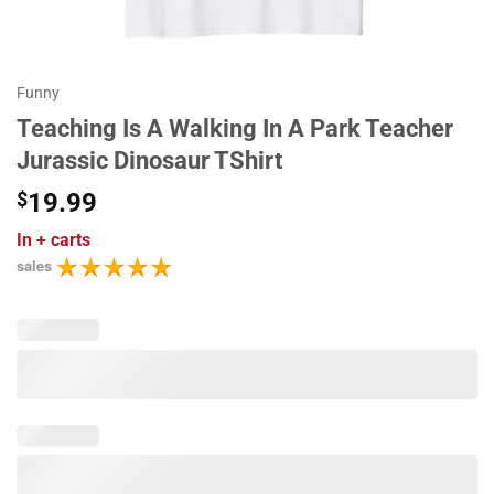
Funny
Teaching Is A Walking In A Park Teacher
Jurassic Dinosaur TShirt
$
19.99
In
+ carts
sales