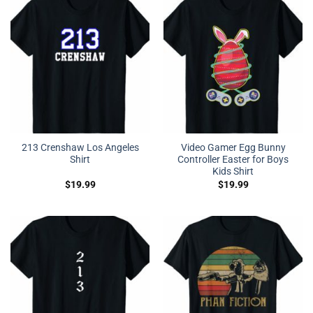
213 Crenshaw Los Angeles
Video Gamer Egg Bunny
Shirt
Controller Easter for Boys
Kids Shirt
$
19.99
$
19.99