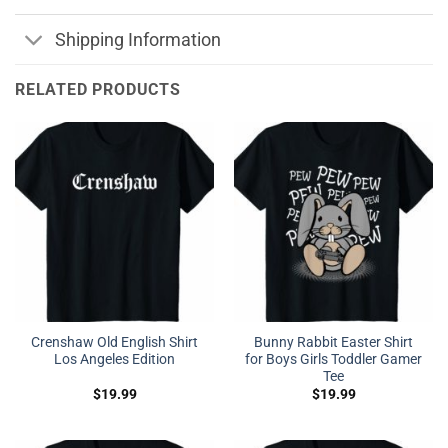
Shipping Information
RELATED PRODUCTS
Crenshaw Old English Shirt
Bunny Rabbit Easter Shirt
Los Angeles Edition
for Boys Girls Toddler Gamer
Tee
$
19.99
$
19.99