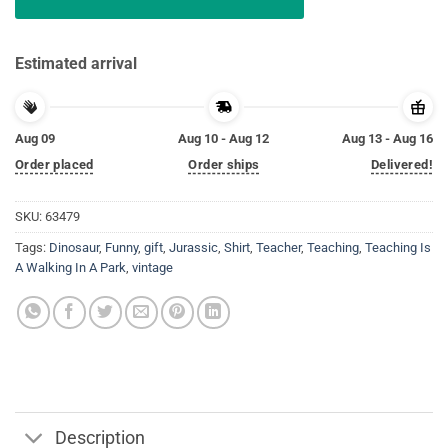
Estimated arrival
Aug 09
Aug 10 - Aug 12
Aug 13 - Aug 16
Order placed
Order ships
Delivered!
SKU:
63479
Tags:
Dinosaur
,
Funny
,
gift
,
Jurassic
,
Shirt
,
Teacher
,
Teaching
,
Teaching Is
A Walking In A Park
,
vintage
Description