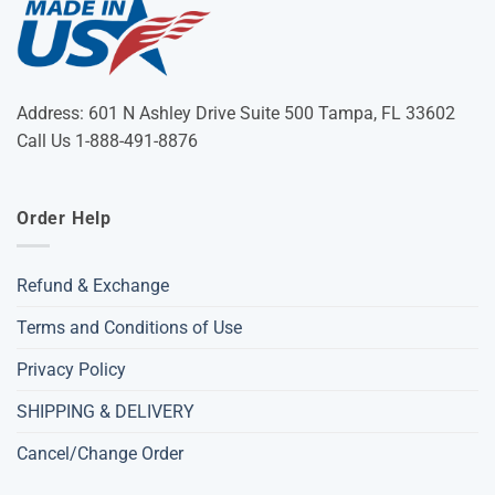
Address: 601 N Ashley Drive Suite 500 Tampa, FL 33602
Call Us 1-888-491-8876
Order Help
Refund & Exchange
Terms and Conditions of Use
Privacy Policy
SHIPPING & DELIVERY
Cancel/Change Order