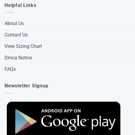
Helpful Links
About Us
Contact Us
View Sizing Chart
Dmca Notice
FAQs
Newsletter Signup