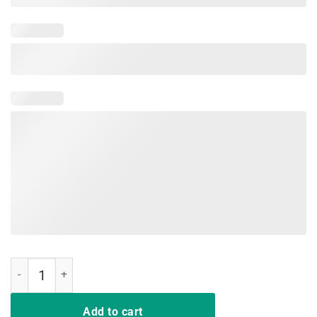
Teaching Is A Walking In A Park Teacher Jurassic Dinosaur TShirt qu
Add to cart