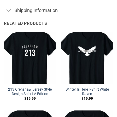
Shipping Information
RELATED PRODUCTS
213 Crenshaw Jersey Style
Winter Is Here T-Shirt White
Design Shirt LA Edition
Raven
$
19.99
$
19.99