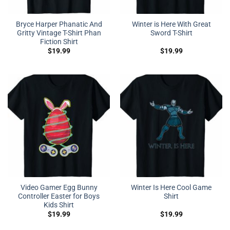
Bryce Harper Phanatic And
Winter is Here With Great
Gritty Vintage T-Shirt Phan
Sword T-Shirt
Fiction Shirt
$
19.99
$
19.99
Video Gamer Egg Bunny
Winter Is Here Cool Game
Controller Easter for Boys
Shirt
Kids Shirt
$
19.99
$
19.99