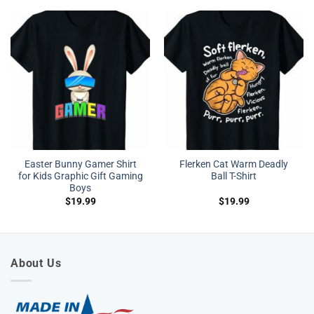
Easter Bunny Gamer Shirt
Flerken Cat Warm Deadly
for Kids Graphic Gift Gaming
Ball T-Shirt
Boys
$
19.99
$
19.99
About Us