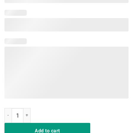
Teaching Is A Walking In A Park Teacher Jurassic Dinosaur T-Shirt q
Add to cart