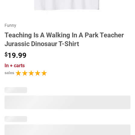
Funny
Teaching Is A Walking In A Park Teacher
Jurassic Dinosaur T-Shirt
$
19.99
In
+ carts
sales