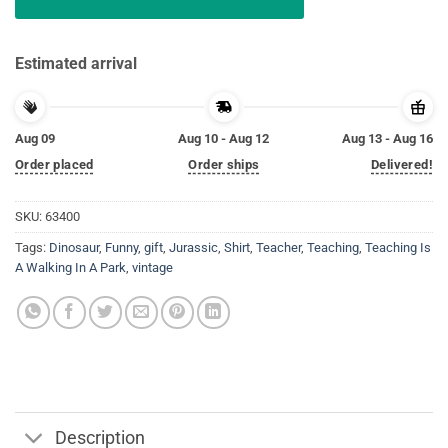
Estimated arrival
Aug 09
Aug 10 - Aug 12
Aug 13 - Aug 16
Order placed
Order ships
Delivered!
SKU:
63400
Tags:
Dinosaur
,
Funny
,
gift
,
Jurassic
,
Shirt
,
Teacher
,
Teaching
,
Teaching Is
A Walking In A Park
,
vintage
Description