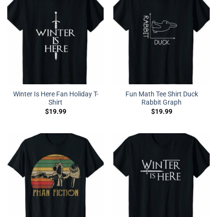
Winter Is Here Fan Holiday T-
Fun Math Tee Shirt Duck
Shirt
Rabbit Graph
$
19.99
$
19.99