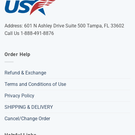
Address: 601 N Ashley Drive Suite 500 Tampa, FL 33602
Call Us 1-888-491-8876
Order Help
Refund & Exchange
Terms and Conditions of Use
Privacy Policy
SHIPPING & DELIVERY
Cancel/Change Order