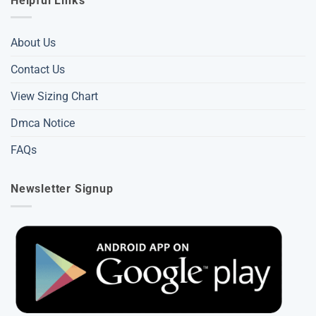
Helpful Links
About Us
Contact Us
View Sizing Chart
Dmca Notice
FAQs
Newsletter Signup