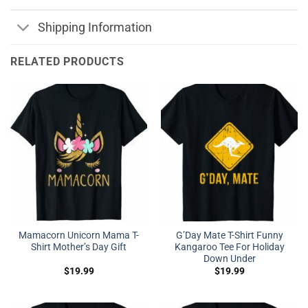
Shipping Information
RELATED PRODUCTS
Mamacorn Unicorn Mama T-
G’Day Mate T-Shirt Funny
Shirt Mother’s Day Gift
Kangaroo Tee For Holiday
Down Under
$
19.99
$
19.99