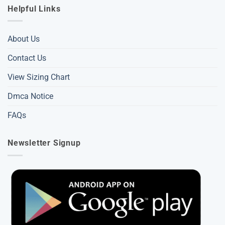
Helpful Links
About Us
Contact Us
View Sizing Chart
Dmca Notice
FAQs
Newsletter Signup