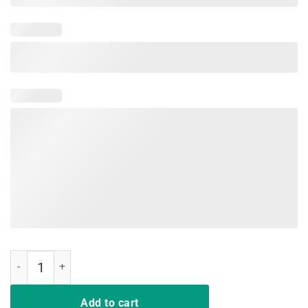
So Ready weekend drink Fishing t-shirt Gift quantity
Add to cart