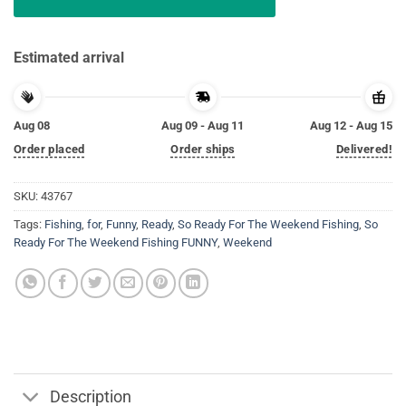
Estimated arrival
Aug 08
Aug 09 - Aug 11
Aug 12 - Aug 15
Order placed
Order ships
Delivered!
SKU:
43767
Tags:
Fishing
,
for
,
Funny
,
Ready
,
So Ready For The Weekend Fishing
,
So
Ready For The Weekend Fishing FUNNY
,
Weekend
Description