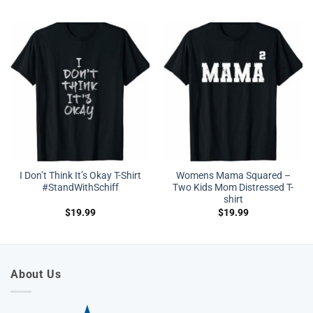
I Don’t Think It’s Okay T-Shirt
Womens Mama Squared –
#StandWithSchiff
Two Kids Mom Distressed T-
shirt
$
19.99
$
19.99
About Us