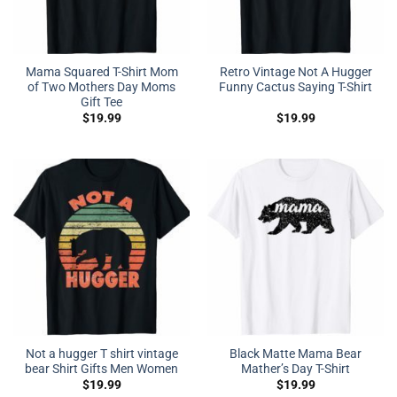
Mama Squared T-Shirt Mom
Retro Vintage Not A Hugger
of Two Mothers Day Moms
Funny Cactus Saying T-Shirt
Gift Tee
$
19.99
$
19.99
Not a hugger T shirt vintage
Black Matte Mama Bear
bear Shirt Gifts Men Women
Mather’s Day T-Shirt
$
19.99
$
19.99