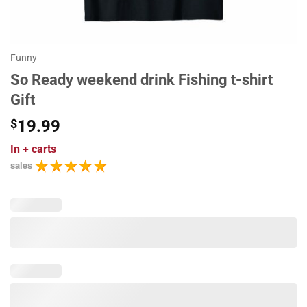
Funny
So Ready weekend drink Fishing t-shirt
Gift
$
19.99
In
+ carts
sales