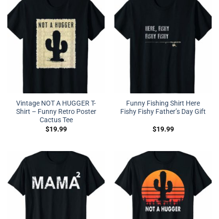
Vintage NOT A HUGGER T-
Funny Fishing Shirt Here
Shirt – Funny Retro Poster
Fishy Fishy Father’s Day Gift
Cactus Tee
$
19.99
$
19.99