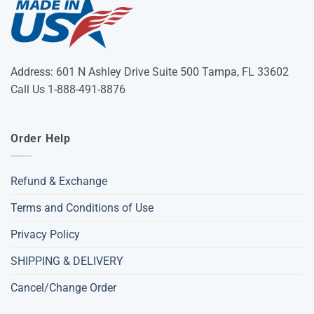
Address: 601 N Ashley Drive Suite 500 Tampa, FL 33602
Call Us 1-888-491-8876
Order Help
Refund & Exchange
Terms and Conditions of Use
Privacy Policy
SHIPPING & DELIVERY
Cancel/Change Order