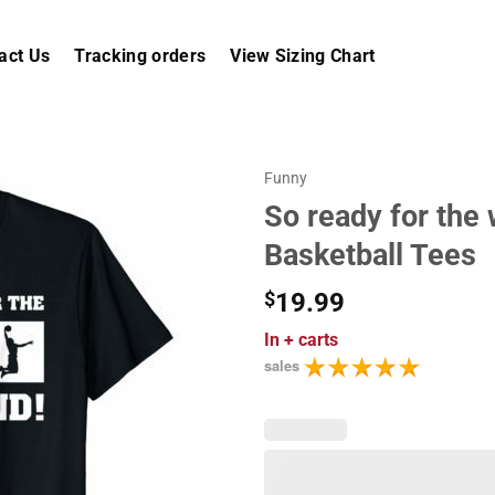
act Us
Tracking orders
View Sizing Chart
Funny
So ready for the
Basketball Tees
$
19.99
In
+ carts
sales