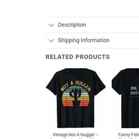
Description
Shipping Information
RELATED PRODUCTS
Vintage Not A Hugger –
Funny Fish