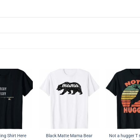
ing Shirt Here
Black Matte Mama Bear
Not a hugger T s