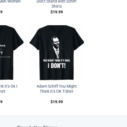
s Men Women
Don’t Stand with Schiff
Shirts
99
$
19.99
k It’s Ok I
Adam Schiff You Might
hirt
Think It’s OK T-Shirt
99
$
19.99