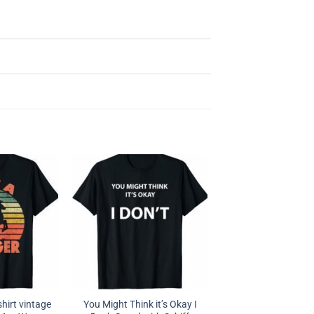
hirt vintage
You Might Think it’s Okay I