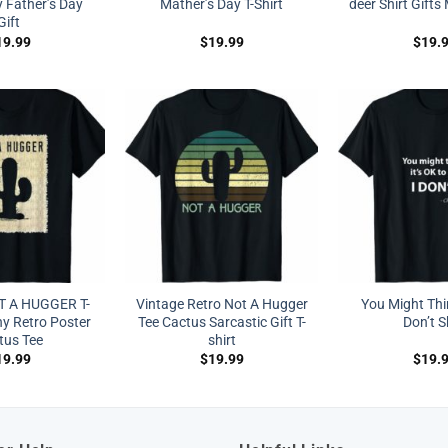
y Father’s Day
Mather’s Day T-Shirt
deer Shirt Gift
Gift
19.99
$
19.99
$
19.
T A HUGGER T-
Vintage Retro Not A Hugger
You Might Thin
ny Retro Poster
Tee Cactus Sarcastic Gift T-
Don’t S
tus Tee
shirt
19.99
$
19.99
$
19.