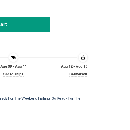
 Basketball Tees quantity
cart
Aug 09 - Aug 11
Aug 12 - Aug 15
Order ships
Delivered!
eady For The Weekend Fishing
,
So Ready For The