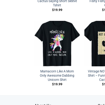
Cactus Saying Short Sleeve
Fishy Fish
Tshirt
$
19.99
$
Mamacorn Like A Mom
Vintage NO
Only Awesome Dabbing
Shirt – Fun
Unicorn Shirt
Cac
$
19.99
$