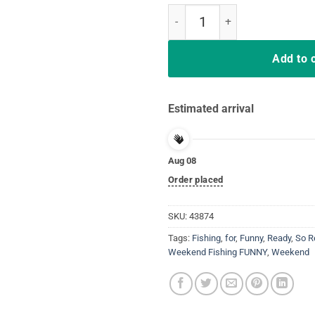
So ready for the weekend t-shirt
Add to 
Estimated arrival
Aug 08
Order placed
SKU:
43874
Tags:
Fishing
,
for
,
Funny
,
Ready
,
So R
Weekend Fishing FUNNY
,
Weekend