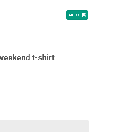
$
0.00
 weekend t-shirt