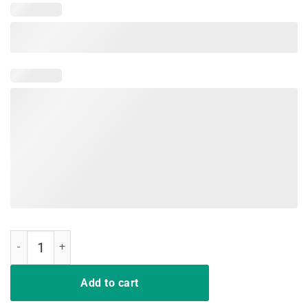
Same Crime Different Time Funny TShirts quantity
Add to cart