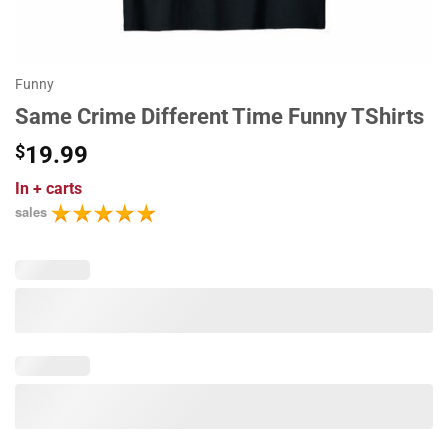
Funny
Same Crime Different Time Funny TShirts
$
19.99
In
+ carts
sales