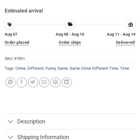
Estimated arrival
Aug 07
Aug 08 - Aug 10
Aug 11 - Aug 14
Order placed
Order ships
Delivered!
SKU:
97891
Tags:
Crime
,
Different
,
Funny
,
Same
,
Same Crime Different Time
,
Time
Description
Shipping Information