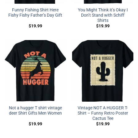
Funny Fishing Shirt Here
You Might Think it’s Okay I
Fishy Fishy Father’s Day Gift
Don’t Stand with Schiff
Shirts
$
19.99
$
19.99
Not a hugger T shirt vintage
Vintage NOT A HUGGER T-
deer Shirt Gifts Men Women
Shirt – Funny Retro Poster
Cactus Tee
$
19.99
$
19.99