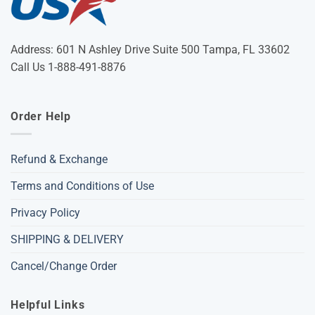
Address: 601 N Ashley Drive Suite 500 Tampa, FL 33602
Call Us 1-888-491-8876
Order Help
Refund & Exchange
Terms and Conditions of Use
Privacy Policy
SHIPPING & DELIVERY
Cancel/Change Order
Helpful Links