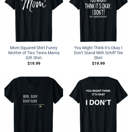
Mom Squared Shirt Funny
You Might Think It’s Okay I
Mother of Two Twins Mama
Don’t Stand With Schiff Tee
Gift Shirt
Shirt
$
19.99
$
19.99