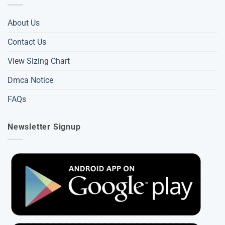
About Us
Contact Us
View Sizing Chart
Dmca Notice
FAQs
Newsletter Signup