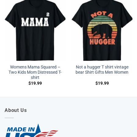
Womens Mama Squared –
Not a hugger T shirt vintage
Two Kids Mom Distressed T-
bear Shirt Gifts Men Women
shirt
$
19.99
$
19.99
About Us