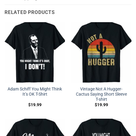
RELATED PRODUCTS
Adam Schiff You Might Think
Vintage Not A Hugger-
It’s OK T-Shirt
Cactus Saying Short Sleeve
T-shirt
$
19.99
$
19.99