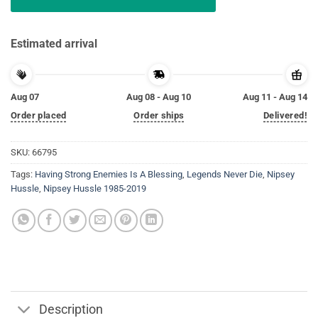
Estimated arrival
Aug 07
Aug 08 - Aug 10
Aug 11 - Aug 14
Order placed
Order ships
Delivered!
SKU:
66795
Tags:
Having Strong Enemies Is A Blessing
,
Legends Never Die
,
Nipsey
Hussle
,
Nipsey Hussle 1985-2019
Description