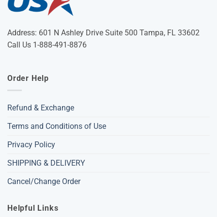
Address: 601 N Ashley Drive Suite 500 Tampa, FL 33602
Call Us 1-888-491-8876
Order Help
Refund & Exchange
Terms and Conditions of Use
Privacy Policy
SHIPPING & DELIVERY
Cancel/Change Order
Helpful Links