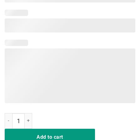
Rip Nipsey Hussle Shirt quantity
Add to cart