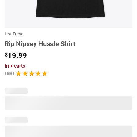
Hot Trend
Rip Nipsey Hussle Shirt
$
19.99
In
+ carts
sales