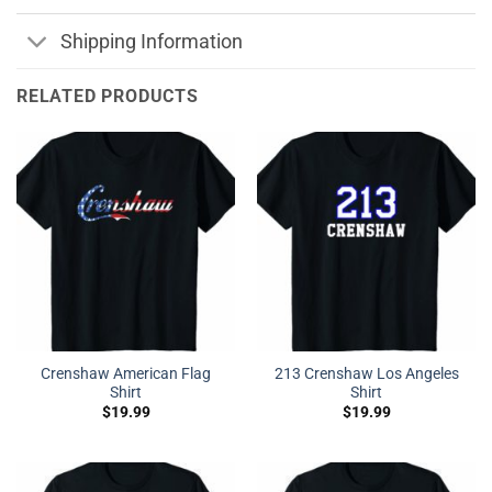
Shipping Information
RELATED PRODUCTS
Crenshaw American Flag
213 Crenshaw Los Angeles
Shirt
Shirt
$
19.99
$
19.99