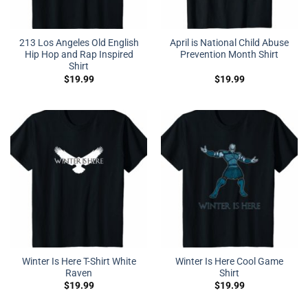
213 Los Angeles Old English
April is National Child Abuse
Hip Hop and Rap Inspired
Prevention Month Shirt
Shirt
$
19.99
$
19.99
Winter Is Here T-Shirt White
Winter Is Here Cool Game
Raven
Shirt
$
19.99
$
19.99