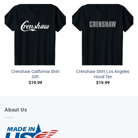
Crenshaw California Shirt
Crenshaw Shirt Los Angeles
Gift
Hood Tee
$
19.99
$
19.99
About Us