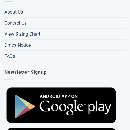
About Us
Contact Us
View Sizing Chart
Dmca Notice
FAQs
Newsletter Signup