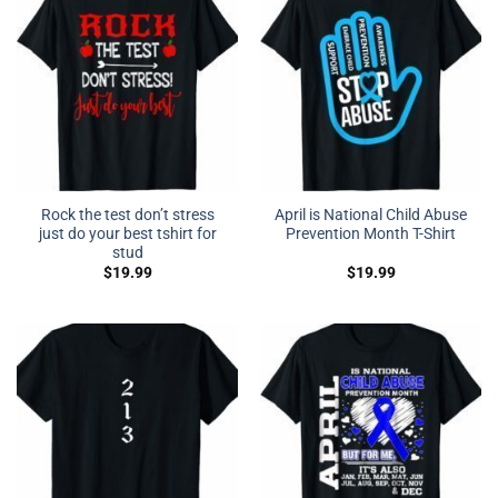
Rock the test don’t stress
April is National Child Abuse
just do your best tshirt for
Prevention Month T-Shirt
stud
$
19.99
$
19.99