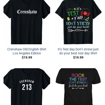
Crenshaw Old English Shirt
It’s Test day Don’t stress just
Los Angeles Edition
do your best test day Shirt
$
19.99
$
19.99