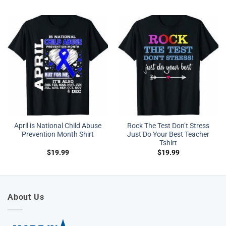
April is National Child Abuse
Rock The Test Don’t Stress
Prevention Month Shirt
Just Do Your Best Teacher
Tshirt
$
19.99
$
19.99
About Us