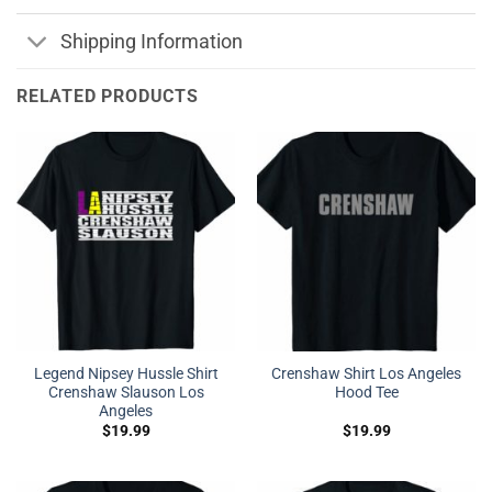
Shipping Information
RELATED PRODUCTS
Legend Nipsey Hussle Shirt
Crenshaw Shirt Los Angeles
Crenshaw Slauson Los
Hood Tee
Angeles
$
19.99
$
19.99