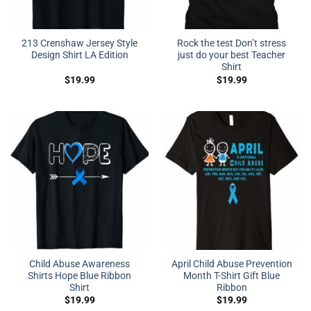
213 Crenshaw Jersey Style
Rock the test Don’t stress
Design Shirt LA Edition
just do your best Teacher
Shirt
$
19.99
$
19.99
Child Abuse Awareness
April Child Abuse Prevention
Shirts Hope Blue Ribbon
Month T-Shirt Gift Blue
Shirt
Ribbon
$
19.99
$
19.99