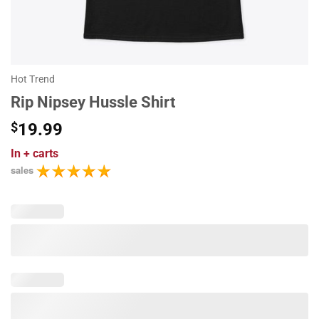
Hot Trend
Rip Nipsey Hussle Shirt
$
19.99
In
+ carts
sales