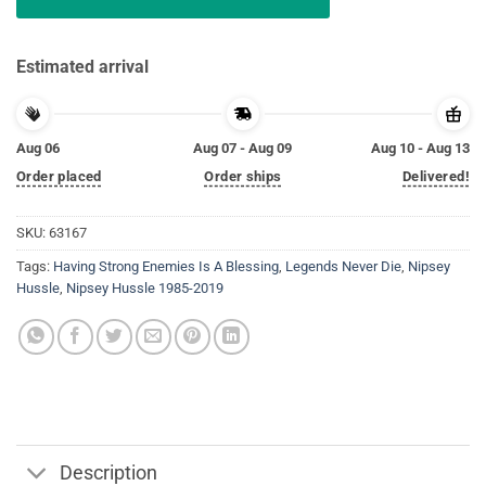
Estimated arrival
Aug 06
Aug 07 - Aug 09
Aug 10 - Aug 13
Order placed
Order ships
Delivered!
SKU:
63167
Tags:
Having Strong Enemies Is A Blessing
,
Legends Never Die
,
Nipsey
Hussle
,
Nipsey Hussle 1985-2019
Description