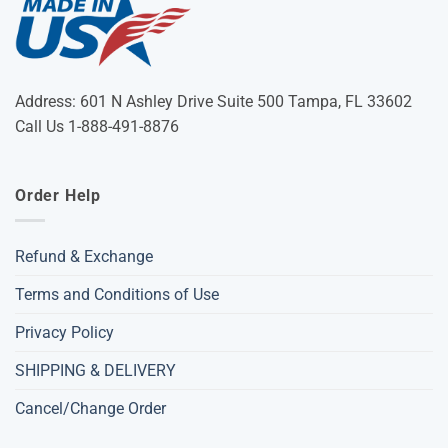
Address: 601 N Ashley Drive Suite 500 Tampa, FL 33602
Call Us 1-888-491-8876
Order Help
Refund & Exchange
Terms and Conditions of Use
Privacy Policy
SHIPPING & DELIVERY
Cancel/Change Order