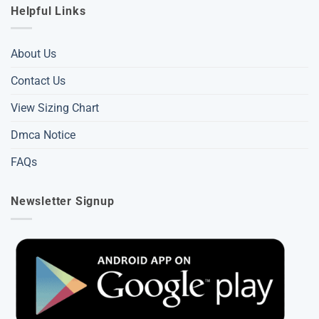
Helpful Links
About Us
Contact Us
View Sizing Chart
Dmca Notice
FAQs
Newsletter Signup