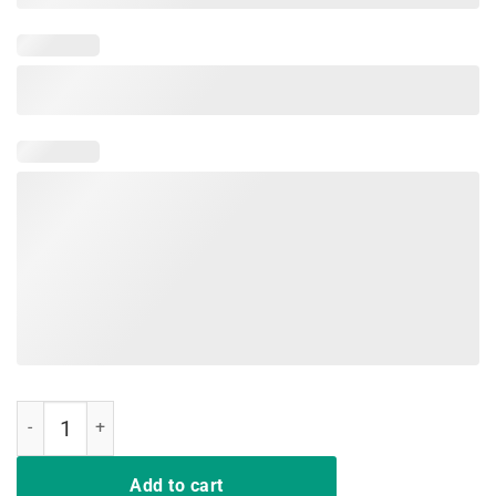
Rip Nipsey Hussle Shirt quantity
Add to cart