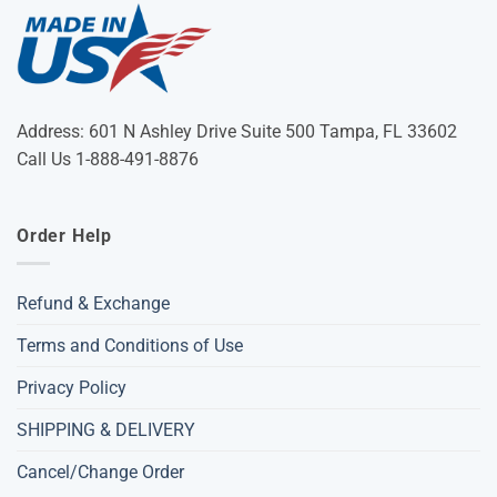
Address: 601 N Ashley Drive Suite 500 Tampa, FL 33602
Call Us 1-888-491-8876
Order Help
Refund & Exchange
Terms and Conditions of Use
Privacy Policy
SHIPPING & DELIVERY
Cancel/Change Order