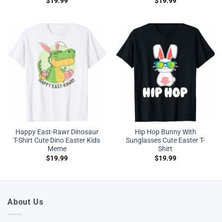
$
19.99
$
19.99
Happy East-Rawr Dinosaur
Hip Hop Bunny With
T-Shirt Cute Dino Easter Kids
Sunglasses Cute Easter T-
Meme
Shirt
$
19.99
$
19.99
About Us