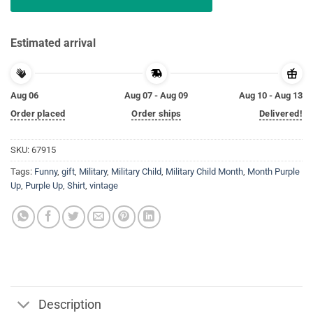
Estimated arrival
Aug 06
Aug 07 - Aug 09
Aug 10 - Aug 13
Order placed
Order ships
Delivered!
SKU:
67915
Tags:
Funny
,
gift
,
Military
,
Military Child
,
Military Child Month
,
Month Purple
Up
,
Purple Up
,
Shirt
,
vintage
Description