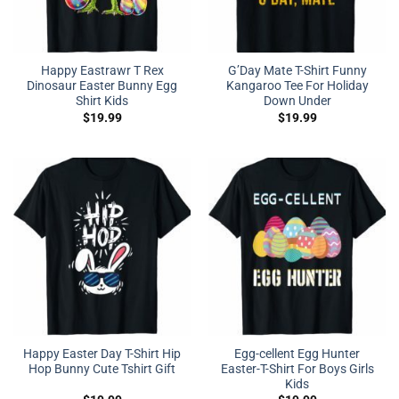
Happy Eastrawr T Rex
G’Day Mate T-Shirt Funny
Dinosaur Easter Bunny Egg
Kangaroo Tee For Holiday
Shirt Kids
Down Under
$
19.99
$
19.99
Happy Easter Day T-Shirt Hip
Egg-cellent Egg Hunter
Hop Bunny Cute Tshirt Gift
Easter-T-Shirt For Boys Girls
Kids