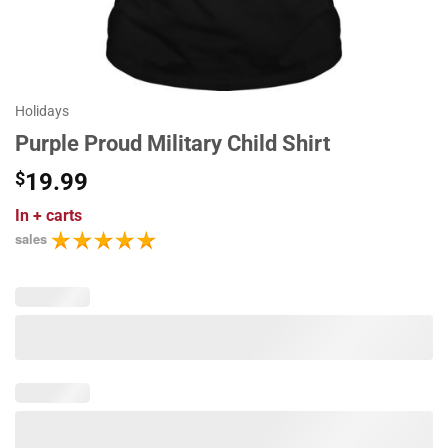
Holidays
Purple Proud Military Child Shirt
$
19.99
In
+ carts
sales