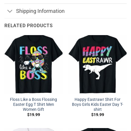
Shipping Information
RELATED PRODUCTS
Floss Like a Boss Flossing
Happy Eastrawr Shirt For
Easter Egg T Shirt Men
Boys Girls Kids Easter Day T-
Women Gift
shirt
$
19.99
$
19.99