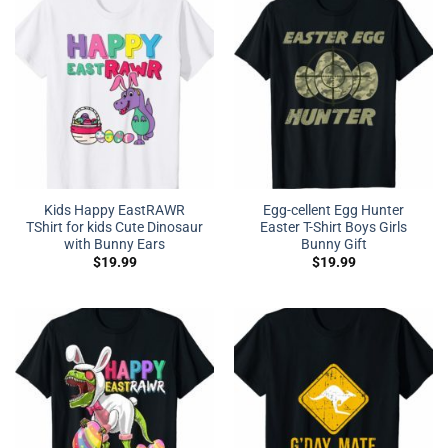
Kids Happy EastRAWR
Egg-cellent Egg Hunter
TShirt for kids Cute Dinosaur
Easter T-Shirt Boys Girls
with Bunny Ears
Bunny Gift
$
19.99
$
19.99