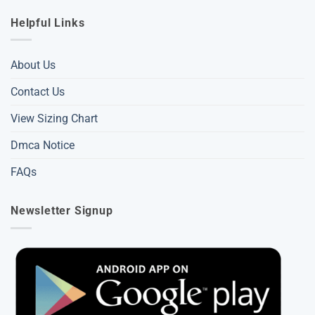
Helpful Links
About Us
Contact Us
View Sizing Chart
Dmca Notice
FAQs
Newsletter Signup