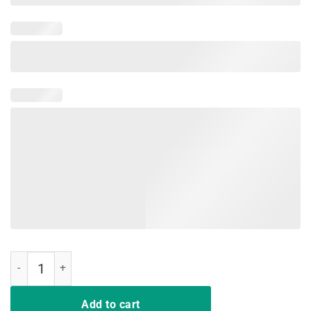
Purple Proud Military Child Shirt quantity
Add to cart