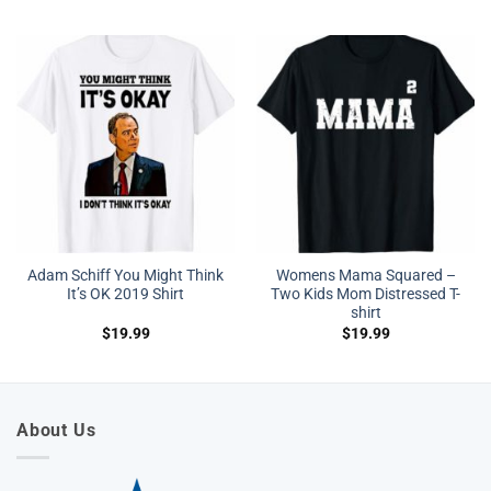
Adam Schiff You Might Think
Womens Mama Squared –
It’s OK 2019 Shirt
Two Kids Mom Distressed T-
shirt
$
19.99
$
19.99
About Us