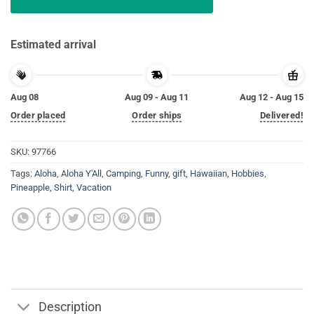
Estimated arrival
Aug 08
Aug 09 - Aug 11
Aug 12 - Aug 15
Order placed
Order ships
Delivered!
SKU:
97766
Tags:
Aloha
,
Aloha Y'All
,
Camping
,
Funny
,
gift
,
Hawaiian
,
Hobbies
,
Pineapple
,
Shirt
,
Vacation
Description