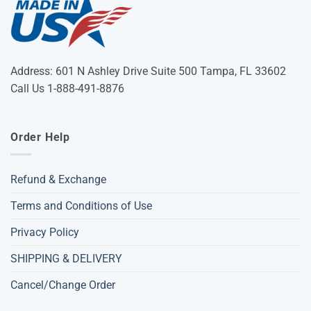
Address: 601 N Ashley Drive Suite 500 Tampa, FL 33602
Call Us 1-888-491-8876
Order Help
Refund & Exchange
Terms and Conditions of Use
Privacy Policy
SHIPPING & DELIVERY
Cancel/Change Order