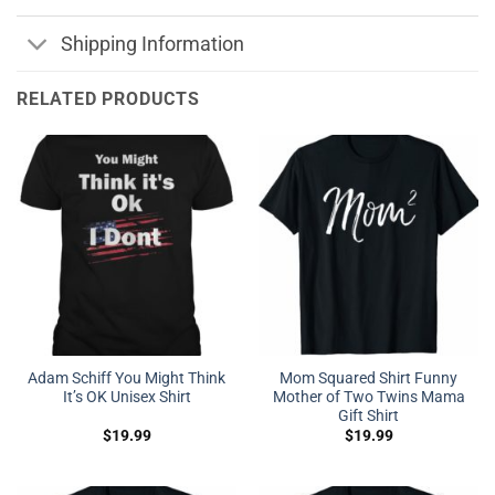
Shipping Information
RELATED PRODUCTS
Adam Schiff You Might Think
Mom Squared Shirt Funny
It’s OK Unisex Shirt
Mother of Two Twins Mama
Gift Shirt
$
19.99
$
19.99