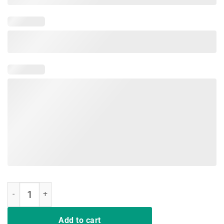
Pineapple Aloha Shirt Aloha Y'all Summer Vacation Gift quantity
Add to cart