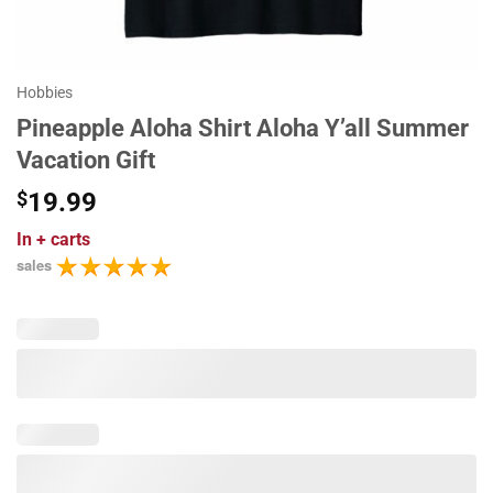
Hobbies
Pineapple Aloha Shirt Aloha Y’all Summer
Vacation Gift
$
19.99
In
+ carts
sales