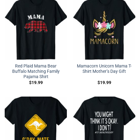
Red Plaid Mama Bear
Mamacorn Unicorn Mama T-
Buffalo Matching Family
Shirt Mother’s Day Gift
Pajama Shirt
$
19.99
$
19.99