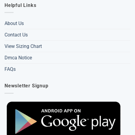
Helpful Links
About Us
Contact Us
View Sizing Chart
Dmca Notice
FAQs
Newsletter Signup