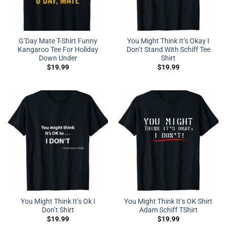
G’Day Mate T-Shirt Funny
You Might Think It’s Okay I
Kangaroo Tee For Holiday
Don’t Stand With Schiff Tee
Down Under
Shirt
$
19.99
$
19.99
You Might Think It’s Ok I
You Might Think It’s OK Shirt
Don’t Shirt
Adam Schiff TShirt
$
19.99
$
19.99