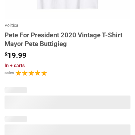
Political
Pete For President 2020 Vintage T-Shirt
Mayor Pete Buttigieg
$
19.99
In
+ carts
sales