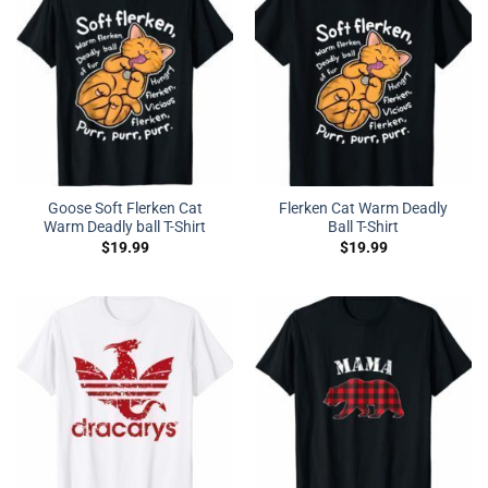
Goose Soft Flerken Cat
Flerken Cat Warm Deadly
Warm Deadly ball T-Shirt
Ball T-Shirt
$
19.99
$
19.99