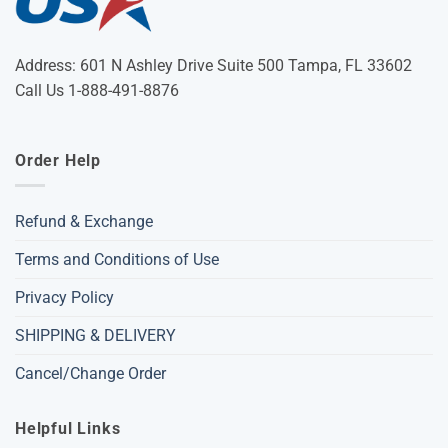
Address: 601 N Ashley Drive Suite 500 Tampa, FL 33602
Call Us 1-888-491-8876
Order Help
Refund & Exchange
Terms and Conditions of Use
Privacy Policy
SHIPPING & DELIVERY
Cancel/Change Order
Helpful Links