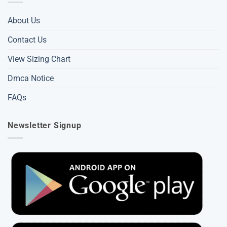
About Us
Contact Us
View Sizing Chart
Dmca Notice
FAQs
Newsletter Signup