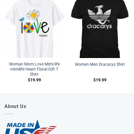
Woman Mom Love Mimi life
Women Men Dracarys Shirt
mimilife Heart Floral Gift T
Shirt
$
19.99
$
19.99
About Us