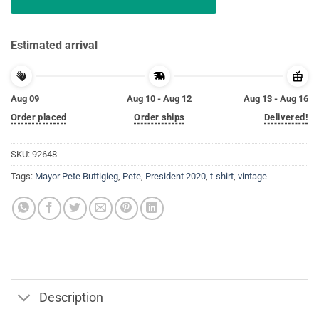
Estimated arrival
Aug 09
Aug 10 - Aug 12
Aug 13 - Aug 16
Order placed
Order ships
Delivered!
SKU:
92648
Tags:
Mayor Pete Buttigieg
,
Pete
,
President 2020
,
t-shirt
,
vintage
Description