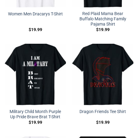
Red Plaid Mama Bear
Women Men Dracarys T-Shirt
Buffalo Matching Family
Pajama Shirt
$
19.99
$
19.99
Military Child Month Purple
Dragon Friends Tee Shirt
Up Pride Brave Brat T-Shirt
$
19.99
$
19.99