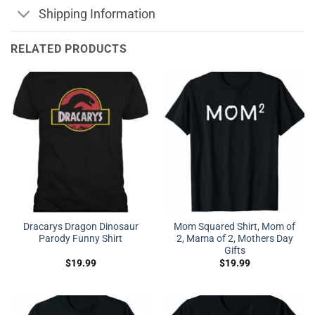
Shipping Information
RELATED PRODUCTS
Dracarys Dragon Dinosaur
Mom Squared Shirt, Mom of
Parody Funny Shirt
2, Mama of 2, Mothers Day
Gifts
$
19.99
$
19.99