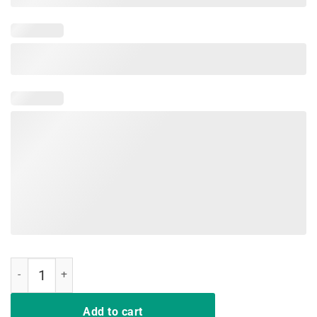
Pete For President 2020 Vintage T-Shirt Mayor Pete Buttigieg quant
Add to cart