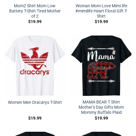
Mom2 Shirt Mom Low
Woman Mom Love Mimi life
Battery T-Shirt Tired Mother
#mimilife Heart Floral Gift T-
of 2
Shirt
$
19.99
$
19.99
MAMA BEAR T Shirt
Women Men Dracarys T-Shirt
Mother’s Day Gifts Mom
Mommy Buffalo Plaid
$
19.99
$
19.99