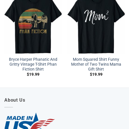
Bryce Harper Phanatic And
Mom Squared Shirt Funny
Gritty Vintage T-Shirt Phan
Mother of Two Twins Mama
Fiction Shirt
Gift Shirt
$
19.99
$
19.99
About Us