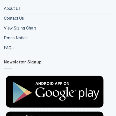
About Us
Contact Us
View Sizing Chart
Dmca Notice
FAQs
Newsletter Signup