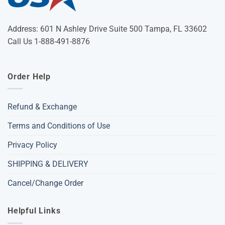
Address: 601 N Ashley Drive Suite 500 Tampa, FL 33602
Call Us 1-888-491-8876
Order Help
Refund & Exchange
Terms and Conditions of Use
Privacy Policy
SHIPPING & DELIVERY
Cancel/Change Order
Helpful Links