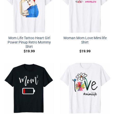
Mom Life Tattoo Heart Girl
Woman Mom Love Mimi life
Power Pinup Retro Mommy
Shirt
Shirt
$
19.99
$
19.99