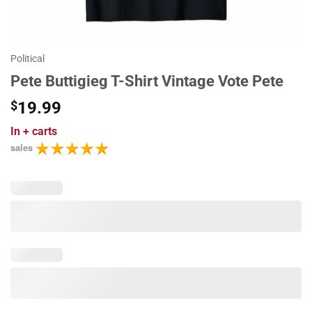
Political
Pete Buttigieg T-Shirt Vintage Vote Pete
$
19.99
In
+ carts
sales