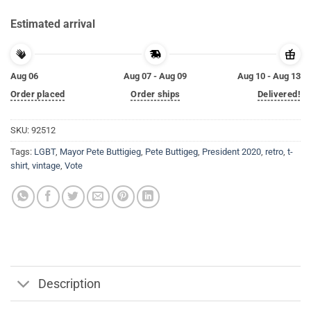
Estimated arrival
Aug 06
Aug 07 - Aug 09
Aug 10 - Aug 13
Order placed
Order ships
Delivered!
SKU:
92512
Tags:
LGBT
,
Mayor Pete Buttigieg
,
Pete Buttigeg
,
President 2020
,
retro
,
t-
shirt
,
vintage
,
Vote
Description