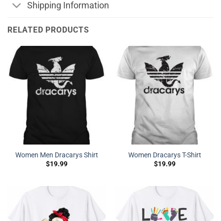
Shipping Information
RELATED PRODUCTS
Women Men Dracarys Shirt
Women Dracarys T-Shirt
$
19.99
$
19.99