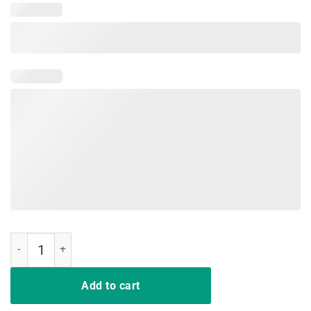
Pete Buttigieg T-Shirt Vintage Vote Pete quantity
Add to cart