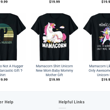
19.99
$
19.99
$
19.
ro Not A Hugger
Mamacorn Shirt Unicorn
Mamacorn Li
arcastic Gift T-
New Mom Baby Mommy
Only Awesom
shirt
Mother Gift
Unicorn 
19.99
$
19.99
$
19.
er Help
Helpful Links