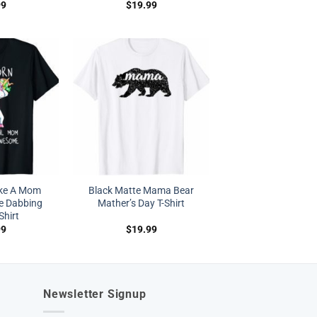
99
$
19.99
ke A Mom
Black Matte Mama Bear
e Dabbing
Mather’s Day T-Shirt
Shirt
99
$
19.99
Newsletter Signup