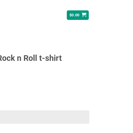
$
0.00
ck n Roll t-shirt