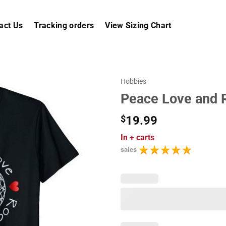
act Us
Tracking orders
View Sizing Chart
Hobbies
Peace Love and Ro
$
19.99
In
+ carts
sales