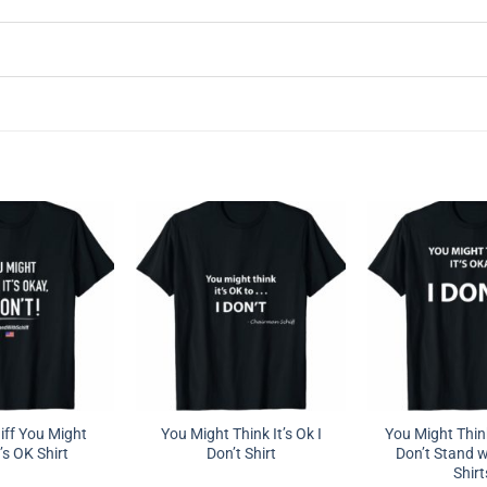
ff You Might
You Might Think It’s Ok I
You Might Think
’s OK Shirt
Don’t Shirt
Don’t Stand w
Shirt