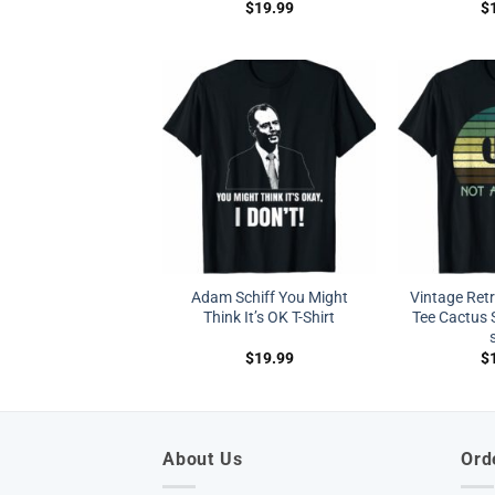
$
19.99
$
Adam Schiff You Might
Vintage Ret
Think It’s OK T-Shirt
Tee Cactus S
$
19.99
$
About Us
Ord