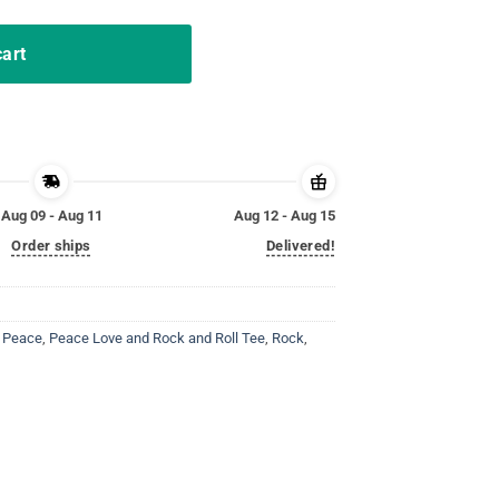
cart
Aug 09 - Aug 11
Aug 12 - Aug 15
Order ships
Delivered!
,
Peace
,
Peace Love and Rock and Roll Tee
,
Rock
,