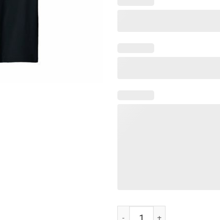
Peace Love and Rock n Roll t-shir