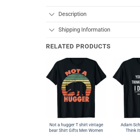
Description
Shipping Information
RELATED PRODUCTS
Not a hugger T shirt vintage
Adam Schi
bear Shirt Gifts Men Women
Think It