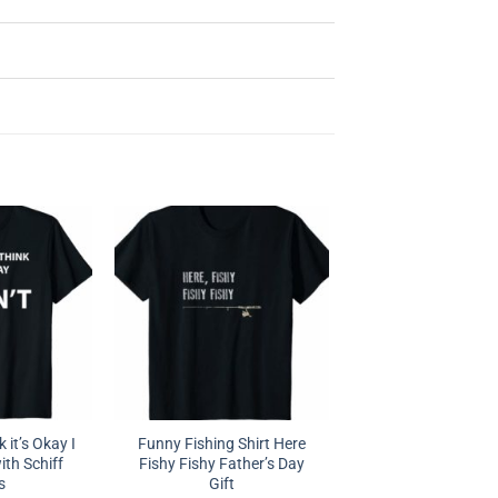
 it’s Okay I
Funny Fishing Shirt Here
ith Schiff
Fishy Fishy Father’s Day
s
Gift