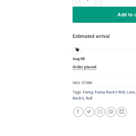
Add to 
Estimated arrival
Aug 08
Order placed
SKU:
57386
Tags:
Funny
,
Funny Rock'n Roll
,
Love
Rock'n
,
Roll