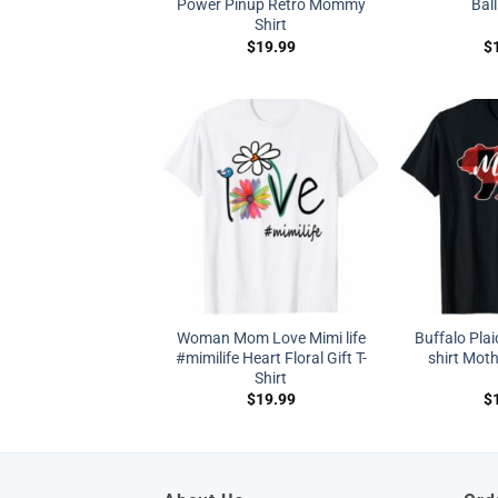
Power Pinup Retro Mommy
Ball
Shirt
$
19.99
$
Woman Mom Love Mimi life
Buffalo Pla
#mimilife Heart Floral Gift T-
shirt Moth
Shirt
$
19.99
$