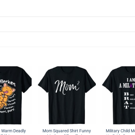
t Warm Deadly
Mom Squared Shirt Funny
Military Child 