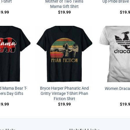
 T-Shirt
Mother of Two Twins
Up Pride Brave 
Mama Gift Shirt
19.99
$
19.99
$
19.
id Mama Bear T-
Bryce Harper Phanatic And
Women Dracary
ers Day Gifts
Gritty Vintage T-Shirt Phan
Fiction Shirt
19.99
$
19.99
$
19.