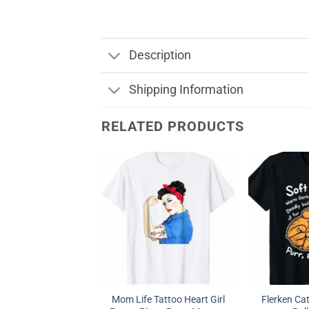
Description
Shipping Information
RELATED PRODUCTS
Mom Life Tattoo Heart Girl
Flerken Ca