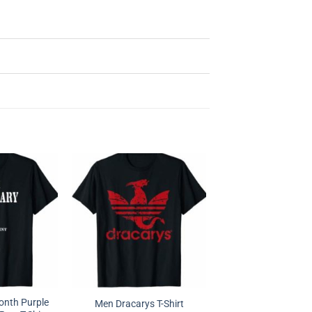
Month Purple
Men Dracarys T-Shirt