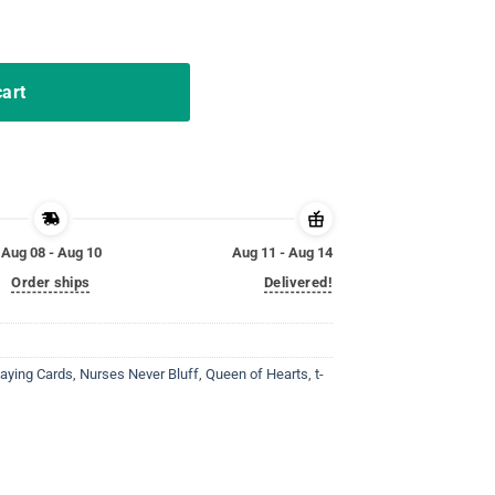
 Play Cards Funny Nursing quantity
cart
Aug 08 - Aug 10
Aug 11 - Aug 14
Order ships
Delivered!
laying Cards
,
Nurses Never Bluff
,
Queen of Hearts
,
t-