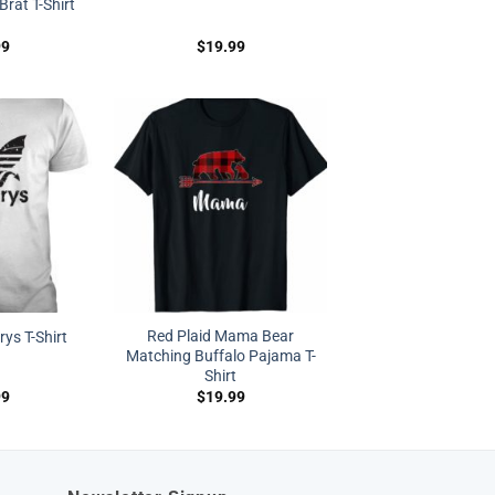
Brat T-Shirt
99
$
19.99
Red Plaid Mama Bear
s T-Shirt
Matching Buffalo Pajama T-
Shirt
99
$
19.99