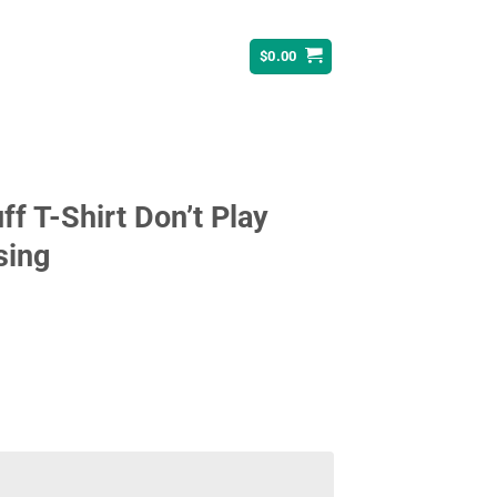
$
0.00
f T-Shirt Don’t Play
sing