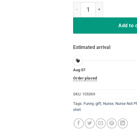
Nurses Never Bluff T-Shirt Don't
Add to 
Estimated arrival
Aug 07
Order placed
SKU:
105369
Tags:
Funny
,
gift
,
Nurse
,
Nurse Not P
shirt