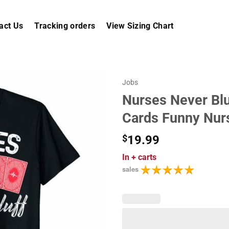
act Us
Tracking orders
View Sizing Chart
Jobs
Nurses Never Bluf
Cards Funny Nur
$
19.99
In
+ carts
sales