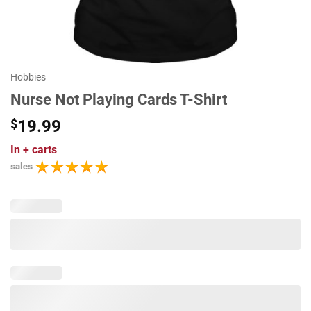
Hobbies
Nurse Not Playing Cards T-Shirt
$
19.99
In
+ carts
sales