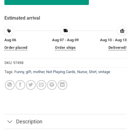
Estimated arrival
Aug 06
Aug 07 - Aug 09
Aug 10 - Aug 13
Order placed
Order ships
Delivered!
SKU:
97498
Tags:
Funny
,
gift
,
mother
,
Not Playing Cards
,
Nurse
,
Shirt
,
vintage
Description