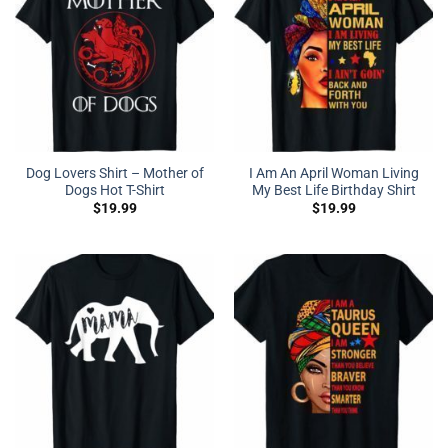
Dog Lovers Shirt – Mother of
I Am An April Woman Living
Dogs Hot T-Shirt
My Best Life Birthday Shirt
$
19.99
$
19.99