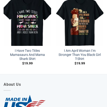
I Have Two Titles
I Am April Woman I’m
Mamasaurs And Mama
Stronger Than You Black Girl
Shark Shirt
T-Shirt
$
19.99
$
19.99
About Us