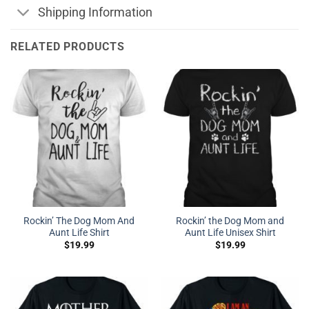
Shipping Information
RELATED PRODUCTS
Rockin’ The Dog Mom And
Rockin’ the Dog Mom and
Aunt Life Shirt
Aunt Life Unisex Shirt
$
19.99
$
19.99