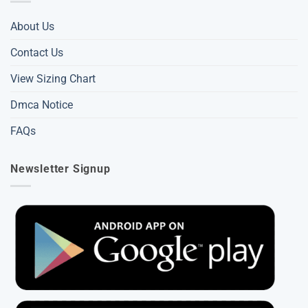
About Us
Contact Us
View Sizing Chart
Dmca Notice
FAQs
Newsletter Signup