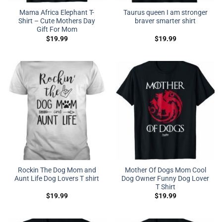
Mama Africa Elephant T-
Taurus queen I am stronger
Shirt – Cute Mothers Day
braver smarter shirt
Gift For Mom
$
19.99
$
19.99
Rockin The Dog Mom and
Mother Of Dogs Mom Cool
Aunt Life Dog Lovers T shirt
Dog Owner Funny Dog Lover
T Shirt
$
19.99
$
19.99