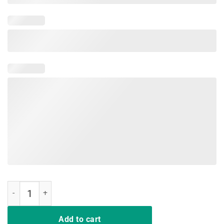
Nurse Not Playing Cards T-Shirt quantity
Add to cart