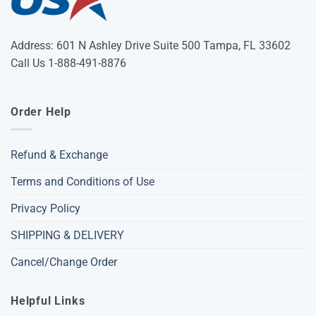
Address: 601 N Ashley Drive Suite 500 Tampa, FL 33602
Call Us 1-888-491-8876
Order Help
Refund & Exchange
Terms and Conditions of Use
Privacy Policy
SHIPPING & DELIVERY
Cancel/Change Order
Helpful Links