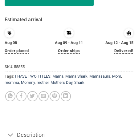
Estimated arrival
Aug 08
Aug 09 - Aug 11
Aug 12 - Aug 15
Order placed
Order ships
Delivered!
SKU:
55855
Tags:
I HAVE TWO TITLES
,
Mama
,
Mama Shark
,
Mamasaurs
,
Mom
,
momma
,
Mommy
,
mother
,
Mothers Day
,
Shark
Description