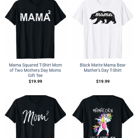
Mama Squared T-Shirt Mom
Black Matte Mama Bear
of Two Mothers Day Moms
Mather’s Day T-Shirt
Gift Tee
$
19.99
$
19.99