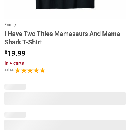
Family
I Have Two Titles Mamasaurs And Mama
Shark T-Shirt
$
19.99
In
+ carts
sales