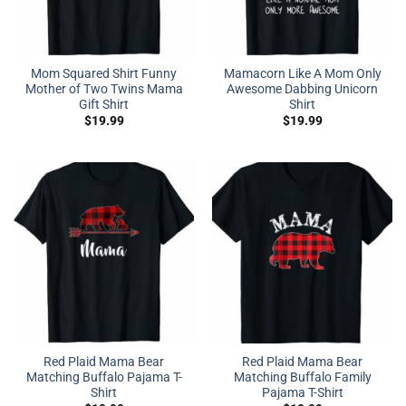
Mom Squared Shirt Funny
Mamacorn Like A Mom Only
Mother of Two Twins Mama
Awesome Dabbing Unicorn
Gift Shirt
Shirt
$
19.99
$
19.99
Red Plaid Mama Bear
Red Plaid Mama Bear
Matching Buffalo Pajama T-
Matching Buffalo Family
Shirt
Pajama T-Shirt