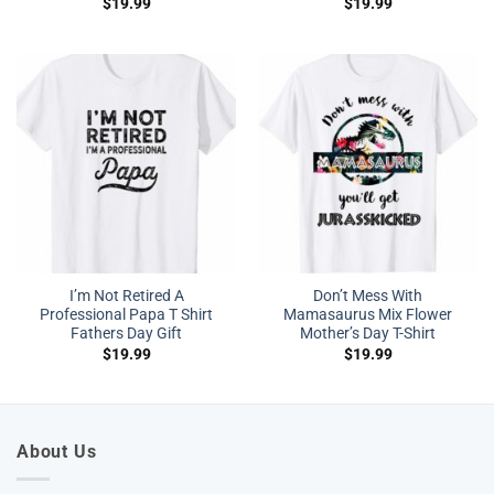
$
19.99
$
19.99
I’m Not Retired A
Don’t Mess With
Professional Papa T Shirt
Mamasaurus Mix Flower
Fathers Day Gift
Mother’s Day T-Shirt
$
19.99
$
19.99
About Us