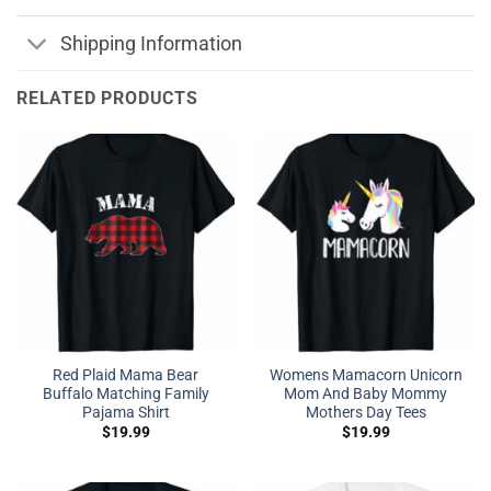
Shipping Information
RELATED PRODUCTS
Red Plaid Mama Bear
Womens Mamacorn Unicorn
Buffalo Matching Family
Mom And Baby Mommy
Pajama Shirt
Mothers Day Tees
$
19.99
$
19.99