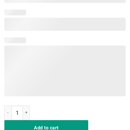
I Have Two Titles Mamasaurs And Mama Shark T-Shirt quantity
Add to cart