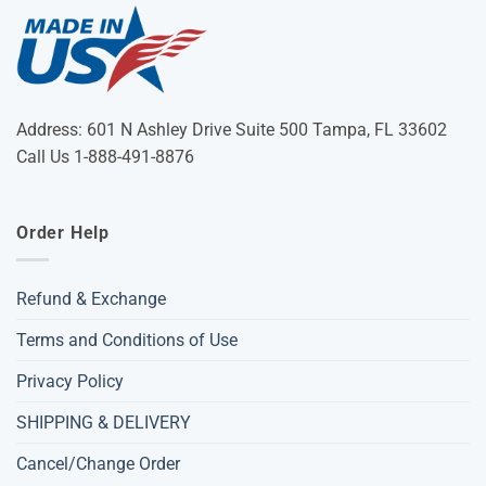
Address: 601 N Ashley Drive Suite 500 Tampa, FL 33602
Call Us 1-888-491-8876
Order Help
Refund & Exchange
Terms and Conditions of Use
Privacy Policy
SHIPPING & DELIVERY
Cancel/Change Order