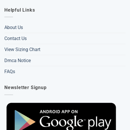
Helpful Links
About Us
Contact Us
View Sizing Chart
Dmca Notice
FAQs
Newsletter Signup