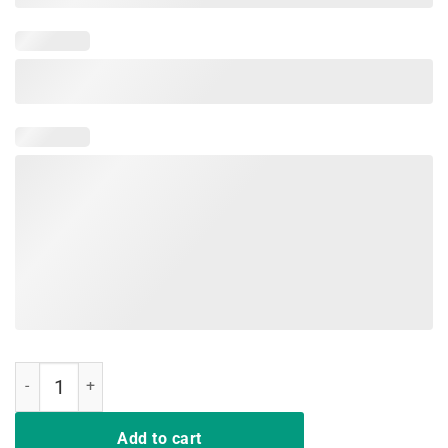
Nurse Lives Matter Support Nursing Shirt quantity
Add to cart