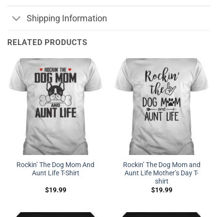
Shipping Information
RELATED PRODUCTS
Rockin’ The Dog Mom And
Rockin’ The Dog Mom and
Aunt Life T-Shirt
Aunt Life Mother’s Day T-
shirt
$
19.99
$
19.99