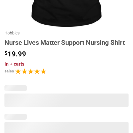
Hobbies
Nurse Lives Matter Support Nursing Shirt
$
19.99
In
+ carts
sales