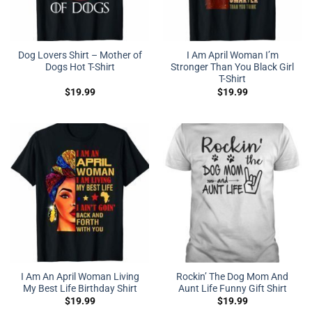
Dog Lovers Shirt – Mother of
I Am April Woman I’m
Dogs Hot T-Shirt
Stronger Than You Black Girl
T-Shirt
$
19.99
$
19.99
I Am An April Woman Living
Rockin’ The Dog Mom And
My Best Life Birthday Shirt
Aunt Life Funny Gift Shirt
$
19.99
$
19.99