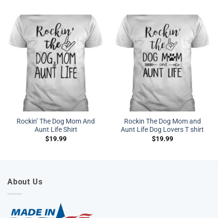
Rockin’ The Dog Mom And
Rockin The Dog Mom and
Aunt Life Shirt
Aunt Life Dog Lovers T shirt
$
19.99
$
19.99
About Us