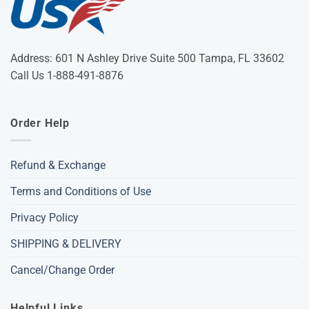
Address: 601 N Ashley Drive Suite 500 Tampa, FL 33602
Call Us 1-888-491-8876
Order Help
Refund & Exchange
Terms and Conditions of Use
Privacy Policy
SHIPPING & DELIVERY
Cancel/Change Order
Helpful Links