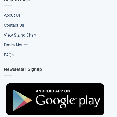
About Us
Contact Us
View Sizing Chart
Dmca Notice
FAQs
Newsletter Signup