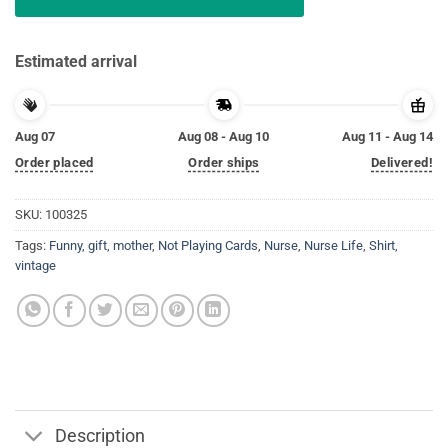
Estimated arrival
Aug 07
Aug 08 - Aug 10
Aug 11 - Aug 14
Order placed
Order ships
Delivered!
SKU:
100325
Tags:
Funny
,
gift
,
mother
,
Not Playing Cards
,
Nurse
,
Nurse Life
,
Shirt
,
vintage
Description