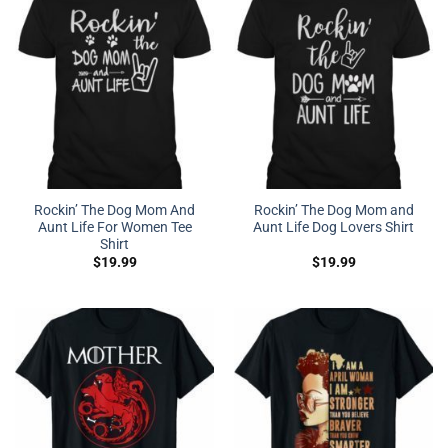
Rockin’ The Dog Mom And
Rockin’ The Dog Mom and
Aunt Life For Women Tee
Aunt Life Dog Lovers Shirt
Shirt
$
19.99
$
19.99