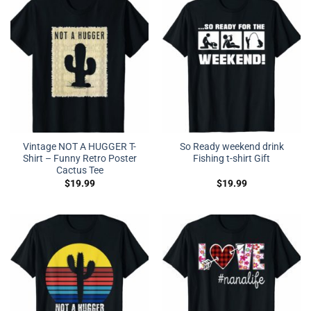
Vintage NOT A HUGGER T-
So Ready weekend drink
Shirt – Funny Retro Poster
Fishing t-shirt Gift
Cactus Tee
$
19.99
$
19.99