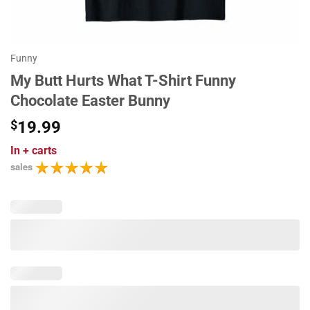
Funny
My Butt Hurts What T-Shirt Funny
Chocolate Easter Bunny
$
19.99
In
+ carts
sales