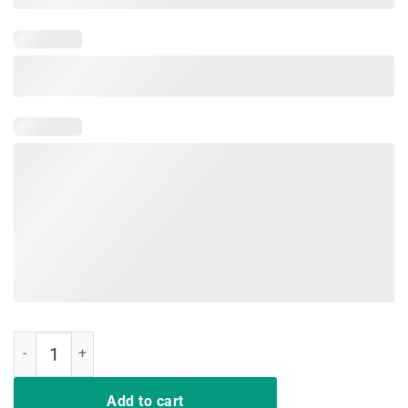
My Butt Hurts What T-Shirt Funny Chocolate Easter Bunny quantity
Add to cart