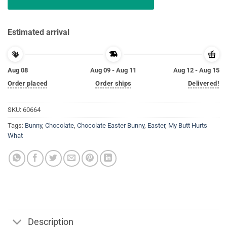
Estimated arrival
Aug 08
Aug 09 - Aug 11
Aug 12 - Aug 15
Order placed
Order ships
Delivered!
SKU:
60664
Tags:
Bunny
,
Chocolate
,
Chocolate Easter Bunny
,
Easter
,
My Butt Hurts
What
Description