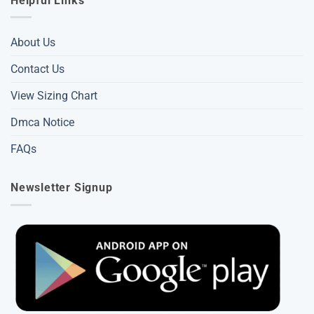
Helpful Links
About Us
Contact Us
View Sizing Chart
Dmca Notice
FAQs
Newsletter Signup