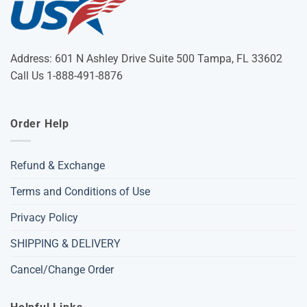
Address: 601 N Ashley Drive Suite 500 Tampa, FL 33602
Call Us 1-888-491-8876
Order Help
Refund & Exchange
Terms and Conditions of Use
Privacy Policy
SHIPPING & DELIVERY
Cancel/Change Order