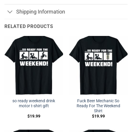
Shipping Information
RELATED PRODUCTS
so ready weekend drink
Fuck Beer Mechanic So
motor t-shirt gift
Ready For The Weekend
Shirt
$
19.99
$
19.99