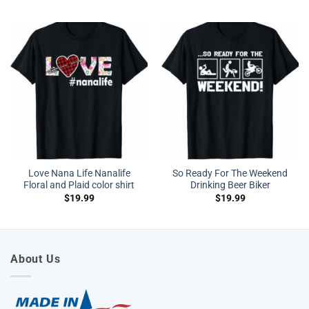
Love Nana Life Nanalife
So Ready For The Weekend
Floral and Plaid color shirt
Drinking Beer Biker
$
19.99
$
19.99
About Us