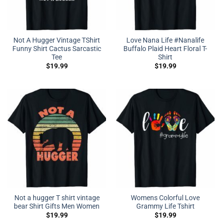
Not A Hugger Vintage TShirt
Love Nana Life #Nanalife
Funny Shirt Cactus Sarcastic
Buffalo Plaid Heart Floral T-
Tee
Shirt
$
19.99
$
19.99
Not a hugger T shirt vintage
Womens Colorful Love
bear Shirt Gifts Men Women
Grammy Life Tshirt
$
19.99
$
19.99