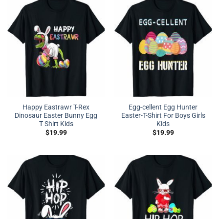
Happy Eastrawr T-Rex
Egg-cellent Egg Hunter
Dinosaur Easter Bunny Egg
Easter-T-Shirt For Boys Girls
T Shirt Kids
Kids
$
19.99
$
19.99