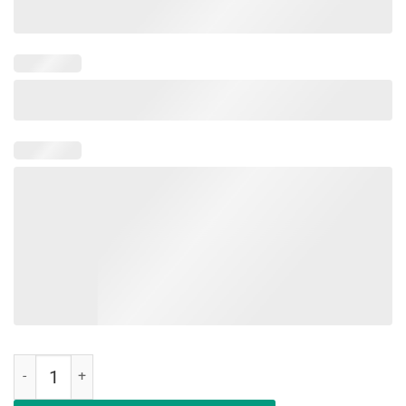
Military Child Month Purple Up Of The Military Child T-Shirt quantity