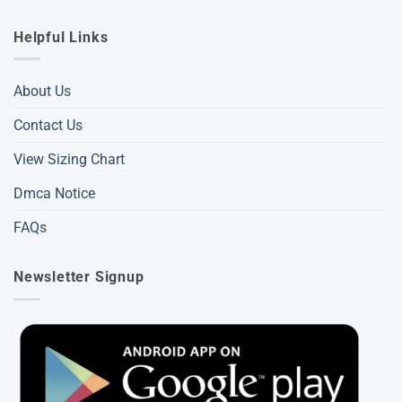
Helpful Links
About Us
Contact Us
View Sizing Chart
Dmca Notice
FAQs
Newsletter Signup