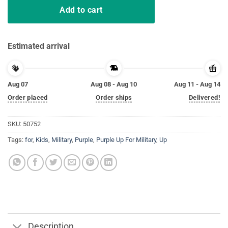
Add to cart
Estimated arrival
Aug 07
Aug 08 - Aug 10
Aug 11 - Aug 14
Order placed
Order ships
Delivered!
SKU:
50752
Tags:
for
,
Kids
,
Military
,
Purple
,
Purple Up For Military
,
Up
Description