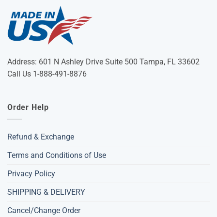
Address: 601 N Ashley Drive Suite 500 Tampa, FL 33602
Call Us 1-888-491-8876
Order Help
Refund & Exchange
Terms and Conditions of Use
Privacy Policy
SHIPPING & DELIVERY
Cancel/Change Order