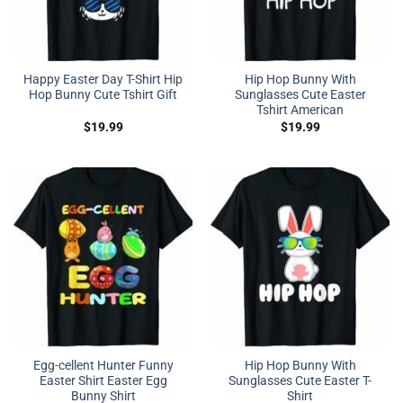
Happy Easter Day T-Shirt Hip
Hip Hop Bunny With
Hop Bunny Cute Tshirt Gift
Sunglasses Cute Easter
Tshirt American
$
19.99
$
19.99
Egg-cellent Hunter Funny
Hip Hop Bunny With
Easter Shirt Easter Egg
Sunglasses Cute Easter T-
Bunny Shirt
Shirt