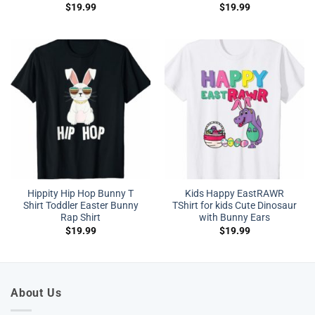
$
19.99
$
19.99
Hippity Hip Hop Bunny T
Kids Happy EastRAWR
Shirt Toddler Easter Bunny
TShirt for kids Cute Dinosaur
Rap Shirt
with Bunny Ears
$
19.99
$
19.99
About Us