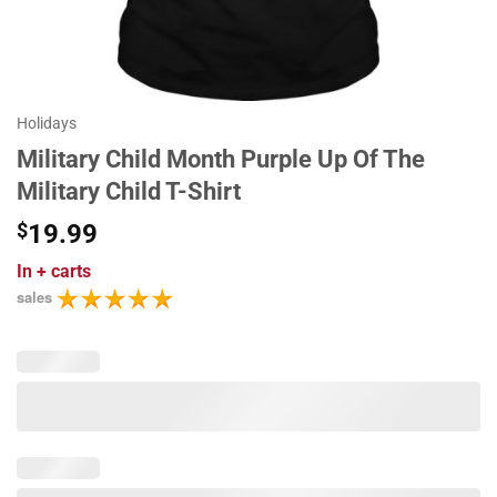
Holidays
Military Child Month Purple Up Of The
Military Child T-Shirt
$
19.99
In
+ carts
sales