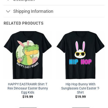
Shipping Information
RELATED PRODUCTS
HAPPY EASTRAWR Shirt T
Hip Hop Bunny With
Rex Dinosaur Easter Bunny
Sunglasses Cute Easter T-
Egg Kids
Shirt
$
19.99
$
19.99