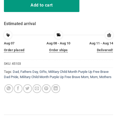
Add to cart
Estimated arrival
Aug 07
Aug 08 - Aug 10
Aug 11 - Aug 14
Order placed
Order ships
Delivered!
SKU:
45103
Tags:
Dad
,
Fathers Day
,
Gifts
,
Military Child Month Purple Up Free Brave
Dad Pride
,
Military Child Month Purple Up Free Brave Mom
,
Mom
,
Mothers