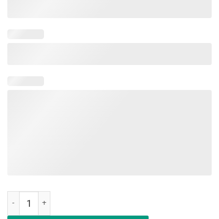
Military Child Month Purple Up Free Brave Dad Pride Shirt quantity