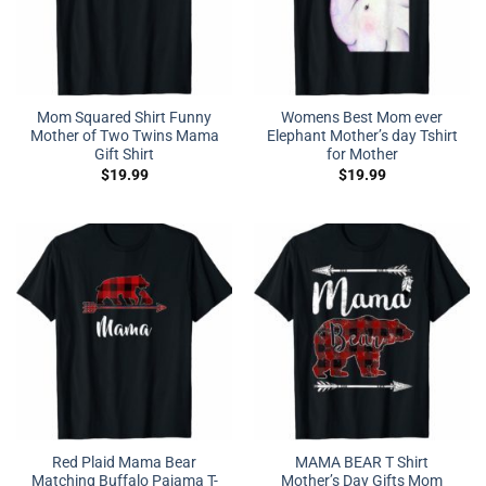
Mom Squared Shirt Funny
Womens Best Mom ever
Mother of Two Twins Mama
Elephant Mother’s day Tshirt
Gift Shirt
for Mother
$
19.99
$
19.99
Red Plaid Mama Bear
MAMA BEAR T Shirt
Matching Buffalo Pajama T-
Mother’s Day Gifts Mom