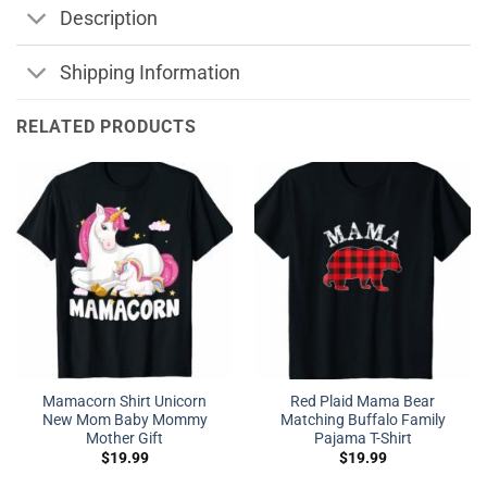
Description
Shipping Information
RELATED PRODUCTS
Mamacorn Shirt Unicorn
Red Plaid Mama Bear
New Mom Baby Mommy
Matching Buffalo Family
Mother Gift
Pajama T-Shirt
$
19.99
$
19.99