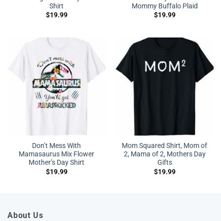
Shirt
Mommy Buffalo Plaid
$
19.99
$
19.99
Don’t Mess With
Mom Squared Shirt, Mom of
Mamasaurus Mix Flower
2, Mama of 2, Mothers Day
Mother’s Day Shirt
Gifts
$
19.99
$
19.99
About Us