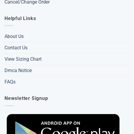
Cancel/Change Order
Helpful Links
About Us
Contact Us
View Sizing Chart
Dmca Notice
FAQs
Newsletter Signup