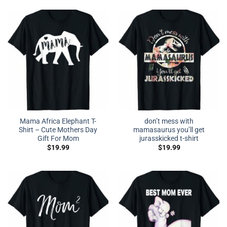
Mama Africa Elephant T-
don’t mess with
Shirt – Cute Mothers Day
mamasaurus you’ll get
Gift For Mom
jurasskicked t-shirt
$
19.99
$
19.99