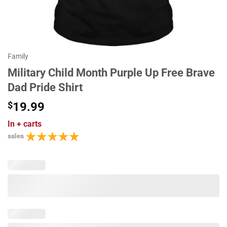
Family
Military Child Month Purple Up Free Brave
Dad Pride Shirt
$
19.99
In
+ carts
sales