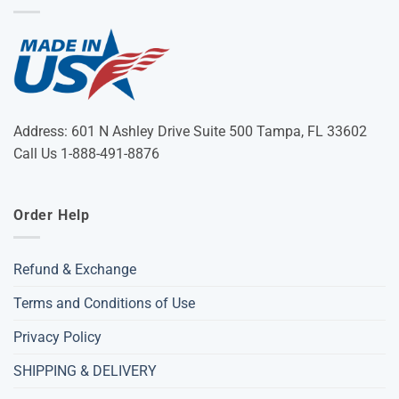
Address: 601 N Ashley Drive Suite 500 Tampa, FL 33602
Call Us 1-888-491-8876
Order Help
Refund & Exchange
Terms and Conditions of Use
Privacy Policy
SHIPPING & DELIVERY