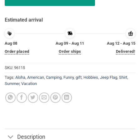
Estimated arrival
Aug 08
Aug 09 - Aug 11
Aug 12 - Aug 15
Order placed
Order ships
Delivered!
SKU:
96115
Tags:
Aloha
,
American
,
Camping
,
Funny
,
gift
,
Hobbies
,
Jeep Flag
,
Shirt
,
Summer
,
Vacation
Description