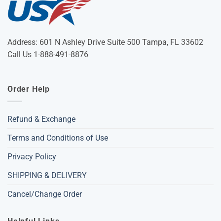
Address: 601 N Ashley Drive Suite 500 Tampa, FL 33602
Call Us 1-888-491-8876
Order Help
Refund & Exchange
Terms and Conditions of Use
Privacy Policy
SHIPPING & DELIVERY
Cancel/Change Order