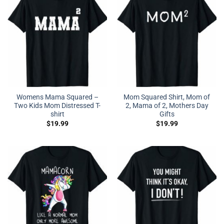
Womens Mama Squared –
Mom Squared Shirt, Mom of
Two Kids Mom Distressed T-
2, Mama of 2, Mothers Day
shirt
Gifts
$
19.99
$
19.99