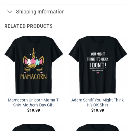
Shipping Information
RELATED PRODUCTS
Mamacorn Unicorn Mama T-
Adam Schiff You Might Think
Shirt Mother’s Day Gift
It’s OK Shirt
$
19.99
$
19.99