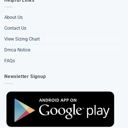
Helpful Links
About Us
Contact Us
View Sizing Chart
Dmca Notice
FAQs
Newsletter Signup