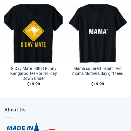
G’Day Mate T-Shirt Funny
Mama squared T-shirt Two
Kangaroo Tee For Holiday
moms Mothers day gift tees
Down Under
$
19.99
$
19.99
About Us