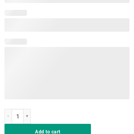
Mens Jeep American Flag Summer Beach Jeep Drivers Shirt quantit
Add to cart