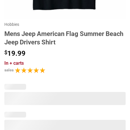
Hobbies
Mens Jeep American Flag Summer Beach
Jeep Drivers Shirt
$
19.99
In
+ carts
sales