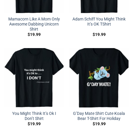
Mamacorn Like A Mom Only
Adam Schiff You Might Think
Awesome Dabbing Unicorn
It’s OK TShirt
Shirt
$
19.99
$
19.99
You Might Think It’s Ok I
G’Day Mate Shirt Cute Koala
Don’t Shirt
Bear T-Shirt For Holiday
$
19.99
$
19.99