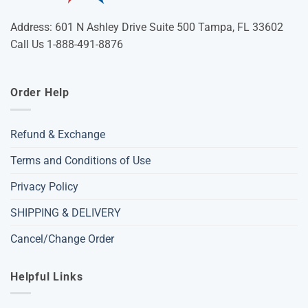
Address: 601 N Ashley Drive Suite 500 Tampa, FL 33602
Call Us 1-888-491-8876
Order Help
Refund & Exchange
Terms and Conditions of Use
Privacy Policy
SHIPPING & DELIVERY
Cancel/Change Order
Helpful Links