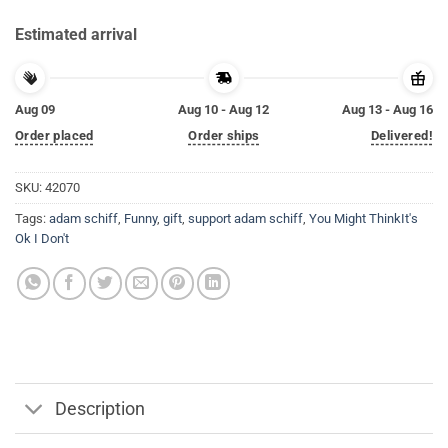
Estimated arrival
Aug 09
Aug 10 - Aug 12
Aug 13 - Aug 16
Order placed
Order ships
Delivered!
SKU:
42070
Tags:
adam schiff
,
Funny
,
gift
,
support adam schiff
,
You Might ThinkIt's
Ok I Don't
Description