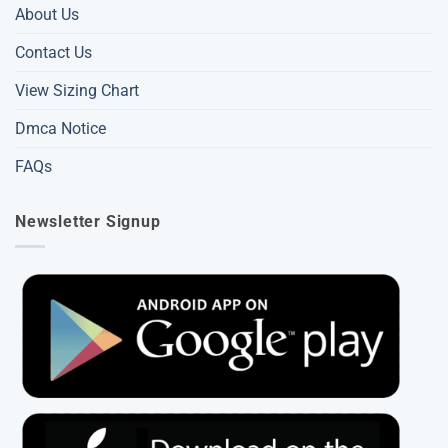
About Us
Contact Us
View Sizing Chart
Dmca Notice
FAQs
Newsletter Signup