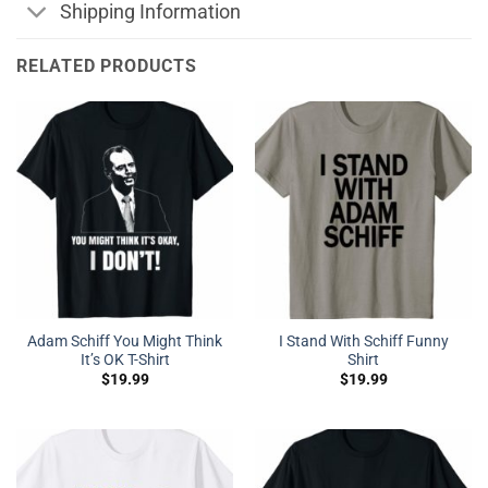
Shipping Information
RELATED PRODUCTS
Adam Schiff You Might Think
I Stand With Schiff Funny
It’s OK T-Shirt
Shirt
$
19.99
$
19.99