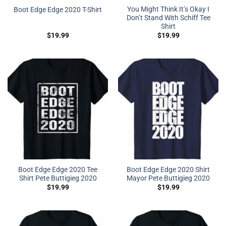
You Might Think It’s Okay I
Boot Edge Edge 2020 T-Shirt
Don’t Stand With Schiff Tee
Shirt
$
19.99
$
19.99
Boot Edge Edge 2020 Tee
Boot Edge Edge 2020 Shirt
Shirt Pete Buttigieg 2020
Mayor Pete Buttigieg 2020
$
19.99
$
19.99