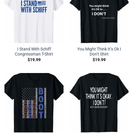
I Stand With Schiff
You Might Think It’s Ok I
Congressman T-Shirt
Don’t Shirt
$
19.99
$
19.99