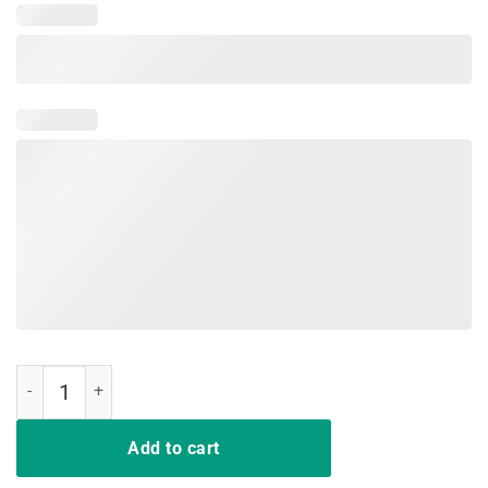
Adam Schiff You Might Think It's OK TShirt quantity
Add to cart