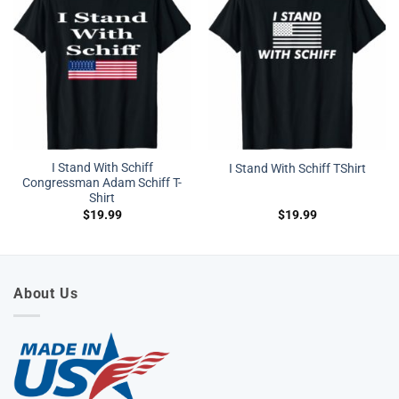
I Stand With Schiff
I Stand With Schiff TShirt
Congressman Adam Schiff T-
Shirt
$
19.99
$
19.99
About Us