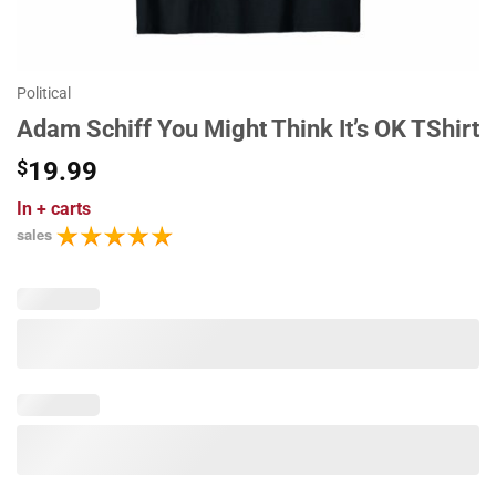
Political
Adam Schiff You Might Think It’s OK TShirt
$
19.99
In
+ carts
sales