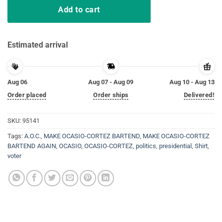
Add to cart
Estimated arrival
Aug 06
Aug 07 - Aug 09
Aug 10 - Aug 13
Order placed
Order ships
Delivered!
SKU:
95141
Tags:
A.O.C.
,
MAKE OCASIO-CORTEZ BARTEND
,
MAKE OCASIO-CORTEZ
BARTEND AGAIN
,
OCASIO
,
OCASIO-CORTEZ
,
politics
,
presidential
,
Shirt
,
voter