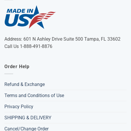
Address: 601 N Ashley Drive Suite 500 Tampa, FL 33602
Call Us 1-888-491-8876
Order Help
Refund & Exchange
Terms and Conditions of Use
Privacy Policy
SHIPPING & DELIVERY
Cancel/Change Order