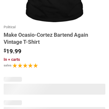
Political
Make Ocasio-Cortez Bartend Again
Vintage T-Shirt
$
19.99
In
+ carts
sales