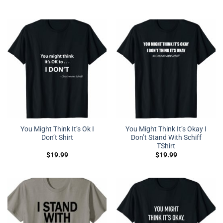
You Might Think It’s Ok I
You Might Think It’s Okay I
Don’t Shirt
Don’t Stand With Schiff
TShirt
$
19.99
$
19.99