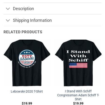
Description
Shipping Information
RELATED PRODUCTS
I Stand With Schiff
Lebowski-2020 T-Shirt
Congressman Adam Schiff T-
Shirt
$
19.99
$
19.99