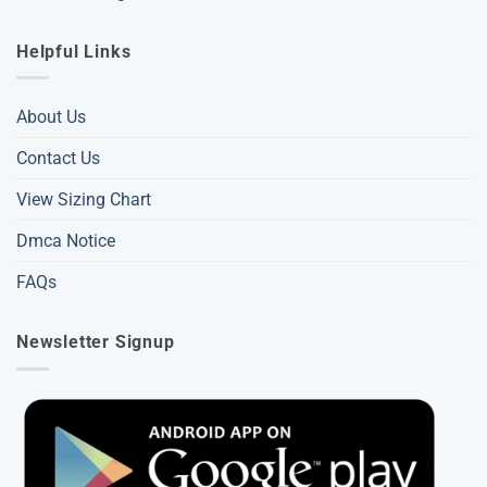
Helpful Links
About Us
Contact Us
View Sizing Chart
Dmca Notice
FAQs
Newsletter Signup