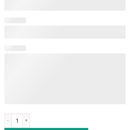
Make Ocasio-Cortez Bartend Again Vintage T-Shirt quantity