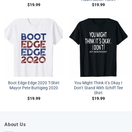
$
19.99
$
19.99
Boot Edge Edge 2020 T-Shirt
You Might Think It’s Okay I
Mayor Pete Buttigieg 2020
Don’t Stand With Schiff Tee
Shirt
$
19.99
$
19.99
About Us