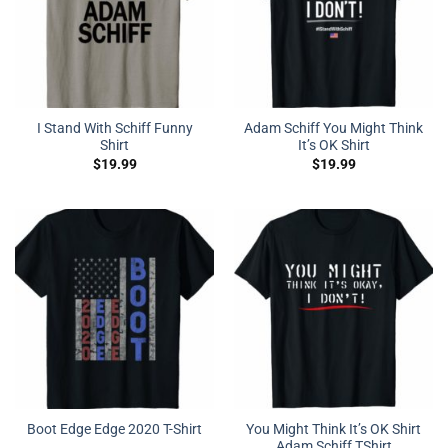
I Stand With Schiff Funny
Adam Schiff You Might Think
Shirt
It’s OK Shirt
$
19.99
$
19.99
You Might Think It’s OK Shirt
Boot Edge Edge 2020 T-Shirt
Adam Schiff TShirt