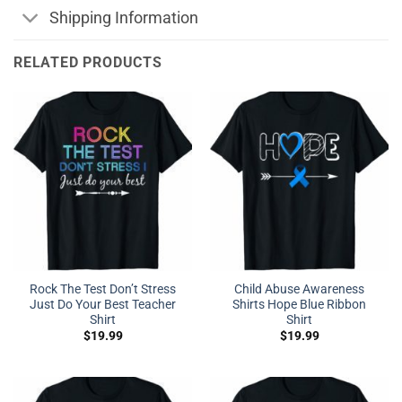
Shipping Information
RELATED PRODUCTS
Rock The Test Don’t Stress
Child Abuse Awareness
Just Do Your Best Teacher
Shirts Hope Blue Ribbon
Shirt
Shirt
$
19.99
$
19.99