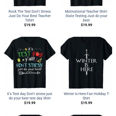
Rock The Test Don’t Stress
Motivational Teacher Shirt-
Just Do Your Best Teacher
State Testing Just do your
Tshirt
best
$
19.99
$
19.99
It’s Test day Don’t stress just
Winter Is Here Fan Holiday T-
do your best test day Shirt
Shirt
$
19.99
$
19.99