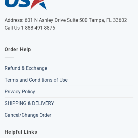
Address: 601 N Ashley Drive Suite 500 Tampa, FL 33602
Call Us 1-888-491-8876
Order Help
Refund & Exchange
Terms and Conditions of Use
Privacy Policy
SHIPPING & DELIVERY
Cancel/Change Order
Helpful Links