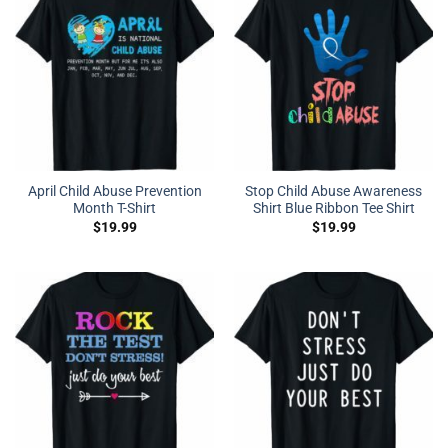
April Child Abuse Prevention
Stop Child Abuse Awareness
Month T-Shirt
Shirt Blue Ribbon Tee Shirt
$
19.99
$
19.99