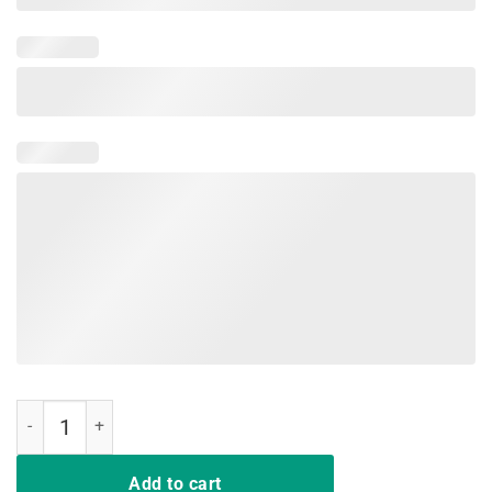
Love Funny Tell-Cersei It Was Me T-Shirt Cute quantity
Add to cart