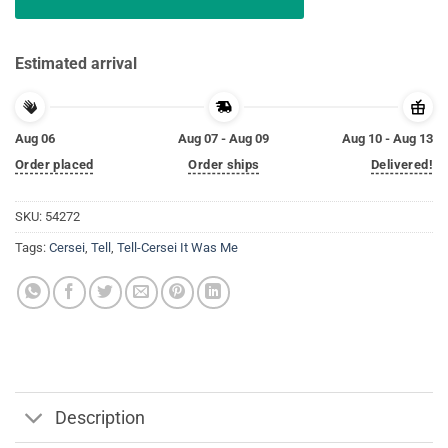
Estimated arrival
Aug 06
Aug 07 - Aug 09
Aug 10 - Aug 13
Order placed
Order ships
Delivered!
SKU:
54272
Tags:
Cersei
,
Tell
,
Tell-Cersei It Was Me
Description