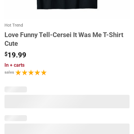
Hot Trend
Love Funny Tell-Cersei It Was Me T-Shirt
Cute
$
19.99
In
+ carts
sales