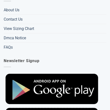
About Us
Contact Us
View Sizing Chart
Dmca Notice
FAQs
Newsletter Signup