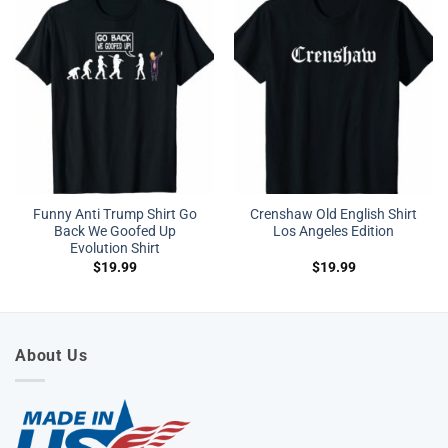
Funny Anti Trump Shirt Go
Crenshaw Old English Shirt
Back We Goofed Up
Los Angeles Edition
Evolution Shirt
$
19.99
$
19.99
About Us