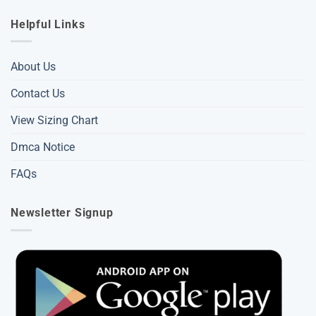
Helpful Links
About Us
Contact Us
View Sizing Chart
Dmca Notice
FAQs
Newsletter Signup