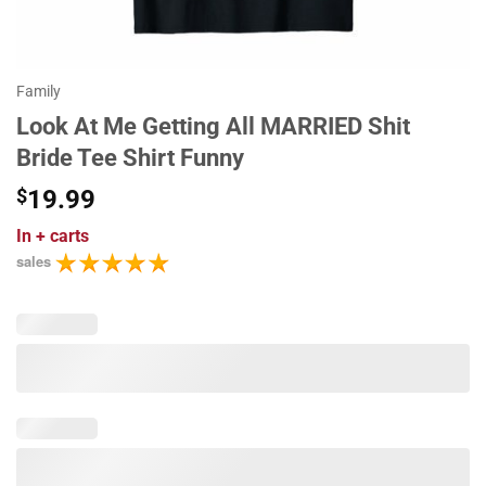
Family
Look At Me Getting All MARRIED Shit
Bride Tee Shirt Funny
$
19.99
In
+ carts
sales