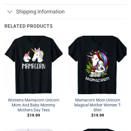
Shipping Information
RELATED PRODUCTS
Womens Mamacorn Unicorn
Mamacorn Mom Unicorn
Mom And Baby Mommy
Magical Mother Women T-
Mothers Day Tees
Shirt
$
19.99
$
19.99