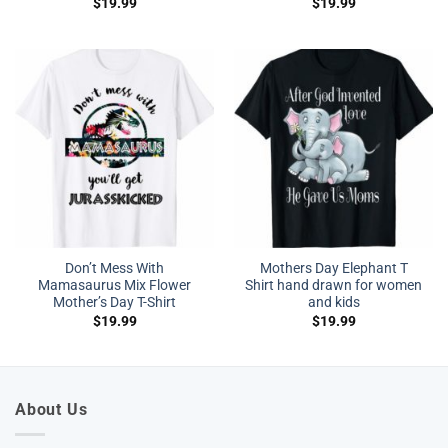
$
19.99
$
19.99
Don’t Mess With
Mothers Day Elephant T
Mamasaurus Mix Flower
Shirt hand drawn for women
Mother’s Day T-Shirt
and kids
$
19.99
$
19.99
About Us