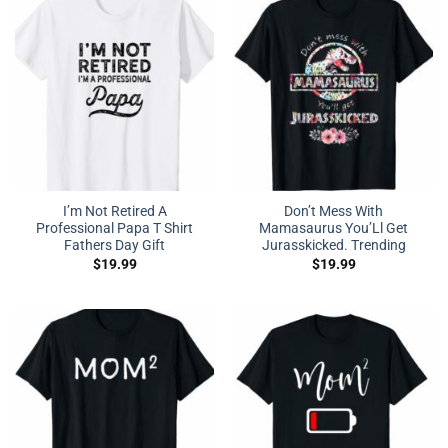
I’m Not Retired A
Don’t Mess With
Professional Papa T Shirt
Mamasaurus You’Ll Get
Fathers Day Gift
Jurasskicked. Trending
$
19.99
$
19.99