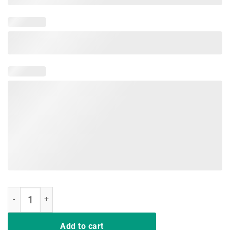
Look At Me Getting All MARRIED Shit Bride Tee Shirt Funny quantity
Add to cart