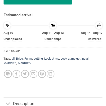
Estimated arrival
Aug 10
Aug 11 - Aug 13
Aug 14 - Aug 17
Order placed
Order ships
Delivered!
SKU:
104281
Tags:
all
,
Bride
,
Funny
,
getting
,
Look at me
,
Look at me getting all
MARRIED
,
MARRIED
Description