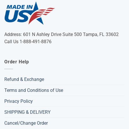
Address: 601 N Ashley Drive Suite 500 Tampa, FL 33602
Call Us 1-888-491-8876
Order Help
Refund & Exchange
Terms and Conditions of Use
Privacy Policy
SHIPPING & DELIVERY
Cancel/Change Order