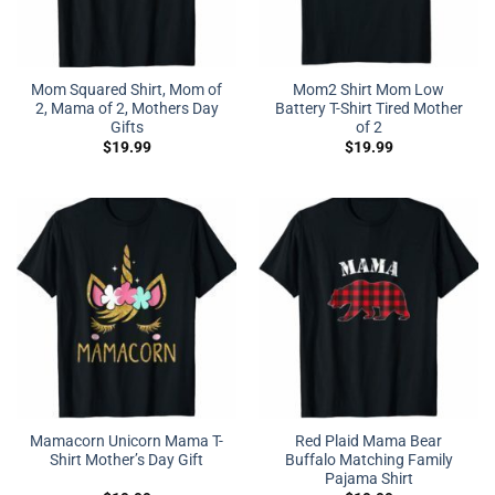
Mom Squared Shirt, Mom of
Mom2 Shirt Mom Low
2, Mama of 2, Mothers Day
Battery T-Shirt Tired Mother
Gifts
of 2
$
19.99
$
19.99
Mamacorn Unicorn Mama T-
Red Plaid Mama Bear
Shirt Mother’s Day Gift
Buffalo Matching Family
Pajama Shirt