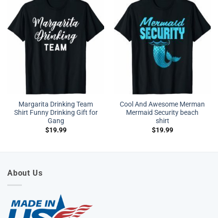
Margarita Drinking Team
Cool And Awesome Merman
Shirt Funny Drinking Gift for
Mermaid Security beach
Gang
shirt
$
19.99
$
19.99
About Us