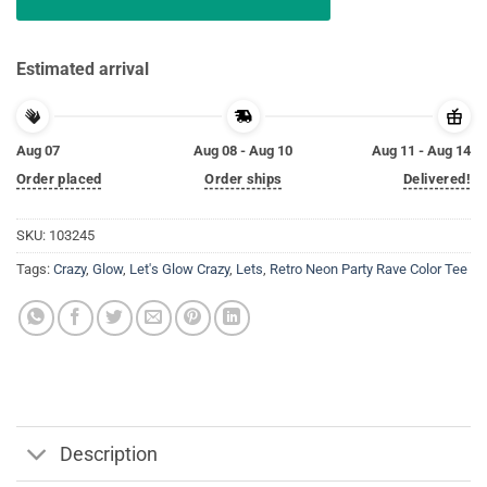
Estimated arrival
Aug 07
Aug 08 - Aug 10
Aug 11 - Aug 14
Order placed
Order ships
Delivered!
SKU:
103245
Tags:
Crazy
,
Glow
,
Let's Glow Crazy
,
Lets
,
Retro Neon Party Rave Color Tee
Description