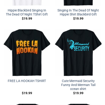
Hippie Blackbird Singing In
Singing In The Dead Of Night
The Dead Of Night TShirt Gift
Hippie Shirt Blackbird Gift
$
19.99
$
19.99
Cute Mermaid Security
FREE LA HOOKAH TSHIRT
Funny And Merman Tail
ocean shirt
$
19.99
$
19.99