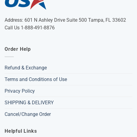
Address: 601 N Ashley Drive Suite 500 Tampa, FL 33602
Call Us 1-888-491-8876
Order Help
Refund & Exchange
Terms and Conditions of Use
Privacy Policy
SHIPPING & DELIVERY
Cancel/Change Order
Helpful Links