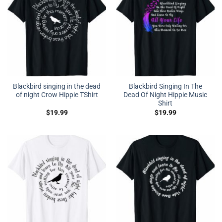
Blackbird singing in the dead
Blackbird Singing In The
of night Crow Hippie TShirt
Dead Of Night Hippie Music
Shirt
$
19.99
$
19.99