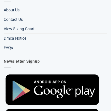
About Us
Contact Us
View Sizing Chart
Dmca Notice
FAQs
Newsletter Signup