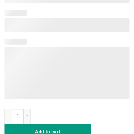
Let's Glow Crazy 80's Party T-shirt Men Women Raves quantity
Add to cart