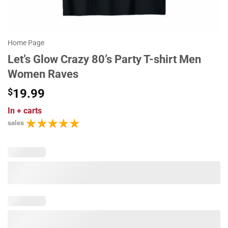
Home Page
Let’s Glow Crazy 80’s Party T-shirt Men
Women Raves
$
19.99
In
+ carts
sales