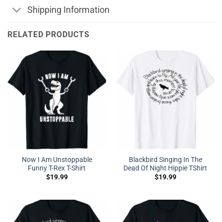
Shipping Information
RELATED PRODUCTS
Now I Am Unstoppable
Blackbird Singing In The
Funny T-Rex T-Shirt
Dead Of Night Hippie TShirt
$
19.99
$
19.99