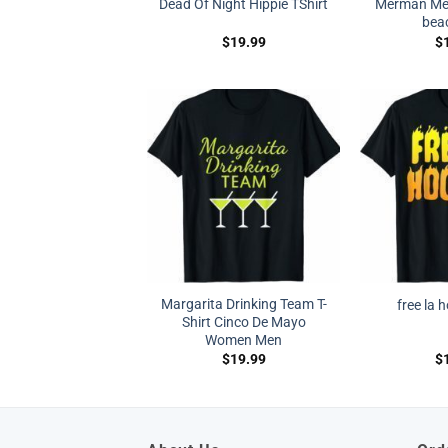
Dead Of Night Hippie TShirt
Merman Mer
beac
$
19.99
$
Margarita Drinking Team T-
free la 
Shirt Cinco De Mayo
Women Men
$
19.99
$