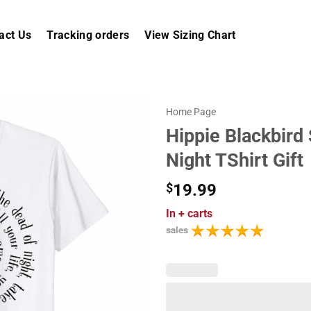
act Us
Tracking orders
View Sizing Chart
Home Page
Hippie Blackbird
Night TShirt Gift
$
19.99
In
+ carts
sales