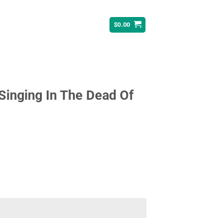
$
0.00
 Singing In The Dead Of