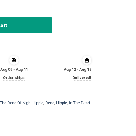
ead Of Night TShirt Gift quantity
cart
Aug 09 - Aug 11
Aug 12 - Aug 15
Order ships
Delivered!
 The Dead Of Night Hippie
,
Dead
,
Hippie
,
In The Dead
,