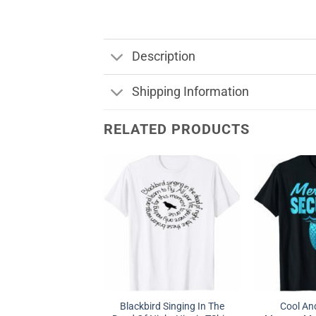
Description
Shipping Information
RELATED PRODUCTS
Blackbird Singing In The
Cool A