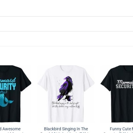
nd Awesome
Blackbird Singing In The
Funny Cute