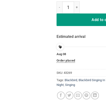
Hippie Blackbird Singing In The D
Add to 
Estimated arrival
Aug 08
Order placed
SKU:
43269
Tags:
Blackbird
,
Blackbird Singing In
Night
,
Singing