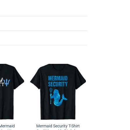
 Mermaid
Mermaid Security T-Shirt