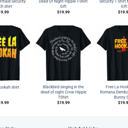
maid Security
Dead Of Night Hippie T-Shirt
Security T Shir
h shirt
Gift
Gift
19.99
$
19.99
$
19.
Blackbird singing in the
Free La Hoo
hookah shirt
dead of night Crow Hippie
Romana Dembo
TShirt
Bunny S
19.99
$
19.99
$
19.