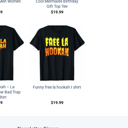
t Men Women
Cool Mermaids Birthday
Gift Top Tee
99
$
19.99
kah – La
Funny free la hookah t shirt
w Bad Trap
hirt
99
$
19.99