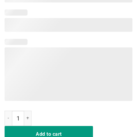
Legends Never Die T-Shirt quantity
Add to cart