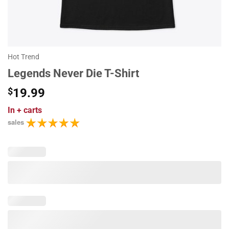
Hot Trend
Legends Never Die T-Shirt
$
19.99
In
+ carts
sales