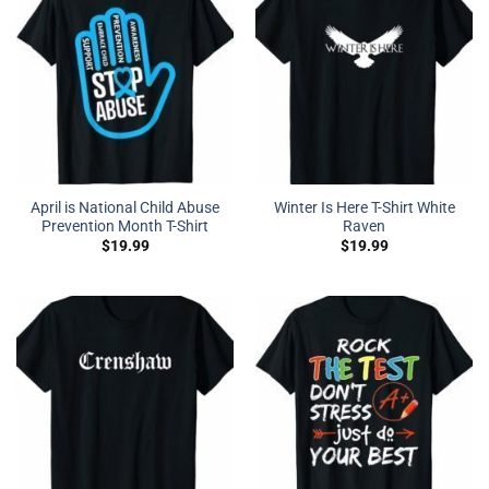
April is National Child Abuse
Winter Is Here T-Shirt White
Prevention Month T-Shirt
Raven
$
19.99
$
19.99