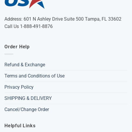
Address: 601 N Ashley Drive Suite 500 Tampa, FL 33602
Call Us 1-888-491-8876
Order Help
Refund & Exchange
Terms and Conditions of Use
Privacy Policy
SHIPPING & DELIVERY
Cancel/Change Order
Helpful Links