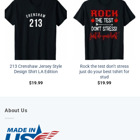
213 Crenshaw Jersey Style
Rock the test don’t stress
Design Shirt LA Edition
just do your best tshirt for
stud
$
19.99
$
19.99
About Us