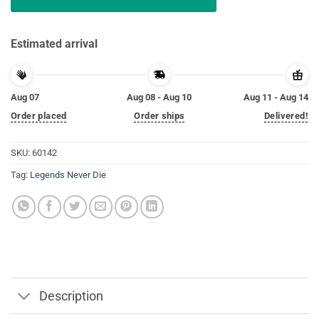
Estimated arrival
Aug 07
Aug 08 - Aug 10
Aug 11 - Aug 14
Order placed
Order ships
Delivered!
SKU:
60142
Tag:
Legends Never Die
Description