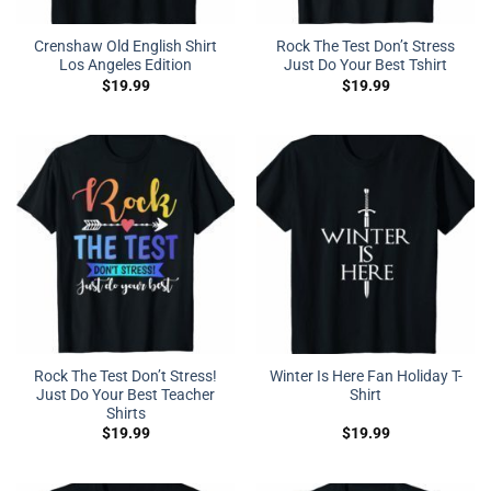
Crenshaw Old English Shirt
Rock The Test Don’t Stress
Los Angeles Edition
Just Do Your Best Tshirt
$
19.99
$
19.99
Rock The Test Don’t Stress!
Winter Is Here Fan Holiday T-
Just Do Your Best Teacher
Shirt
Shirts
$
19.99
$
19.99