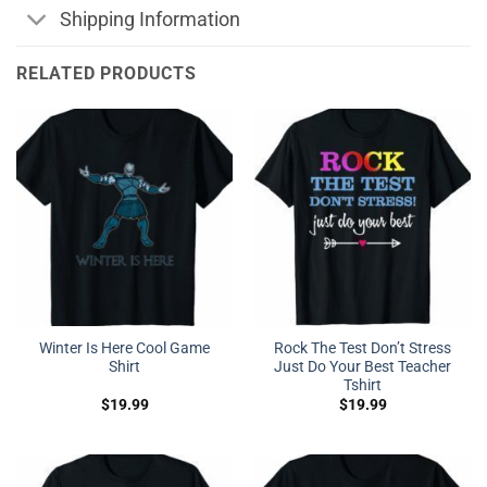
Shipping Information
RELATED PRODUCTS
Winter Is Here Cool Game
Rock The Test Don’t Stress
Shirt
Just Do Your Best Teacher
Tshirt
$
19.99
$
19.99