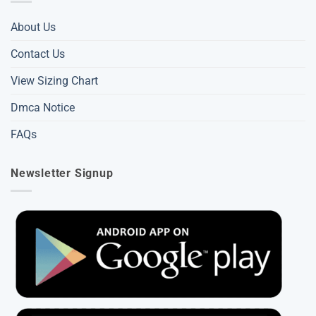
About Us
Contact Us
View Sizing Chart
Dmca Notice
FAQs
Newsletter Signup