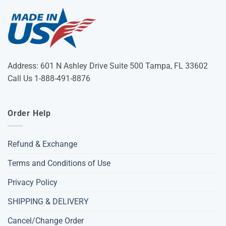
Address: 601 N Ashley Drive Suite 500 Tampa, FL 33602
Call Us 1-888-491-8876
Order Help
Refund & Exchange
Terms and Conditions of Use
Privacy Policy
SHIPPING & DELIVERY
Cancel/Change Order