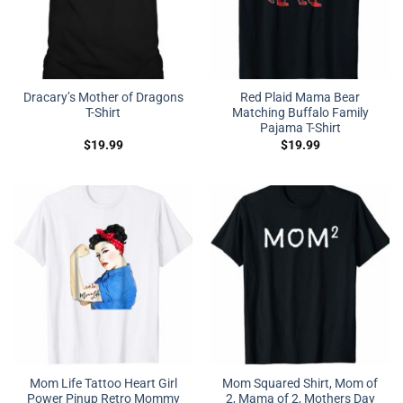
Dracary’s Mother of Dragons
Red Plaid Mama Bear
T-Shirt
Matching Buffalo Family
Pajama T-Shirt
$
19.99
$
19.99
Mom Life Tattoo Heart Girl
Mom Squared Shirt, Mom of
Power Pinup Retro Mommy
2, Mama of 2, Mothers Day