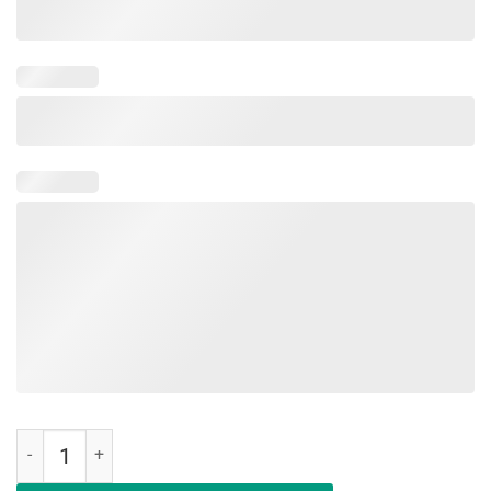
Legendary Awesome Epic Since May 2003 16 Years Old Tshirt quanti