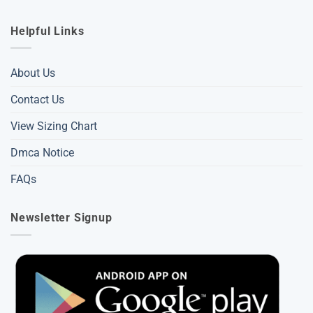
Helpful Links
About Us
Contact Us
View Sizing Chart
Dmca Notice
FAQs
Newsletter Signup