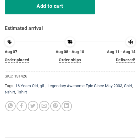
Add to cart
Estimated arrival
Aug 07
Aug 08 - Aug 10
Aug 11 - Aug 14
Order placed
Order ships
Delivered!
SKU:
131426
Tags:
16 Years Old
,
gift
,
Legendary Awesome Epic Since May 2003
,
Shirt
,
t-shirt
,
Tshirt