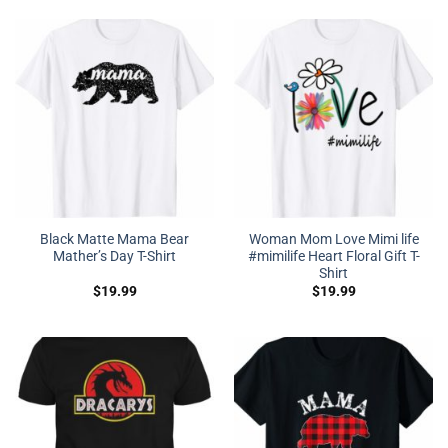
Black Matte Mama Bear
Woman Mom Love Mimi life
Mather’s Day T-Shirt
#mimilife Heart Floral Gift T-
Shirt
$
19.99
$
19.99