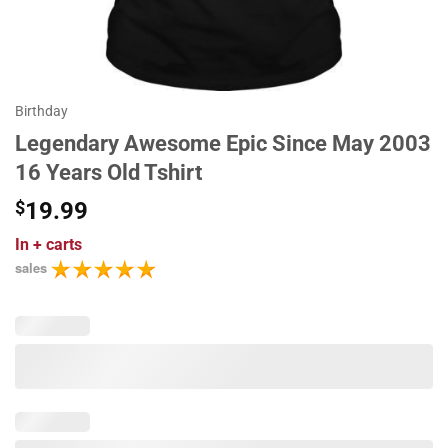
Birthday
Legendary Awesome Epic Since May 2003
16 Years Old Tshirt
$
19.99
In
+ carts
sales