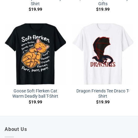
Shirt
Gifts
$
19.99
$
19.99
Goose Soft Flerken Cat
Dragon Friends Tee Draco T-
Warm Deadly ball T-Shirt
Shirt
$
19.99
$
19.99
About Us