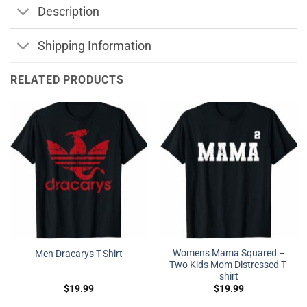
Description
Shipping Information
RELATED PRODUCTS
Womens Mama Squared –
Men Dracarys T-Shirt
Two Kids Mom Distressed T-
shirt
$
19.99
$
19.99