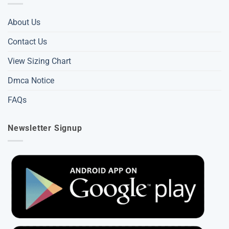
About Us
Contact Us
View Sizing Chart
Dmca Notice
FAQs
Newsletter Signup