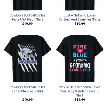
Cowboys football Dallas
Just A Girl Who Loves
Fans USA Flag TShirt
Softball And Slime Tee Shirts
$
19.99
$
19.99
Cowboys football Dallas
Pink or Blue Grandma Loves
Fans USA Flag T-Shirt
You Baby Gender Reveal T-
Shirt
$
19.99
$
19.99