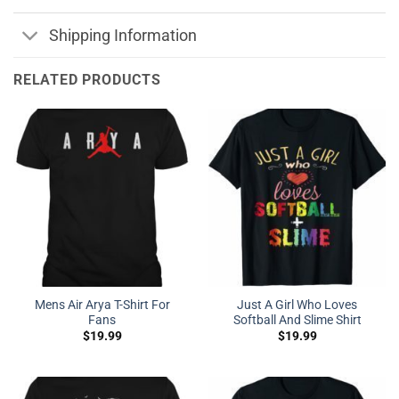
Shipping Information
RELATED PRODUCTS
Mens Air Arya T-Shirt For
Just A Girl Who Loves
Fans
Softball And Slime Shirt
$
19.99
$
19.99