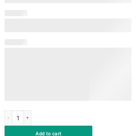
Just A Girl Who Loves Softball and Slime T-shirts quantity
Add to cart