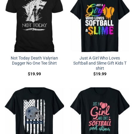
Not Today Death Valyrian
Just A Girl Who Loves
Dagger No One Tee Shirt
Softball and Slime Gift Kids T
shirt
$
19.99
$
19.99