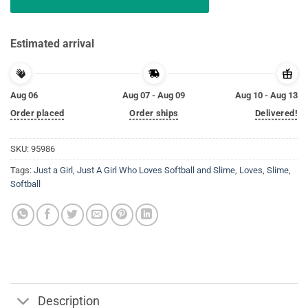
Estimated arrival
Aug 06
Aug 07 - Aug 09
Aug 10 - Aug 13
Order placed
Order ships
Delivered!
SKU:
95986
Tags:
Just a Girl
,
Just A Girl Who Loves Softball and Slime
,
Loves
,
Slime
,
Softball
Description