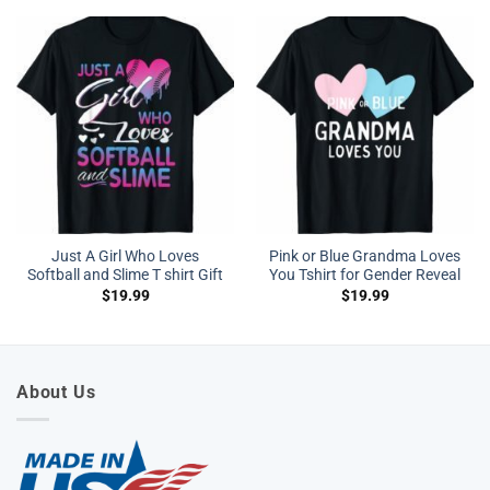
Just A Girl Who Loves
Pink or Blue Grandma Loves
Softball and Slime T shirt Gift
You Tshirt for Gender Reveal
$
19.99
$
19.99
About Us