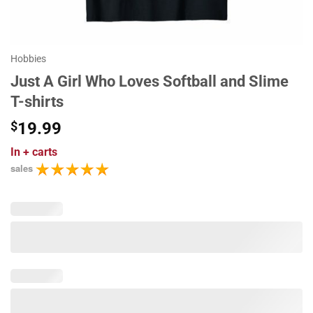
Hobbies
Just A Girl Who Loves Softball and Slime
T-shirts
$
19.99
In
+ carts
sales