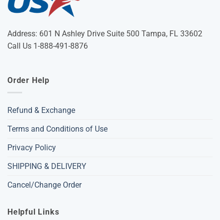
Address: 601 N Ashley Drive Suite 500 Tampa, FL 33602
Call Us 1-888-491-8876
Order Help
Refund & Exchange
Terms and Conditions of Use
Privacy Policy
SHIPPING & DELIVERY
Cancel/Change Order
Helpful Links