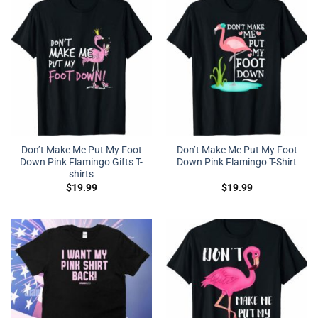
Don’t Make Me Put My Foot
Don’t Make Me Put My Foot
Down Pink Flamingo Gifts T-
Down Pink Flamingo T-Shirt
shirts
$
19.99
$
19.99