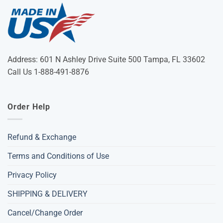
Address: 601 N Ashley Drive Suite 500 Tampa, FL 33602
Call Us 1-888-491-8876
Order Help
Refund & Exchange
Terms and Conditions of Use
Privacy Policy
SHIPPING & DELIVERY
Cancel/Change Order