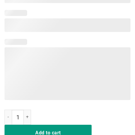
Pink Or Blue Grandma Loves You Gender Reveal Baby Shower Shirt 
Add to cart