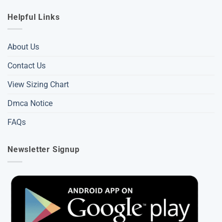
Helpful Links
About Us
Contact Us
View Sizing Chart
Dmca Notice
FAQs
Newsletter Signup