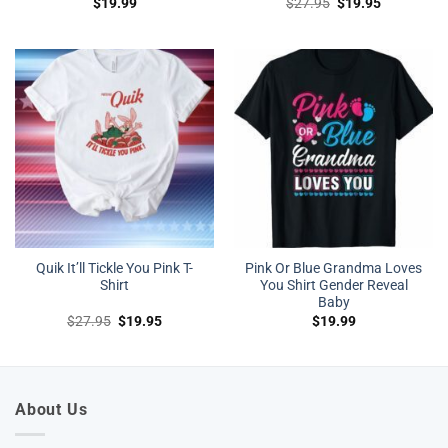
Original
Current
$
19.99
$
27.95
$
19.95
price
price
was:
is:
$27.95.
$19.95.
Quik It’ll Tickle You Pink T-
Pink Or Blue Grandma Loves
Shirt
You Shirt Gender Reveal
Baby
Original
Current
$
27.95
$
19.95
$
19.99
price
price
was:
is:
$27.95.
$19.95.
About Us