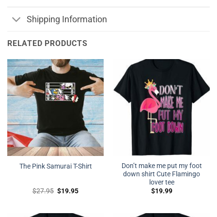
Shipping Information
RELATED PRODUCTS
Don’t make me put my foot
The Pink Samurai T-Shirt
down shirt Cute Flamingo
lover tee
Original
Current
$
27.95
$
19.95
$
19.99
price
price
was:
is:
$27.95.
$19.95.