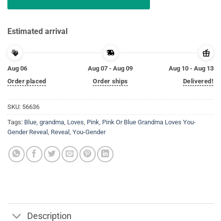
Estimated arrival
Aug 06
Aug 07 - Aug 09
Aug 10 - Aug 13
Order placed
Order ships
Delivered!
SKU:
56636
Tags:
Blue
,
grandma
,
Loves
,
Pink
,
Pink Or Blue Grandma Loves You-
Gender Reveal
,
Reveal
,
You-Gender
Description