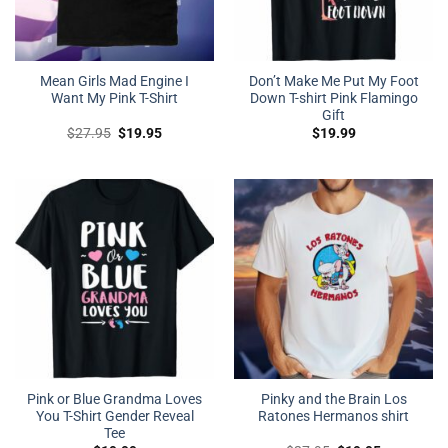
Mean Girls Mad Engine I
Don’t Make Me Put My Foot
Want My Pink T-Shirt
Down T-shirt Pink Flamingo
Gift
Original
Current
$
27.95
$
19.95
$
19.99
price
price
was:
is:
$27.95.
$19.95.
Pink or Blue Grandma Loves
Pinky and the Brain Los
You T-Shirt Gender Reveal
Ratones Hermanos shirt
Tee