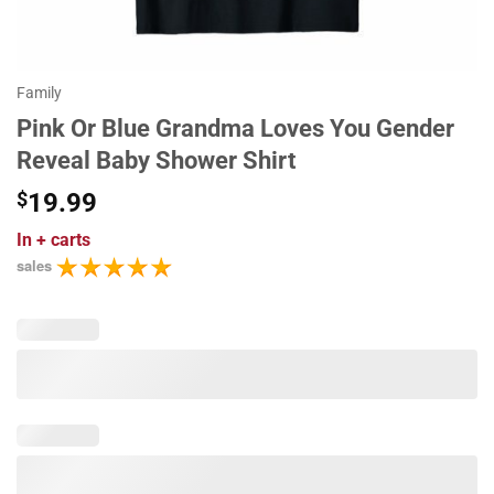
Family
Pink Or Blue Grandma Loves You Gender
Reveal Baby Shower Shirt
$
19.99
In
+ carts
sales