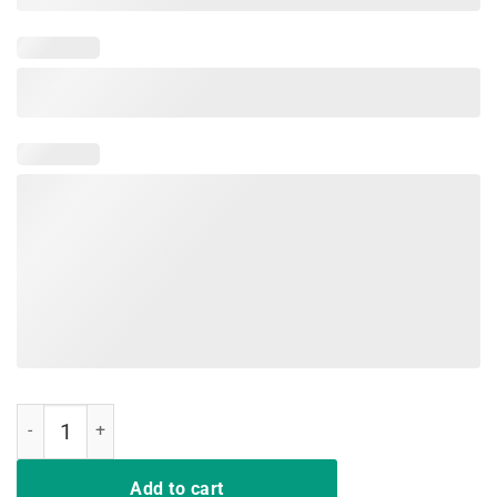
Jeep American Flag Summer Beach Jeep Drivers 2019 Shirt quantit
Add to cart