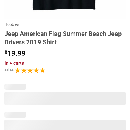
Hobbies
Jeep American Flag Summer Beach Jeep
Drivers 2019 Shirt
$
19.99
In
+ carts
sales