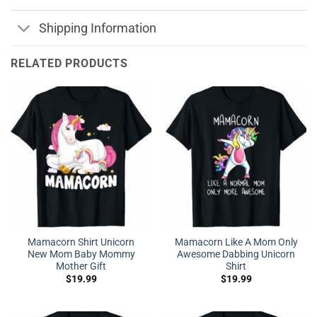
Shipping Information
RELATED PRODUCTS
Mamacorn Shirt Unicorn
Mamacorn Like A Mom Only
New Mom Baby Mommy
Awesome Dabbing Unicorn
Mother Gift
Shirt
$
19.99
$
19.99