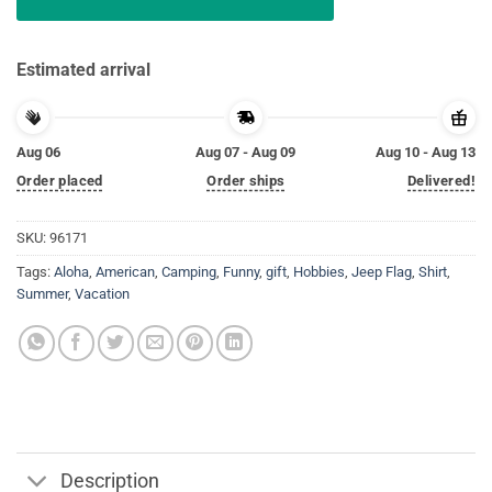
Estimated arrival
Aug 06
Aug 07 - Aug 09
Aug 10 - Aug 13
Order placed
Order ships
Delivered!
SKU:
96171
Tags:
Aloha
,
American
,
Camping
,
Funny
,
gift
,
Hobbies
,
Jeep Flag
,
Shirt
,
Summer
,
Vacation
Description