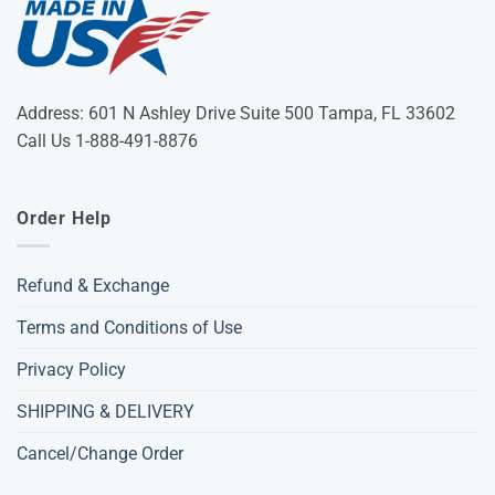
Address: 601 N Ashley Drive Suite 500 Tampa, FL 33602
Call Us 1-888-491-8876
Order Help
Refund & Exchange
Terms and Conditions of Use
Privacy Policy
SHIPPING & DELIVERY
Cancel/Change Order