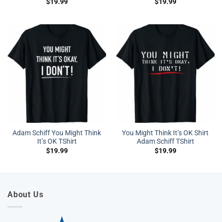
$
19.99
$
19.99
Adam Schiff You Might Think
You Might Think It’s OK Shirt
It’s OK TShirt
Adam Schiff TShirt
$
19.99
$
19.99
About Us