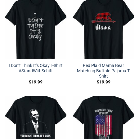
I Don’t Think It’s Okay T-Shirt
Red Plaid Mama Bear
#StandWithSchiff
Matching Buffalo Pajama T-
Shirt
$
19.99
$
19.99