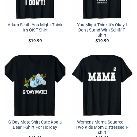
Adam Schiff You Might Think
You Might Think It’s Okay I
It’s OK T-Shirt
Don’t Stand With Schiff T-
Shirt
$
19.99
$
19.99
G’Day Mate Shirt Cute Koala
Womens Mama Squared –
Bear T-Shirt For Holiday
Two Kids Mom Distressed T-
shirt