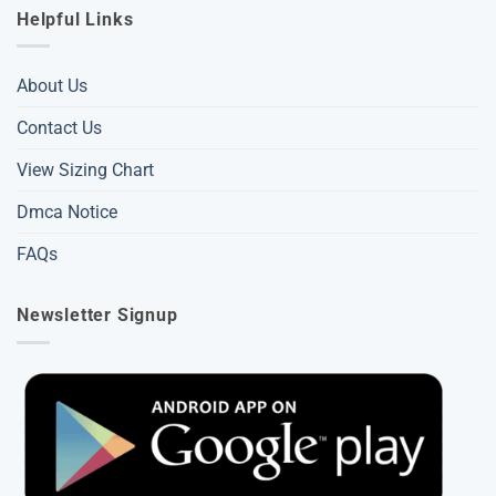
Helpful Links
About Us
Contact Us
View Sizing Chart
Dmca Notice
FAQs
Newsletter Signup