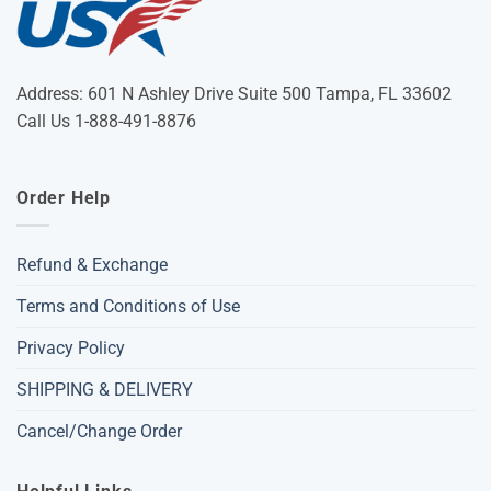
Address: 601 N Ashley Drive Suite 500 Tampa, FL 33602
Call Us 1-888-491-8876
Order Help
Refund & Exchange
Terms and Conditions of Use
Privacy Policy
SHIPPING & DELIVERY
Cancel/Change Order