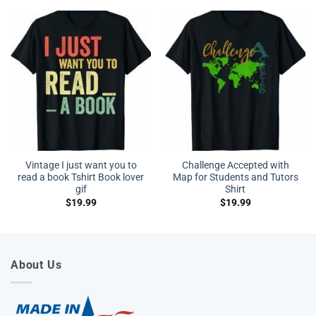
Vintage I just want you to
Challenge Accepted with
read a book Tshirt Book lover
Map for Students and Tutors
gif
Shirt
$
19.99
$
19.99
About Us