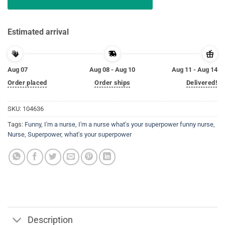
Estimated arrival
Aug 07
Aug 08 - Aug 10
Aug 11 - Aug 14
Order placed
Order ships
Delivered!
SKU:
104636
Tags:
Funny
,
I'm a nurse
,
I'm a nurse what's your superpower funny nurse
,
Nurse
,
Superpower
,
what's your superpower
Description