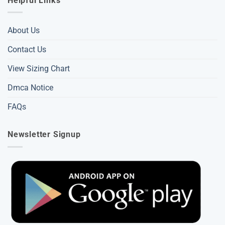
Helpful Links
About Us
Contact Us
View Sizing Chart
Dmca Notice
FAQs
Newsletter Signup