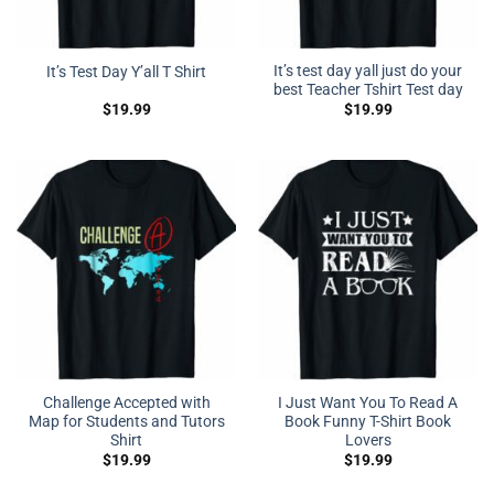
It’s test day yall just do your
It’s Test Day Y’all T Shirt
best Teacher Tshirt Test day
$
19.99
$
19.99
Challenge Accepted with
I Just Want You To Read A
Map for Students and Tutors
Book Funny T-Shirt Book
Shirt
Lovers
$
19.99
$
19.99