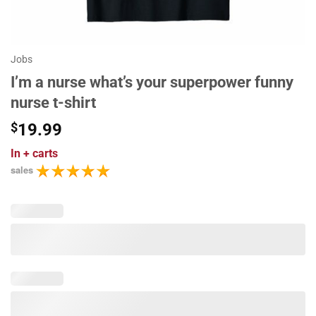
Jobs
I’m a nurse what’s your superpower funny
nurse t-shirt
$
19.99
In
+ carts
sales