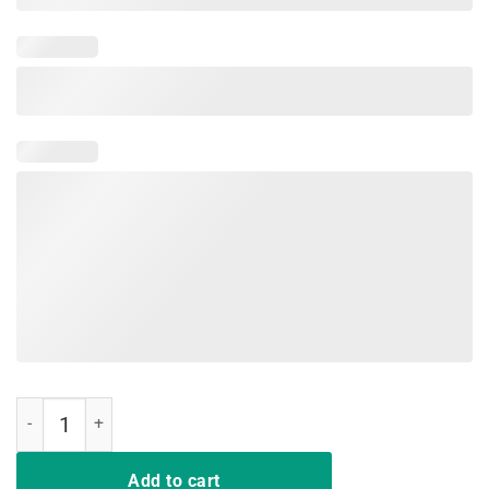
I'm a nurse what's your superpower funny nurse t-shirt quantity
Add to cart