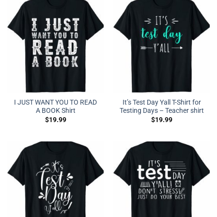
I JUST WANT YOU TO READ
It’s Test Day Yall T-Shirt for
A BOOK Shirt
Testing Days – Teacher shirt
$
19.99
$
19.99