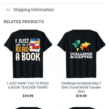
Shipping Information
RELATED PRODUCTS
I JUST WANT YOU TO READ
Challenge Accepted Map T
A BOOK TEACHER TSHIRT
Shirt Travel World Traveler
Shirt
$
19.99
$
19.99