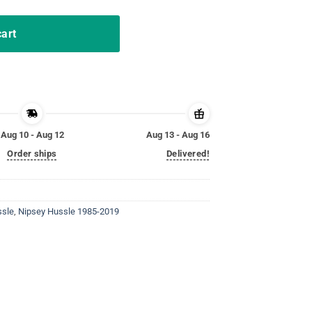
cart
Aug 10 - Aug 12
Aug 13 - Aug 16
Order ships
Delivered!
ssle
,
Nipsey Hussle 1985-2019