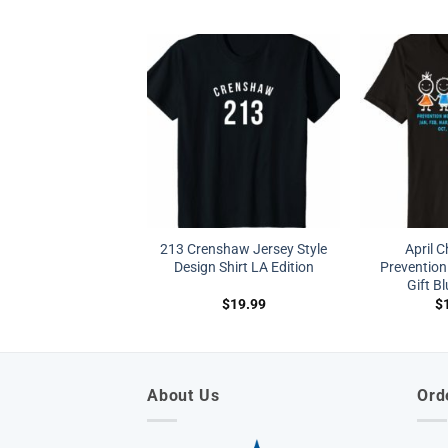
213 Crenshaw Jersey Style
April C
Design Shirt LA Edition
Prevention
Gift B
$
19.99
$
About Us
Ord