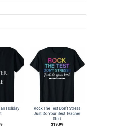
Fan Holiday
Rock The Test Don’t Stress
rt
Just Do Your Best Teacher
Shirt
99
$
19.99