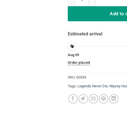
Add to 
Estimated arrival
Aug 09
Order placed
SKU:
60533
Tags:
Legends Never Die
,
Nipsey Hu