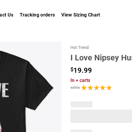
act Us
Tracking orders
View Sizing Chart
Hot Trend
I Love Nipsey Hu
$
19.99
In
+ carts
sales