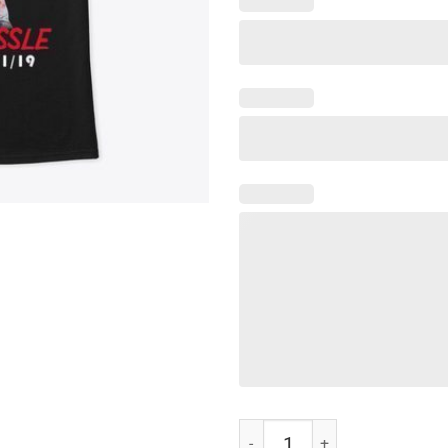
I Love Nipsey Hussle T-Shirt quan