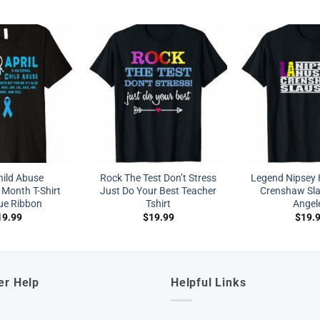
hild Abuse
Rock The Test Don’t Stress
Legend Nipsey H
 Month T-Shirt
Just Do Your Best Teacher
Crenshaw Sl
lue Ribbon
Tshirt
Angel
19.99
$
19.99
$
19.
er Help
Helpful Links