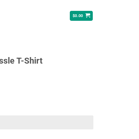
$
0.00
ssle T-Shirt