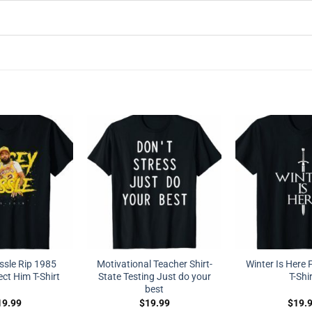
ssle Rip 1985
Motivational Teacher Shirt-
Winter Is Here 
ct Him T-Shirt
State Testing Just do your
T-Shi
best
19.99
$
19.99
$
19.