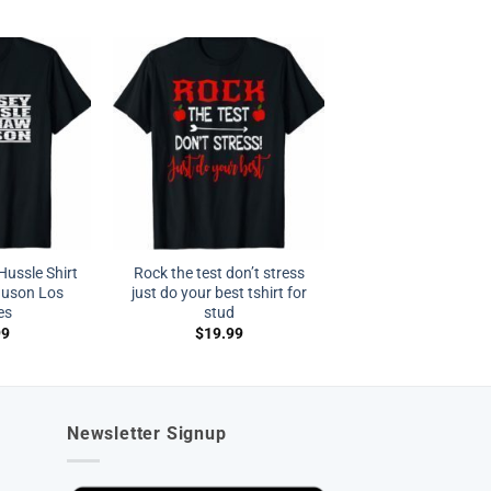
ussle Shirt
Rock the test don’t stress
auson Los
just do your best tshirt for
es
stud
99
$
19.99
Newsletter Signup