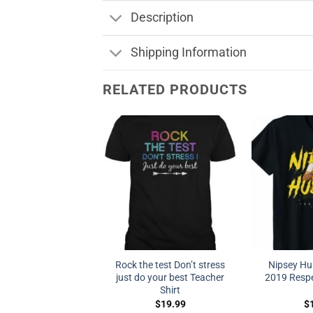
Description
Shipping Information
RELATED PRODUCTS
Rock the test Don’t stress
Nipsey Hu
just do your best Teacher
2019 Respe
Shirt
$
19.99
$