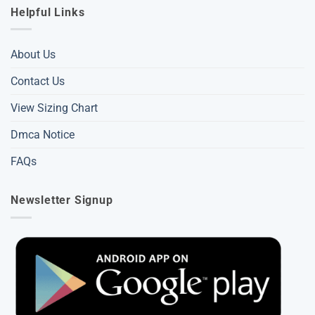
Helpful Links
About Us
Contact Us
View Sizing Chart
Dmca Notice
FAQs
Newsletter Signup