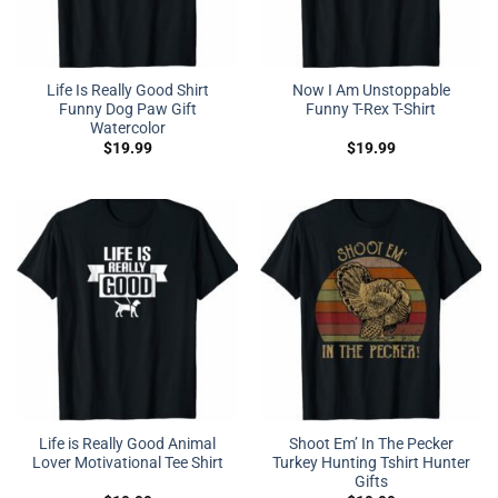
Life Is Really Good Shirt
Now I Am Unstoppable
Funny Dog Paw Gift
Funny T-Rex T-Shirt
Watercolor
$
19.99
$
19.99
Life is Really Good Animal
Shoot Em’ In The Pecker
Lover Motivational Tee Shirt
Turkey Hunting Tshirt Hunter
Gifts