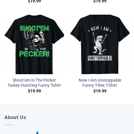
$
19.99
$
19.99
Shoot’em In The Pecker
Now I Am Unstoppable
Turkey Huntting Funny Tshirt
Funny T-Rex T-Shirt
$
19.99
$
19.99
About Us