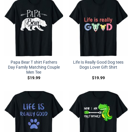
Papa Bear T shirt Fathers
Life Is Really Good Dog tees
Day Family Matching Couple
Dogs Lover Gift Shirt
Men Tee
$
19.99
$
19.99