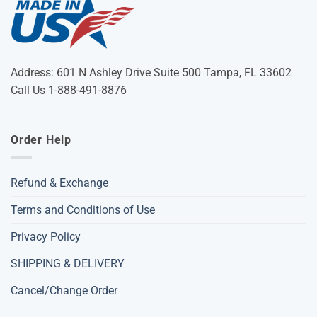
Address: 601 N Ashley Drive Suite 500 Tampa, FL 33602
Call Us 1-888-491-8876
Order Help
Refund & Exchange
Terms and Conditions of Use
Privacy Policy
SHIPPING & DELIVERY
Cancel/Change Order