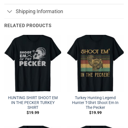
Shipping Information
RELATED PRODUCTS
HUNTING SHIRT SHOOT EM
Turkey Hunting Legend
IN THE PECKER TURKEY
Hunter T-Shirt Shoot Em In
SHIRT
The Pecker
$
19.99
$
19.99