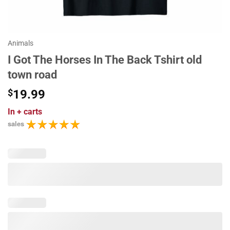
Animals
I Got The Horses In The Back Tshirt old
town road
$
19.99
In
+ carts
sales