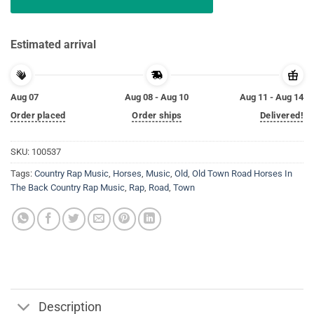
Estimated arrival
Aug 07
Aug 08 - Aug 10
Aug 11 - Aug 14
Order placed
Order ships
Delivered!
SKU:
100537
Tags:
Country Rap Music
,
Horses
,
Music
,
Old
,
Old Town Road Horses In
The Back Country Rap Music
,
Rap
,
Road
,
Town
Description