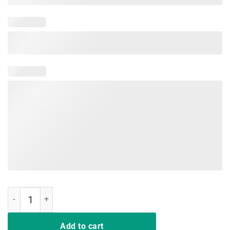
I Got The Horses In The Back Tshirt old town road quantity
Add to cart