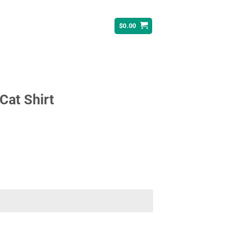
$
0.00
Cat Shirt