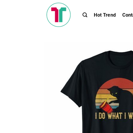
Skip
to
Hot Trend
Cont
content