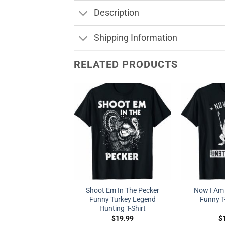
Description
Shipping Information
RELATED PRODUCTS
Shoot Em In The Pecker
Now I Am
Funny Turkey Legend
Funny T-
Hunting T-Shirt
$
19.99
$