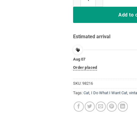
Add to 
Estimated arrival
Aug 07
Order placed
SKU:
98216
Tags:
Cat
,
I Do What I Want Cat
,
vint