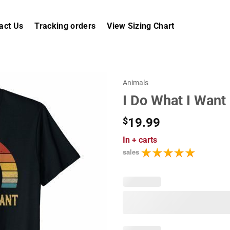
act Us
Tracking orders
View Sizing Chart
Animals
I Do What I Want 
$
19.99
In
+ carts
sales