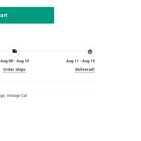
cart
Aug 08 - Aug 10
Aug 11 - Aug 14
Order ships
Delivered!
age
,
Vintage Cat