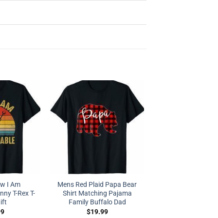
ow I Am
Mens Red Plaid Papa Bear
ny T-Rex T-
Shirt Matching Pajama
ift
Family Buffalo Dad
99
$
19.99