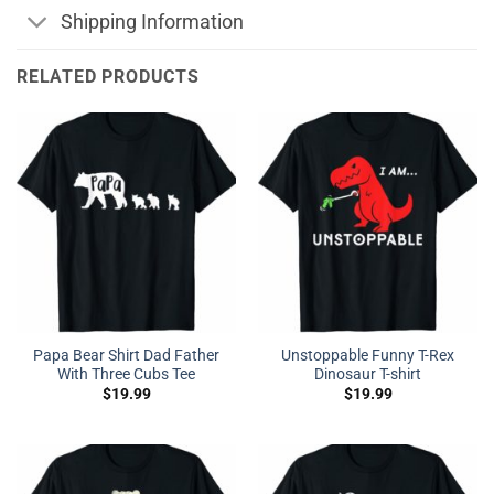
Shipping Information
RELATED PRODUCTS
Papa Bear Shirt Dad Father
Unstoppable Funny T-Rex
With Three Cubs Tee
Dinosaur T-shirt
$
19.99
$
19.99