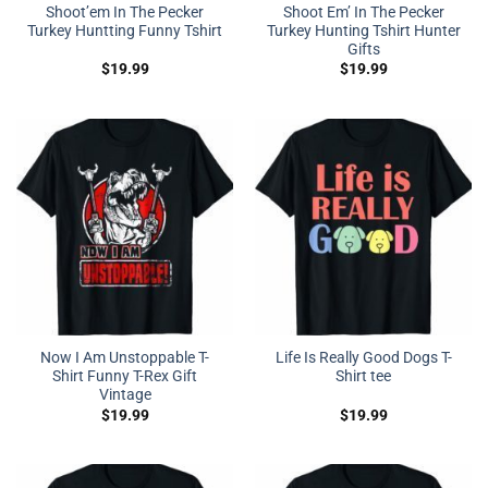
Shoot’em In The Pecker
Shoot Em’ In The Pecker
Turkey Huntting Funny Tshirt
Turkey Hunting Tshirt Hunter
Gifts
$
19.99
$
19.99
Now I Am Unstoppable T-
Life Is Really Good Dogs T-
Shirt Funny T-Rex Gift
Shirt tee
Vintage
$
19.99
$
19.99