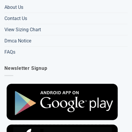
About Us
Contact Us
View Sizing Chart
Dmca Notice
FAQs
Newsletter Signup