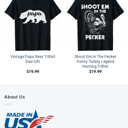
Vintage Papa Bear T-Shirt
Shoot Em In The Pecker
Dad Gift
Funny Turkey Legend
Hunting T-Shirt
$
19.99
$
19.99
About Us