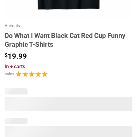
Animals
Do What I Want Black Cat Red Cup Funny
Graphic T-Shirts
$
19.99
In
+ carts
sales