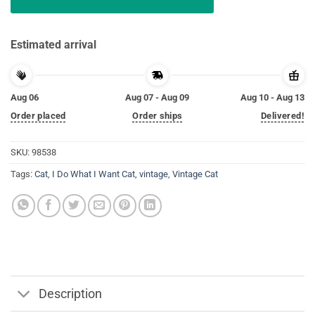
Estimated arrival
Aug 06
Aug 07 - Aug 09
Aug 10 - Aug 13
Order placed
Order ships
Delivered!
SKU:
98538
Tags:
Cat
,
I Do What I Want Cat
,
vintage
,
Vintage Cat
Description