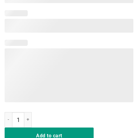
Do What I Want Black Cat Red Cup Funny Graphic T-Shirts quantity
Add to cart