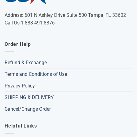
Address: 601 N Ashley Drive Suite 500 Tampa, FL 33602
Call Us 1-888-491-8876
Order Help
Refund & Exchange
Terms and Conditions of Use
Privacy Policy
SHIPPING & DELIVERY
Cancel/Change Order
Helpful Links