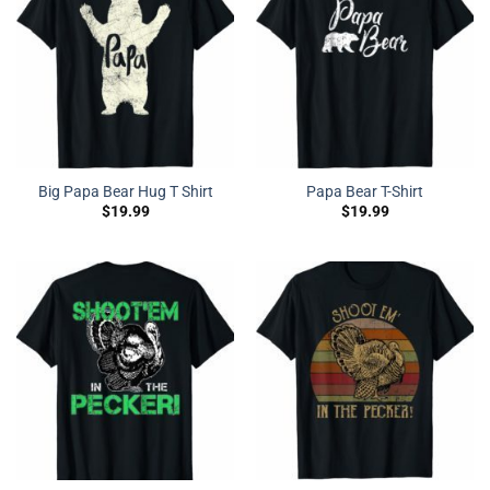
Big Papa Bear Hug T Shirt
Papa Bear T-Shirt
$
19.99
$
19.99