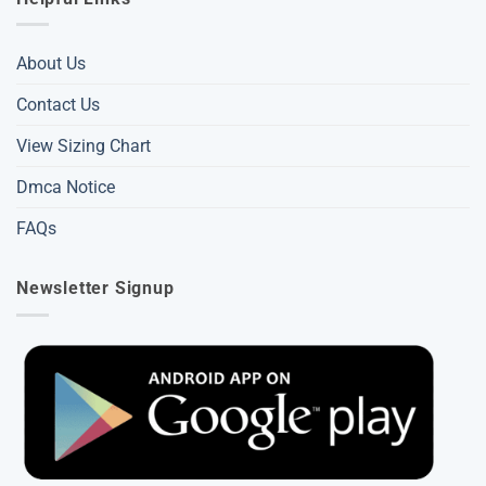
About Us
Contact Us
View Sizing Chart
Dmca Notice
FAQs
Newsletter Signup