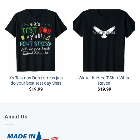
It’s Test day Don’t stress just
Winter Is Here T-Shirt White
do your best test day Shirt
Raven
$
19.99
$
19.99
About Us