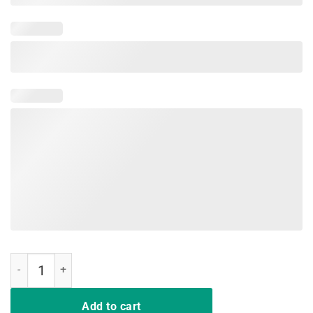
Having Strong Enemies Shirt quantity
Add to cart