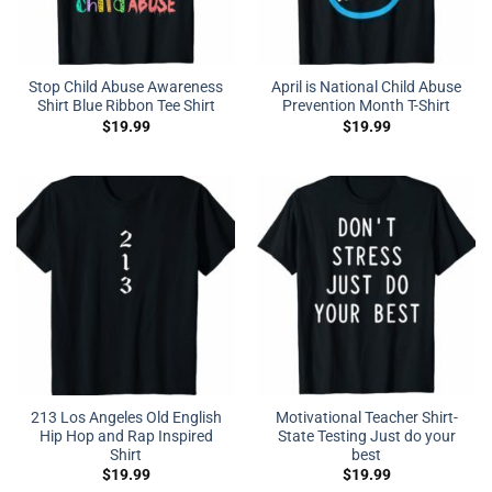
Stop Child Abuse Awareness
April is National Child Abuse
Shirt Blue Ribbon Tee Shirt
Prevention Month T-Shirt
$
19.99
$
19.99
213 Los Angeles Old English
Motivational Teacher Shirt-
Hip Hop and Rap Inspired
State Testing Just do your
Shirt
best
$
19.99
$
19.99