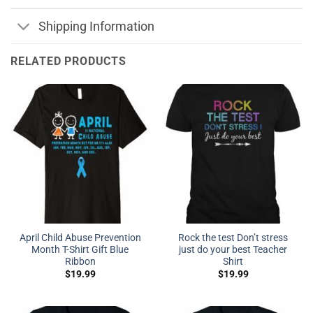
Shipping Information
RELATED PRODUCTS
April Child Abuse Prevention
Rock the test Don’t stress
Month T-Shirt Gift Blue
just do your best Teacher
Ribbon
Shirt
$
19.99
$
19.99