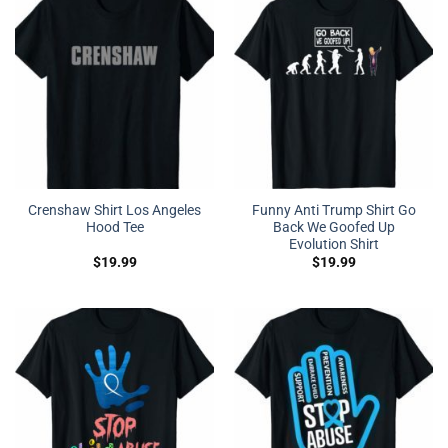
Crenshaw Shirt Los Angeles
Funny Anti Trump Shirt Go
Hood Tee
Back We Goofed Up
Evolution Shirt
$
19.99
$
19.99