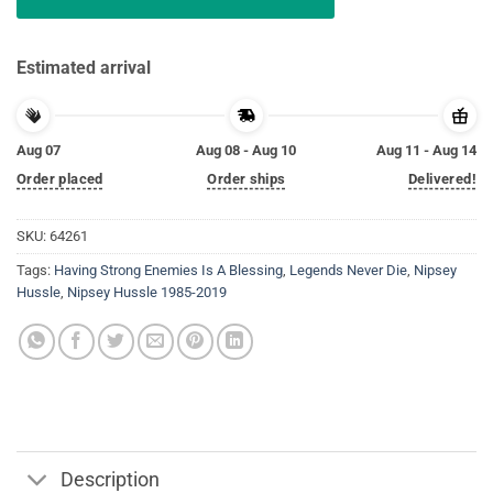
Estimated arrival
Aug 07
Aug 08 - Aug 10
Aug 11 - Aug 14
Order placed
Order ships
Delivered!
SKU:
64261
Tags:
Having Strong Enemies Is A Blessing
,
Legends Never Die
,
Nipsey
Hussle
,
Nipsey Hussle 1985-2019
Description