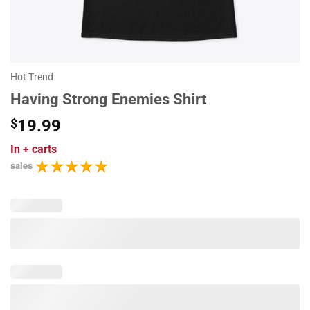
Hot Trend
Having Strong Enemies Shirt
$
19.99
In
+ carts
sales