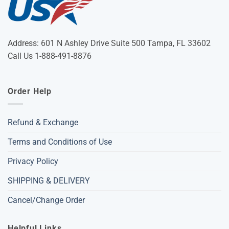
Address: 601 N Ashley Drive Suite 500 Tampa, FL 33602
Call Us 1-888-491-8876
Order Help
Refund & Exchange
Terms and Conditions of Use
Privacy Policy
SHIPPING & DELIVERY
Cancel/Change Order
Helpful Links