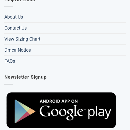
About Us
Contact Us
View Sizing Chart
Dmca Notice
FAQs
Newsletter Signup