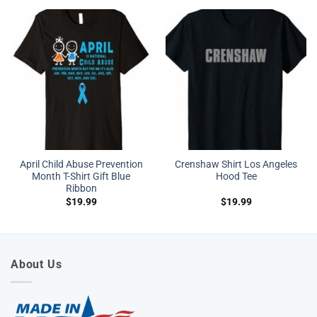
April Child Abuse Prevention
Crenshaw Shirt Los Angeles
Month T-Shirt Gift Blue
Hood Tee
Ribbon
$
19.99
$
19.99
About Us