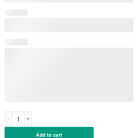
Having Strong Enemies quantity
Add to cart