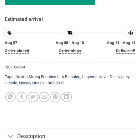
Estimated arrival
Aug 07
Aug 08 - Aug 10
Aug 11 - Aug 14
Order placed
Order ships
Delivered!
SKU:
64964
Tags:
Having Strong Enemies Is A Blessing
,
Legends Never Die
,
Nipsey
Hussle
,
Nipsey Hussle 1985-2019
Description