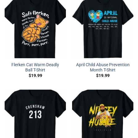
Flerken Cat Warm Deadly
April Child Abuse Prevention
Ball T-Shirt
Month T-Shirt
$
19.99
$
19.99