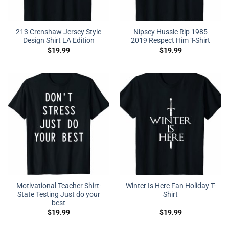
213 Crenshaw Jersey Style
Nipsey Hussle Rip 1985
Design Shirt LA Edition
2019 Respect Him T-Shirt
$
19.99
$
19.99
Motivational Teacher Shirt-
Winter Is Here Fan Holiday T-
State Testing Just do your
Shirt
best
$
19.99
$
19.99