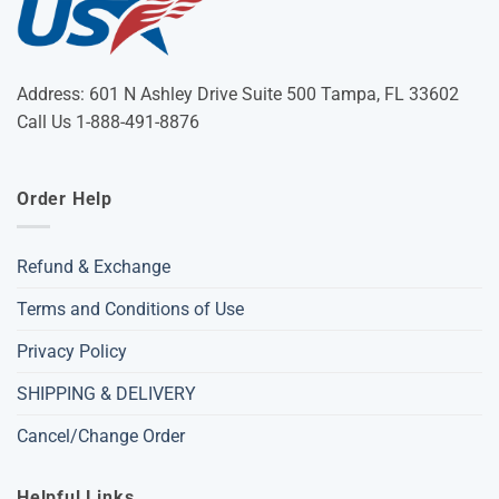
Address: 601 N Ashley Drive Suite 500 Tampa, FL 33602
Call Us 1-888-491-8876
Order Help
Refund & Exchange
Terms and Conditions of Use
Privacy Policy
SHIPPING & DELIVERY
Cancel/Change Order
Helpful Links