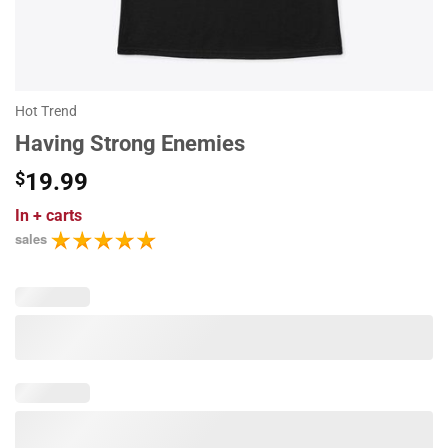
Hot Trend
Having Strong Enemies
$
19.99
In
+ carts
sales