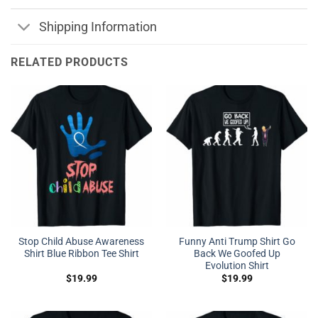
Shipping Information
RELATED PRODUCTS
Stop Child Abuse Awareness
Funny Anti Trump Shirt Go
Shirt Blue Ribbon Tee Shirt
Back We Goofed Up
Evolution Shirt
$
19.99
$
19.99