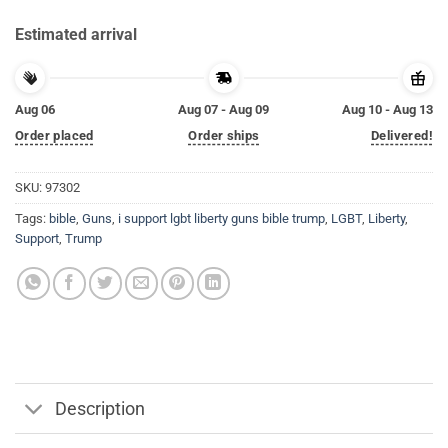
Estimated arrival
Aug 06
Aug 07 - Aug 09
Aug 10 - Aug 13
Order placed
Order ships
Delivered!
SKU:
97302
Tags:
bible
,
Guns
,
i support lgbt liberty guns bible trump
,
LGBT
,
Liberty
,
Support
,
Trump
Description