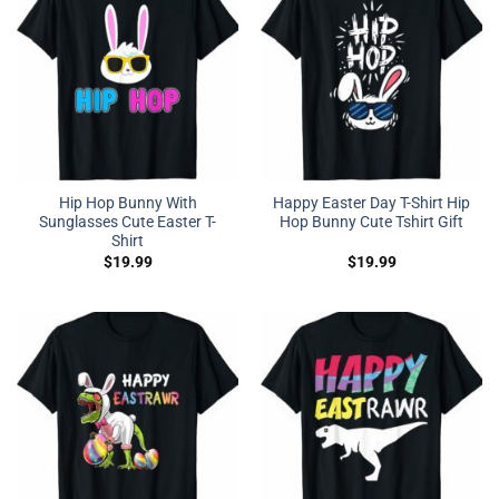
Hip Hop Bunny With
Happy Easter Day T-Shirt Hip
Sunglasses Cute Easter T-
Hop Bunny Cute Tshirt Gift
Shirt
$
19.99
$
19.99