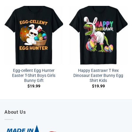
Egg-cellent Egg Hunter
Happy Eastrawr T Rex
Easter T-Shirt Boys Girls
Dinosaur Easter Bunny Egg
Bunny Gift
Shirt Kids
$
19.99
$
19.99
About Us