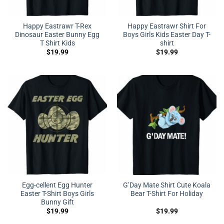
Happy Eastrawr T-Rex
Happy Eastrawr Shirt For
Dinosaur Easter Bunny Egg
Boys Girls Kids Easter Day T-
T Shirt Kids
shirt
$
19.99
$
19.99
Egg-cellent Egg Hunter
G’Day Mate Shirt Cute Koala
Easter T-Shirt Boys Girls
Bear T-Shirt For Holiday
Bunny Gift
$
19.99
$
19.99