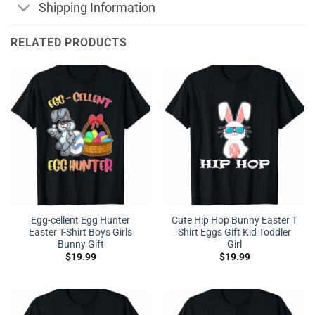
Shipping Information
RELATED PRODUCTS
Egg-cellent Egg Hunter
Cute Hip Hop Bunny Easter T
Easter T-Shirt Boys Girls
Shirt Eggs Gift Kid Toddler
Bunny Gift
Girl
$
19.99
$
19.99