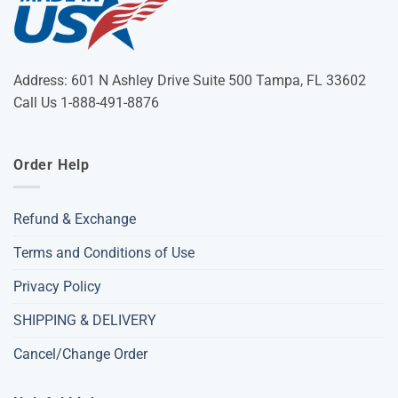
Address: 601 N Ashley Drive Suite 500 Tampa, FL 33602
Call Us 1-888-491-8876
Order Help
Refund & Exchange
Terms and Conditions of Use
Privacy Policy
SHIPPING & DELIVERY
Cancel/Change Order