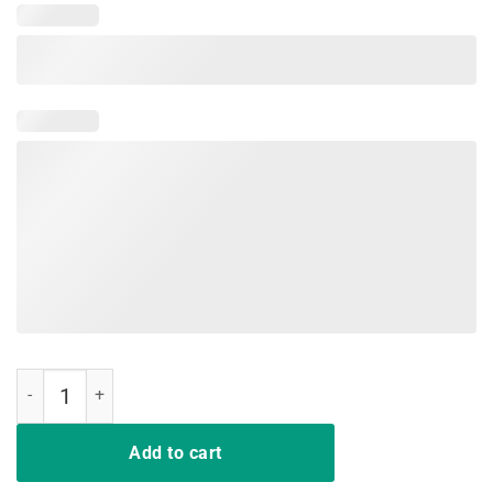
i support lgbt liberty guns bible trump shirt quantity
Add to cart