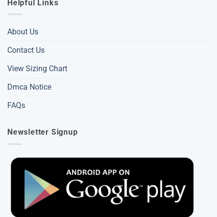
Helpful Links
About Us
Contact Us
View Sizing Chart
Dmca Notice
FAQs
Newsletter Signup