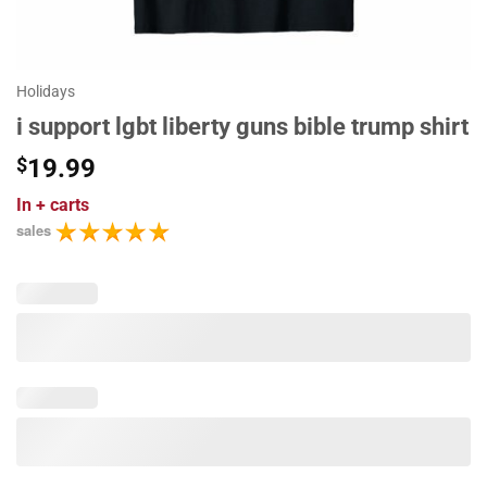
Holidays
i support lgbt liberty guns bible trump shirt
$
19.99
In
+ carts
sales